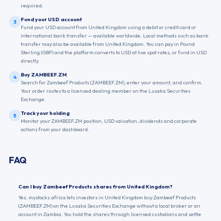
required.
Fund your USD account
3
Fund your USD account from United Kingdom using a debit or credit card or
international bank transfer — available worldwide. Local methods such as bank
transfer may also be available from United Kingdom. You can pay in Pound
Sterling (GBP) and the platform converts to USD at live spot rates, or fund in USD
directly.
Buy ZAMBEEF.ZM
4
Search for Zambeef Products (ZAMBEEF.ZM), enter your amount, and confirm.
Your order routes to a licensed dealing member on the Lusaka Securities
Exchange.
Track your holding
5
Monitor your ZAMBEEF.ZM position, USD valuation, dividends and corporate
actions from your dashboard.
FAQ
Can I buy Zambeef Products shares from United Kingdom?
Yes. mystocks.africa lets investors in United Kingdom buy Zambeef Products
(ZAMBEEF.ZM) on the Lusaka Securities Exchange without a local broker or an
account in Zambia. You hold the shares through licensed custodians and settle