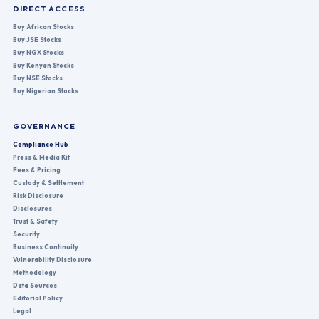
DIRECT ACCESS
Buy African Stocks
Buy JSE Stocks
Buy NGX Stocks
Buy Kenyan Stocks
Buy NSE Stocks
Buy Nigerian Stocks
GOVERNANCE
Compliance Hub
Press & Media Kit
Fees & Pricing
Custody & Settlement
Risk Disclosure
Disclosures
Trust & Safety
Security
Business Continuity
Vulnerability Disclosure
Methodology
Data Sources
Editorial Policy
Legal