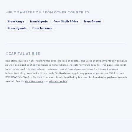
BUY
ZAMBEEF.ZM
FROM OTHER COUNTRIES
from
Kenya
from
Nigeria
from
South Africa
from
Ghana
from
Uganda
from
Tanzania
CAPITAL AT RISK
Investing involves risk, including the possible loss of capital. The value of investments can go down
as well as up and past performance is not a reliable indicator of future results. This page is general
information, not financial advice — consider your circumstances or consult a licensed adviser
before investing. mystocks.africa holds South African regulatory permissions under FSCA licence
FSP 52040 (via TanFox Pty Ltd); local execution is handled by licensed broker-dealer partners in each
market. See our
risk disclosure
and
editorial policy
.