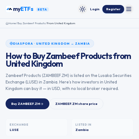
Skip to content
my
ETFs
Login
Register
BETA
Toggle
Toggle theme
Home
/
Buy
Zambeef Products
/
From
United Kingdom
DIASPORA
·
UNITED KINGDOM
→
ZAMBIA
How to Buy
Zambeef Products
from
United Kingdom
Zambeef Products
(
ZAMBEEF.ZM
) is listed on the
Lusaka Securities
Exchange
(
LUSE
) in
Zambia
. Here’s how investors in
United
Kingdom
can buy it — in USD, with no local broker required.
Buy
ZAMBEEF.ZM
ZAMBEEF.ZM
share price
EXCHANGE
LISTED IN
LUSE
Zambia