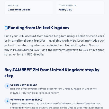
SECTOR
YOU FUND IN
Consumer Goods
GBP / USD
Funding from
United Kingdom
Fund your USD account from United Kingdom using a debit or credit card
or international bank transfer — available worldwide. Local methods such
as bank transfer may also be available from United Kingdom. You can
pay in Pound Sterling (GBP) and the platform converts to USD at live spot
rates, or fund in USD directly.
Buy
ZAMBEEF.ZM
from
United Kingdom
: step by
step
Create your account
1
Register a free mystocks.africa account from United Kingdom in under two
minutes — only an email is needed to start.
Verify your identity (KYC)
2
Upload a government-issued ID and proof of address. UK-based investors are
onboarded online; no in-country presence on the Lusaka Securities Exchange is