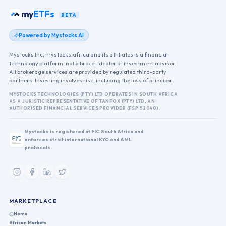
my
ETFs
BETA
Powered by Mystocks AI
Mystocks Inc, mystocks.africa and its affiliates is a financial
technology platform, not a broker-dealer or investment advisor.
All brokerage services are provided by regulated third-party
partners. Investing involves risk, including the loss of principal.
MYSTOCKS TECHNOLOGIES (PTY) LTD OPERATES IN SOUTH AFRICA
AS A JURISTIC REPRESENTATIVE OF TANFOX (PTY) LTD, AN
AUTHORISED FINANCIAL SERVICES PROVIDER (FSP 52040).
Mystocks is registered at FIC South Africa and
enforces strict international KYC and AML
protocols.
MARKETPLACE
Home
African Markets