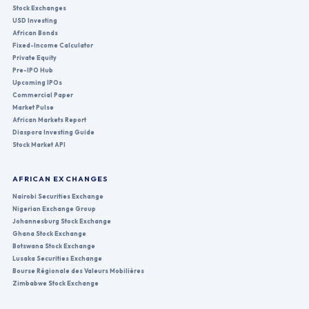
Stock Exchanges
USD Investing
African Bonds
Fixed-Income Calculator
Private Equity
Pre-IPO Hub
Upcoming IPOs
Commercial Paper
Market Pulse
African Markets Report
Diaspora Investing Guide
Stock Market API
AFRICAN EXCHANGES
Nairobi Securities Exchange
Nigerian Exchange Group
Johannesburg Stock Exchange
Ghana Stock Exchange
Botswana Stock Exchange
Lusaka Securities Exchange
Bourse Régionale des Valeurs Mobilières
Zimbabwe Stock Exchange