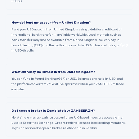
in USD.
How do I fund my account from United Kingdom?
Fund your USD account from United Kingdom using a debit or credit card or
international bank transfer — available worldwide. Local methods such as
bank transfer may also be available from United Kingdom. You can pay in
Pound Sterling (GBP) and the platform converts to USD at live spot rates, or fund
in USD directly.
What currency do I invest in from United Kingdom?
You can fund in Pound Sterling (GBP) or USD. Balances are held in USD, and
the platform converts to ZMW at live spot rates when your ZAMBEEF.ZM trade
executes.
Do I need a broker in Zambia to buy ZAMBEEF.ZM?
No. A single mystocks.africa account gives UK-based investors access to the
Lusaka Securities Exchange. Orders route to licensed local dealing members,
so you do not need to open a broker relationship in Zambia.