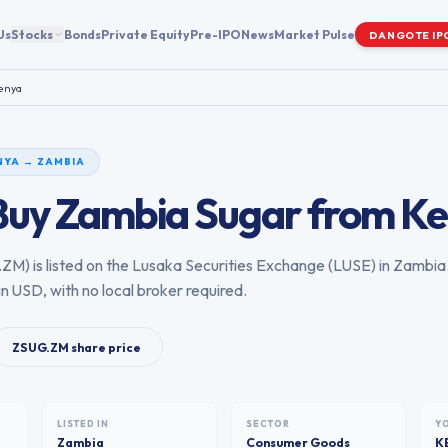
Us
Stocks
Bonds
Private Equity
Pre-IPO
News
Market Pulse
DANGOTE IP
enya
NYA
→
ZAMBIA
Buy
Zambia Sugar
from
Ke
.ZM
) is listed on the
Lusaka Securities Exchange
(
LUSE
) in
Zambia
in USD, with no local broker required.
ZSUG.ZM
share price
LISTED IN
SECTOR
Y
Zambia
Consumer Goods
K