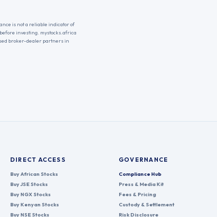
nce is not a reliable indicator of
 before investing. mystocks.africa
nsed broker-dealer partners in
DIRECT ACCESS
GOVERNANCE
Buy African Stocks
Compliance Hub
Buy JSE Stocks
Press & Media Kit
Buy NGX Stocks
Fees & Pricing
Buy Kenyan Stocks
Custody & Settlement
Buy NSE Stocks
Risk Disclosure