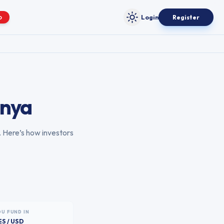
Login
Register
O
Toggle theme
nya
. Here’s how investors
OU FUND IN
ES / USD