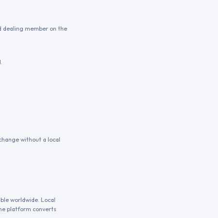
ed dealing member on the
.
change without a local
able worldwide. Local
the platform converts