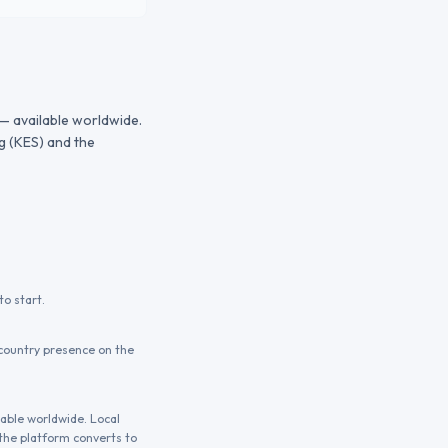
 — available worldwide.
g (KES) and the
o start.
country presence on the
lable worldwide. Local
the platform converts to