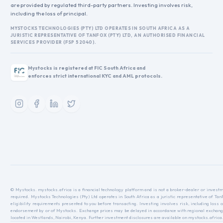
are provided by regulated third-party partners. Investing involves risk,
including the loss of principal.
MYSTOCKS TECHNOLOGIES (PTY) LTD OPERATES IN SOUTH AFRICA AS A
JURISTIC REPRESENTATIVE OF TANFOX (PTY) LTD, AN AUTHORISED FINANCIAL
SERVICES PROVIDER (FSP 52040).
Mystocks is registered at FIC South Africa and
enforces strict international KYC and AML protocols.
© Mystocks. mystocks.africa is a financial technology platform and is not a broker-dealer or investme
required. Mystocks Technologies (Pty) Ltd operates in South Africa as a juristic representative of Ta
eligibility requirements presented to you before transacting. Investing involves risk, including loss o
endorsement by or of Mystocks. Exchange prices may be delayed in accordance with regional exchange r
located in Westlands, Nairobi, Kenya. Further investment disclosures are available on mystocks.africa