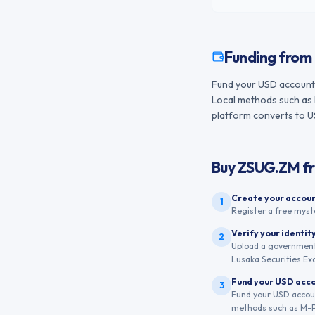
Funding from
Fund your USD account 
Local methods such as 
platform converts to USD
Buy
ZSUG.ZM
f
Create your accou
1
Register a free myst
Verify your identit
2
Upload a government-
Lusaka Securities Ex
Fund your USD acc
3
Fund your USD accoun
methods such as M-Pe