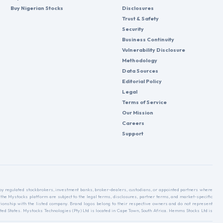
Buy Nigerian Stocks
Disclosures
Trust & Safety
Security
Business Continuity
Vulnerability Disclosure
Methodology
Data Sources
Editorial Policy
Legal
Terms of Service
Our Mission
Careers
Support
d by regulated stockbrokers, investment banks, broker-dealers, custodians, or appointed partners where
 the Mystocks platform are subject to the legal terms, disclosures, partner terms, and market-specific
relationship with the listed company. Brand logos belong to their respective owners and do not represent
ed States. Mystocks Technologies (Pty) Ltd is located in Cape Town, South Africa. Hemms Stocks Ltd is