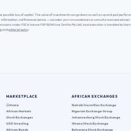
he possible loss of capital. The value of investments can go down as well as up and past performa
l information, not financial advice — consider your circumstances or consult a licensed adviser
missions under FSCA licence FSP 52040 (via TanFox Pty Ltd); local execution is handled by lice
re
and
editorial policy
.
MARKETPLACE
AFRICAN EXCHANGES
Home
Nairobi Securities Exchange
African Markets
Nigerian Exchange Group
Stock Exchanges
Johannesburg Stock Exchange
USD Investing
Ghana Stock Exchange
African Bonds
Botswana Stock Exchange