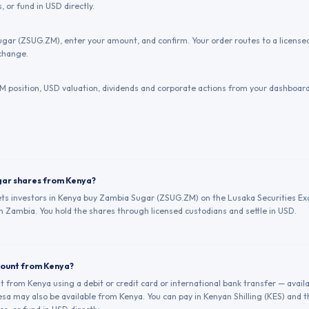
, or fund in USD directly.
gar (ZSUG.ZM), enter your amount, and confirm. Your order routes to a licens
change.
 position, USD valuation, dividends and corporate actions from your dashboard
gar shares from Kenya?
lets investors in Kenya buy Zambia Sugar (ZSUG.ZM) on the Lusaka Securities Ex
n Zambia. You hold the shares through licensed custodians and settle in USD.
count from Kenya?
from Kenya using a debit or credit card or international bank transfer — avail
a may also be available from Kenya. You can pay in Kenyan Shilling (KES) and 