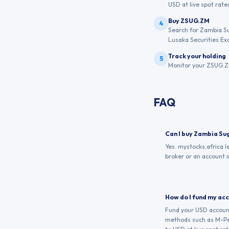
USD at live spot rates
Buy ZSUG.ZM
4
Search for Zambia Su
Lusaka Securities Ex
Track your holding
5
Monitor your ZSUG.ZM
FAQ
Can I buy Zambia Su
Yes. mystocks.africa 
broker or an account i
How do I fund my ac
Fund your USD account 
methods such as M-Pes