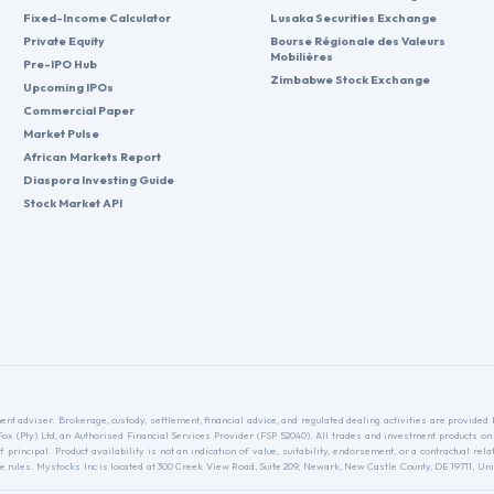
Fixed-Income Calculator
Lusaka Securities Exchange
Private Equity
Bourse Régionale des Valeurs
Mobilières
Pre-IPO Hub
Zimbabwe Stock Exchange
Upcoming IPOs
Commercial Paper
Market Pulse
African Markets Report
Diaspora Investing Guide
Stock Market API
nt adviser. Brokerage, custody, settlement, financial advice, and regulated dealing activities are provide
nFox (Pty) Ltd, an Authorised Financial Services Provider (FSP 52040). All trades and investment products on
f principal. Product availability is not an indication of value, suitability, endorsement, or a contractual 
ules. Mystocks Inc is located at 300 Creek View Road, Suite 209, Newark, New Castle County, DE 19711, Unit
.