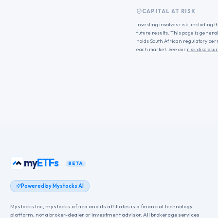
CAPITAL AT RISK
Investing involves risk, including t
future results. This page is genera
holds South African regulatory per
each market. See our
risk disclosu
my
ETFs
BETA
Powered by Mystocks AI
Mystocks Inc, mystocks.africa and its affiliates is a financial technology
platform, not a broker-dealer or investment advisor. All brokerage services