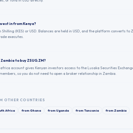
es, or fund in USD directly.
nvest in from Kenya?
 Shilling (KES) or USD. Balances are held in USD, and the platform converts to 
ade executes.
in Zambia to buy ZSUG.ZM?
.africa account gives Kenyan investors access to the Lusaka Securities Exchang
 members, so you do not need to open a broker relationship in Zambia.
M OTHER COUNTRIES
th Africa
from
Ghana
from
Uganda
from
Tanzania
from
Zambia