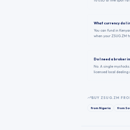
to USD at live spot rat
What currency do I i
You can fund in Kenyan
when your ZSUG.ZM tr
Do I need a broker 
No. A single mystocks
licensed local dealing
BUY
ZSUG.ZM
FRO
from
Nigeria
from
Sou