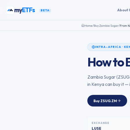
Skip to content
my
ETFs
About 
BETA
Home
/
Buy
Zambia Sugar
/
From
K
INTRA-AFRICA
·
KE
How to 
Zambia Sugar
(
ZSUG
in
Kenya
can buy it — 
Buy
ZSUG.ZM
EXCHANGE
LUSE