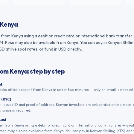
Kenya
from Kenya using a debit or credit card or international bank transfer
M-Pesa may also be available from Kenya. You can pay in Kenyan Shillin
 at live spot rates, or fund in USD directly.
rom
Kenya
: step by step
nt
ocks.africa account from Kenya in under two minutes — only an email is needed t
y (KYC)
issued ID and proof of address. Kenyan investors are onboarded online; no in-
change is required.
ount
t from Kenya using a debit or credit card or international bank transfer — avai
sa may also be available from Kenya. You can pay in Kenyan Shilling (KES) and 