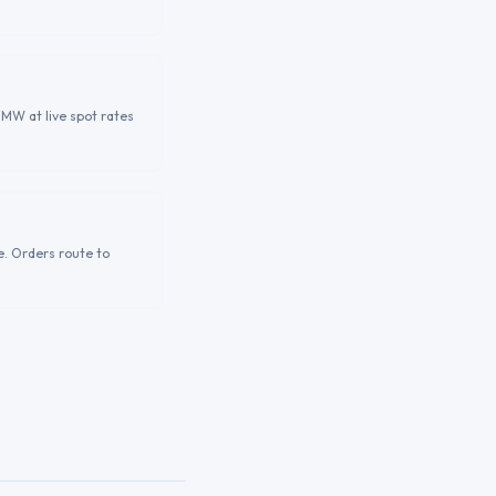
ZMW at live spot rates
e. Orders route to