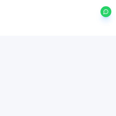
my
ETFs
BETA
Powered by Mystocks AI
Mystocks Inc, mystocks.africa and its affiliates is a financial
technology platform, not a broker-dealer or investment advisor.
All brokerage services are provided by regulated third-party