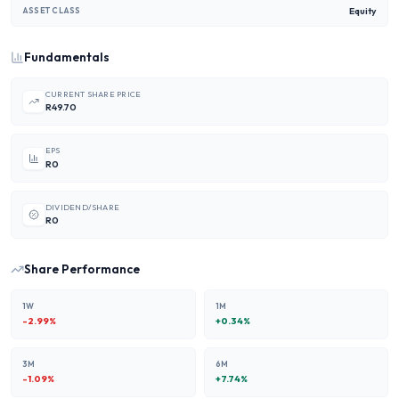
Equity
ASSET CLASS
Fundamentals
CURRENT SHARE PRICE
R49.70
EPS
R0
DIVIDEND/SHARE
R0
Share Performance
1W
1M
-2.99
%
+
0.34
%
3M
6M
-1.09
%
+
7.74
%