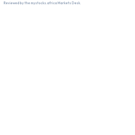
Reviewed by the mystocks.africa Markets Desk.