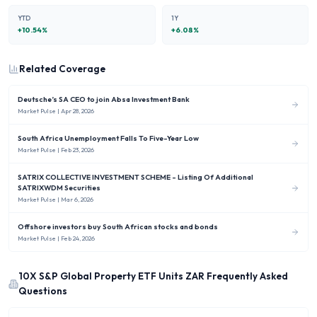
YTD
1Y
+
10.54
%
+
6.08
%
Related Coverage
Deutsche’s SA CEO to join Absa Investment Bank
Market Pulse
| Apr 28, 2026
South Africa Unemployment Falls To Five-Year Low
Market Pulse
| Feb 23, 2026
SATRIX COLLECTIVE INVESTMENT SCHEME - Listing Of Additional
SATRIXWDM Securities
Market Pulse
| Mar 6, 2026
Offshore investors buy South African stocks and bonds
Market Pulse
| Feb 24, 2026
10X S&P Global Property ETF Units ZAR
Frequently Asked
Questions