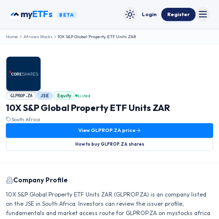
Skip to content
my
ETFs
Login
Register
BETA
Toggle
Toggle theme
Home
African Stocks
10X S&P Global Property ETF Units ZAR
JSE
Equity
Listed
GLPROP.ZA
10X S&P Global Property ETF Units ZAR
South Africa
View
GLPROP.ZA
price
How to buy
GLPROP.ZA
shares
Company Profile
10X S&P Global Property ETF Units ZAR (GLPROP.ZA) is an company listed
on the JSE in South Africa. Investors can review the issuer profile,
fundamentals and market access route for GLPROP.ZA on mystocks.africa.