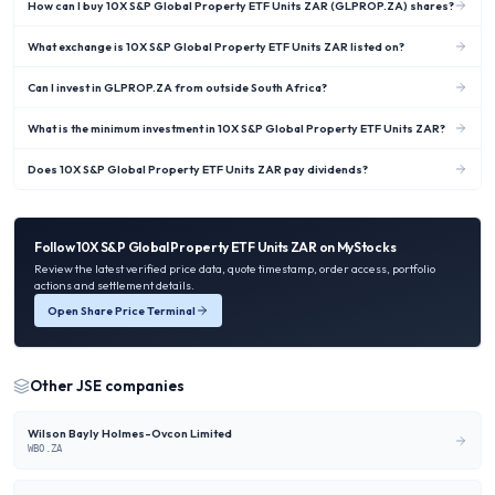
How can I buy 10X S&P Global Property ETF Units ZAR (GLPROP.ZA) shares?
What exchange is 10X S&P Global Property ETF Units ZAR listed on?
Can I invest in GLPROP.ZA from outside South Africa?
What is the minimum investment in 10X S&P Global Property ETF Units ZAR?
Does 10X S&P Global Property ETF Units ZAR pay dividends?
Follow
10X S&P Global Property ETF Units ZAR
on MyStocks
Review the latest verified price data, quote timestamp, order access, portfolio
actions and settlement details.
Open Share Price Terminal
Other
JSE
companies
Wilson Bayly Holmes-Ovcon Limited
WBO.ZA