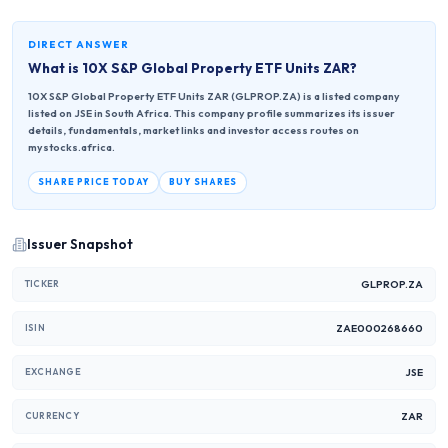
DIRECT ANSWER
What is
10X S&P Global Property ETF Units ZAR
?
10X S&P Global Property ETF Units ZAR (GLPROP.ZA) is a listed company
listed on JSE in South Africa. This company profile summarizes its issuer
details, fundamentals, market links and investor access routes on
mystocks.africa.
SHARE PRICE TODAY
BUY SHARES
Issuer Snapshot
GLPROP.ZA
TICKER
ZAE000268660
ISIN
JSE
EXCHANGE
ZAR
CURRENCY