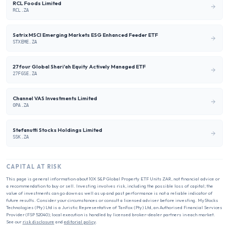
RCL Foods Limited
RCL.ZA
Satrix MSCI Emerging Markets ESG Enhanced Feeder ETF
STXEME.ZA
27four Global Shari'ah Equity Actively Managed ETF
27FGSE.ZA
Channel VAS Investments Limited
OPA.ZA
Stefanutti Stocks Holdings Limited
SSK.ZA
CAPITAL AT RISK
This page is general information about
10X S&P Global Property ETF Units ZAR
, not financial advice or
a recommendation to buy or sell. Investing involves risk, including the possible loss of capital; the
value of investments can go down as well as up and past performance is not a reliable indicator of
future results. Consider your circumstances or consult a licensed adviser before investing. MyStocks
Technologies (Pty) Ltd is a Juristic Representative of TanFox (Pty) Ltd, an Authorised Financial Services
Provider (FSP 52040); local execution is handled by licensed broker-dealer partners in each market.
See our
risk disclosure
and
editorial policy
.