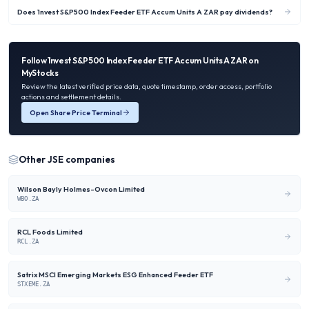
Does 1nvest S&P500 Index Feeder ETF Accum Units A ZAR pay dividends?
Follow
1nvest S&P500 Index Feeder ETF Accum Units A ZAR
on
MyStocks
Review the latest verified price data, quote timestamp, order access, portfolio
actions and settlement details.
Open Share Price Terminal
Other
JSE
companies
Wilson Bayly Holmes-Ovcon Limited
WBO.ZA
RCL Foods Limited
RCL.ZA
Satrix MSCI Emerging Markets ESG Enhanced Feeder ETF
STXEME.ZA