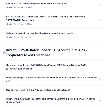
South Africa Unemployment Falls To Five-Year Low
Market Pulse
| Feb 23, 2026
SATRIX COLLECTIVE INVESTMENT SCHEME - Listing Of Additional
SATRIXWDM Securities
Market Pulse
| Mar 6, 2026
Offshore investors buy South African stocks and bonds
Market Pulse
| Feb 24, 2026
1nvest S&P500 Index Feeder ETF Accum Units A ZAR
Frequently Asked Questions
How can I buy 1nvest S&P500 Index Feeder ETF Accum Units A ZAR
(ETF500.ZA) shares?
What exchange is 1nvest S&P500 Index Feeder ETF Accum Units A ZAR listed
on?
Can I invest in ETF500.ZA from outside South Africa?
What is the minimum investment in 1nvest S&P500 Index Feeder ETF Accum
Units A ZAR?