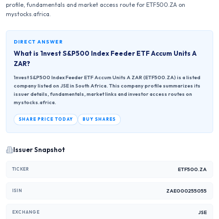
profile, fundamentals and market access route for ETF500.ZA on
mystocks.africa.
DIRECT ANSWER
What is
1nvest S&P500 Index Feeder ETF Accum Units A
ZAR
?
1nvest S&P500 Index Feeder ETF Accum Units A ZAR (ETF500.ZA) is a listed
company listed on JSE in South Africa. This company profile summarizes its
issuer details, fundamentals, market links and investor access routes on
mystocks.africa.
SHARE PRICE TODAY
BUY SHARES
Issuer Snapshot
ETF500.ZA
TICKER
ZAE000255055
ISIN
JSE
EXCHANGE