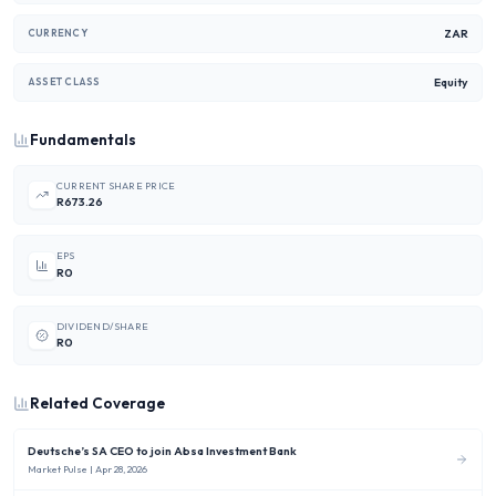
ZAR
CURRENCY
Equity
ASSET CLASS
Fundamentals
CURRENT SHARE PRICE
R673.26
EPS
R0
DIVIDEND/SHARE
R0
Related Coverage
Deutsche’s SA CEO to join Absa Investment Bank
Market Pulse
| Apr 28, 2026