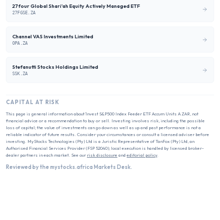
27four Global Shari'ah Equity Actively Managed ETF
27FGSE.ZA
Channel VAS Investments Limited
OPA.ZA
Stefanutti Stocks Holdings Limited
SSK.ZA
CAPITAL AT RISK
This page is general information about
1nvest S&P500 Index Feeder ETF Accum Units A ZAR
, not
financial advice or a recommendation to buy or sell. Investing involves risk, including the possible
loss of capital; the value of investments can go down as well as up and past performance is not a
reliable indicator of future results. Consider your circumstances or consult a licensed adviser before
investing. MyStocks Technologies (Pty) Ltd is a Juristic Representative of TanFox (Pty) Ltd, an
Authorised Financial Services Provider (FSP 52040); local execution is handled by licensed broker-
dealer partners in each market. See our
risk disclosure
and
editorial policy
.
Reviewed by the mystocks.africa Markets Desk.