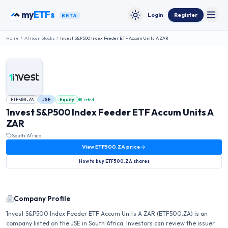
Skip to content
my
ETFs
Login
Register
BETA
Toggle
Toggle theme
Home
African Stocks
1nvest S&P500 Index Feeder ETF Accum Units A ZAR
JSE
Equity
Listed
ETF500.ZA
1nvest S&P500 Index Feeder ETF Accum Units A
ZAR
South Africa
View
ETF500.ZA
price
How to buy
ETF500.ZA
shares
Company Profile
1nvest S&P500 Index Feeder ETF Accum Units A ZAR (ETF500.ZA) is an
company listed on the JSE in South Africa. Investors can review the issuer