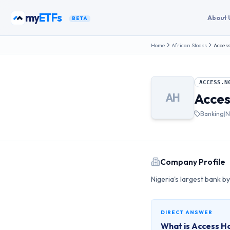
Skip to content
my
ETFs
About 
BETA
Home
African Stocks
Access
ACCESS.N
Acces
AH
Banking
|
N
Company Profile
Nigeria's largest bank by
DIRECT ANSWER
What is
Access Ho