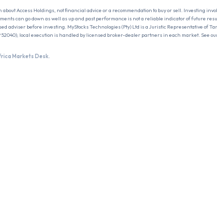
n about
Access Holdings
, not financial advice or a recommendation to buy or sell. Investing invo
estments can go down as well as up and past performance is not a reliable indicator of future res
sed adviser before investing. MyStocks Technologies (Pty) Ltd is a Juristic Representative of Ta
 52040); local execution is handled by licensed broker-dealer partners in each market. See ou
frica Markets Desk.