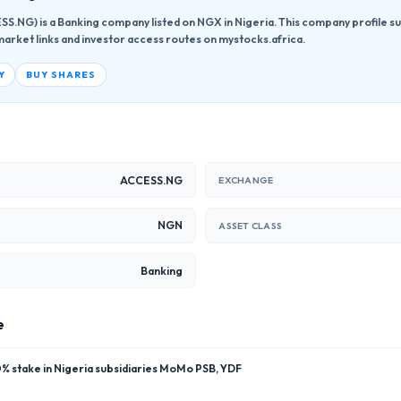
S.NG) is a Banking company listed on NGX in Nigeria. This company profile su
market links and investor access routes on mystocks.africa.
Y
BUY SHARES
ACCESS.NG
EXCHANGE
NGN
ASSET CLASS
Banking
e
 stake in Nigeria subsidiaries MoMo PSB, YDF