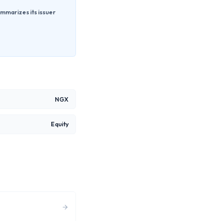
mmarizes its issuer
NGX
Equity