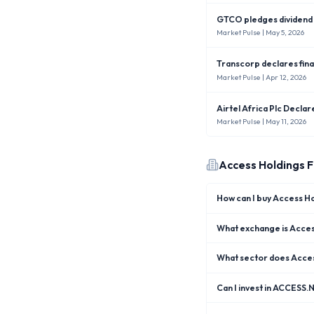
GTCO pledges dividend i
Market Pulse
| May 5, 2026
Transcorp declares fina
Market Pulse
| Apr 12, 2026
Airtel Africa Plc Decla
Market Pulse
| May 11, 2026
Access Holdings
F
How can I buy Access H
What exchange is Access
What sector does Acces
Can I invest in ACCESS.