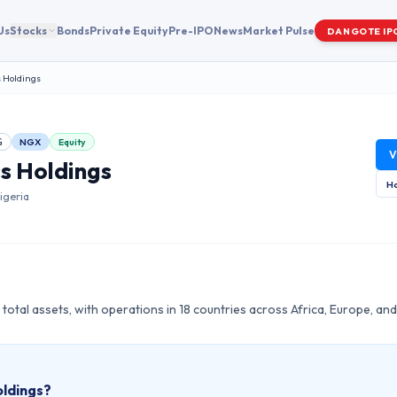
Us
Stocks
Bonds
Private Equity
Pre-IPO
News
Market Pulse
DANGOTE IP
 Holdings
NGX
Equity
G
V
s Holdings
Ho
igeria
 total assets, with operations in 18 countries across Africa, Europe, and
ldings
?