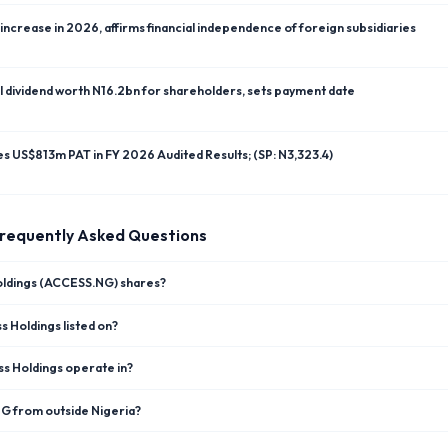
ncrease in 2026, affirms financial independence of foreign subsidiaries
l dividend worth N16.2bn for shareholders, sets payment date
res US$813m PAT in FY 2026 Audited Results; (SP: N3,323.4)
requently Asked Questions
oldings (ACCESS.NG) shares?
 Holdings listed on?
s Holdings operate in?
NG from outside Nigeria?