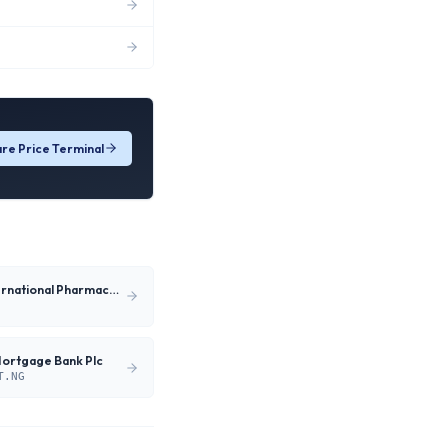
re Price Terminal
Neimeth International Pharmaceuticals Plc
Mortgage Bank Plc
T.NG