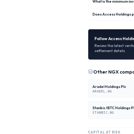
What is the minimum in
Does Access Holdings p
Follow
Access Holdi
Review the latest verif
settlement details.
Other
NGX
compa
Aradel Holdings Plc
ARADEL.NG
Stanbic IBTC Holdings P
STANBIC.NG
CAPITAL AT RISK