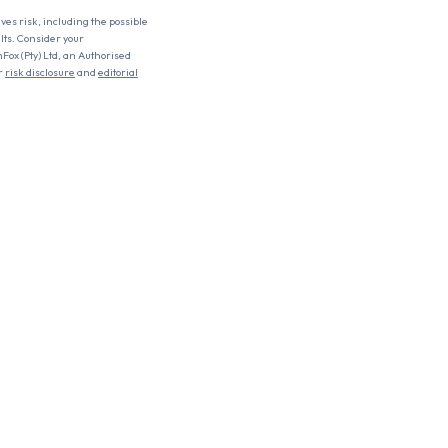
lves risk, including the possible
ults. Consider your
nFox (Pty) Ltd, an Authorised
r
risk disclosure
and
editorial