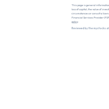
This page is general informatio
loss of capital; the value of inv
circumstances or consult a licen
Financial Services Provider (FSP
policy
.
Reviewed by the mystocks.a