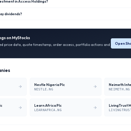
vestment in Access Holdings?
ay dividends?
ngs
on MyStocks
Open Sha
ied price data, quote timestamp, order access, portfolio actions and
nies
Nestle Nigeria Plc
NESTLE.NG
NEIMETH.NG
lc
Learn Africa Plc
LivingTrust 
LEARNAFRCA.NG
LIVINGTRUS