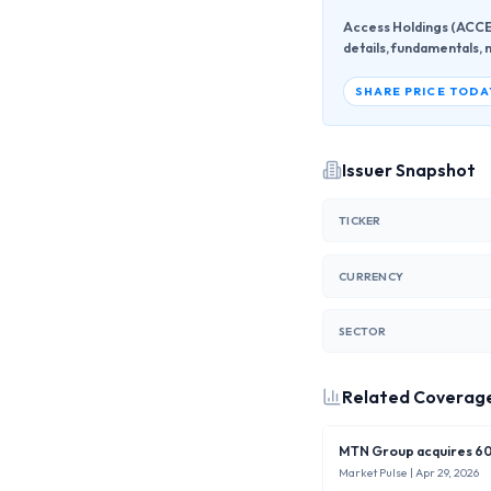
Access Holdings (ACCES
details, fundamentals, 
SHARE PRICE TODA
Issuer Snapshot
TICKER
CURRENCY
SECTOR
Related Coverag
MTN Group acquires 60%
Market Pulse
| Apr 29, 2026