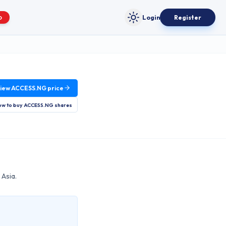
Login
Register
O
Toggle theme
iew
ACCESS.NG
price
w to buy
ACCESS.NG
shares
 Asia.