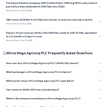
The Kenya Pipeline Company (KPC) Initial Public Offering (IPO) subscription
period has been extended to 24th February 2026
Market Pulse
| Feb 23, 2026
CBK raises Sh100bn from February bonds on massive oversubscription
Market Pulse
| Feb 12, 2026
Kenya's forex reserves fell by USD 136M this week to USD 14.46B, equivalent
to 6.2 months of import cover.
Market Pulse
| Mar 16, 2026
Africa Mega Agricorp PLC
Frequently Asked Questions
How can I buy Africa Mega Agricorp PLC (AMAC.KE) shares?
What exchange is Africa Mega Agricorp PLC listed on?
What sector does Africa Mega Agricorp PLC operate in?
Can I invest in AMAC.KE from outside Kenya?
What is the minimum investment in Africa Mega Agricorp PLC?