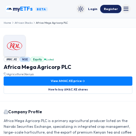
Skip to content
my
ETFs
Login
Register
BETA
Toggle
Toggle theme
Home
African Stocks
Africa Mega Agricorp PLC
NSE
Equity
Listed
AMAC.KE
Africa Mega Agricorp PLC
Agriculture
|
Kenya
View
AMAC.KE
price
How to buy
AMAC.KE
shares
Company Profile
Africa Mega Agricorp PLC is a primary agricultural producer listed on the
Nairobi Securities Exchange, specializing in integrated crop management,
large-scale horticulture, and the export of premium Kenyan tea and coffee