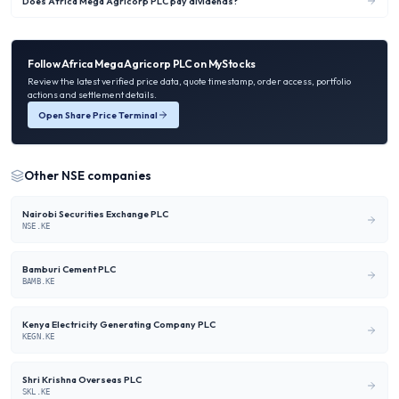
Does Africa Mega Agricorp PLC pay dividends?
Follow
Africa Mega Agricorp PLC
on MyStocks
Review the latest verified price data, quote timestamp, order access, portfolio
actions and settlement details.
Open Share Price Terminal
Other
NSE
companies
Nairobi Securities Exchange PLC
NSE.KE
Bamburi Cement PLC
BAMB.KE
Kenya Electricity Generating Company PLC
KEGN.KE
Shri Krishna Overseas PLC
SKL.KE