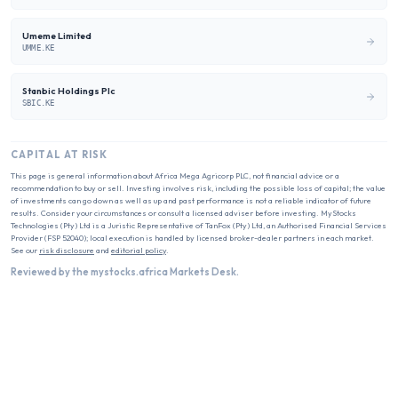
Umeme Limited
UMME.KE
Stanbic Holdings Plc
SBIC.KE
CAPITAL AT RISK
This page is general information about
Africa Mega Agricorp PLC
, not financial advice or a
recommendation to buy or sell. Investing involves risk, including the possible loss of capital; the value
of investments can go down as well as up and past performance is not a reliable indicator of future
results. Consider your circumstances or consult a licensed adviser before investing. MyStocks
Technologies (Pty) Ltd is a Juristic Representative of TanFox (Pty) Ltd, an Authorised Financial Services
Provider (FSP 52040); local execution is handled by licensed broker-dealer partners in each market.
See our
risk disclosure
and
editorial policy
.
Reviewed by the mystocks.africa Markets Desk.