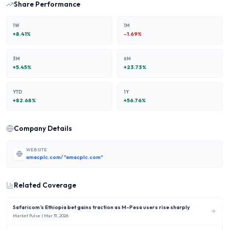
Share Performance
1W
1M
+
8.41
%
-1.69
%
3M
6M
+
5.45
%
+
23.73
%
YTD
1Y
+
82.68
%
+
56.76
%
Company Details
WEBSITE
amacplc.com/ "amacplc.com"
Related Coverage
Safaricom’s Ethiopia bet gains traction as M-Pesa users rise sharply
Market Pulse
| Mar 31, 2026