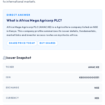
to international markets.
DIRECT ANSWER
What is
Africa Mega Agricorp PLC
?
Africa Mega Agricorp PLC (AMAC.KE) is a Agriculture company listed on NSE
in Kenya. This company profile summarizes its issuer details, fundamentals,
market links and investor access routes on mystocks.africa.
SHARE PRICE TODAY
BUY SHARES
Issuer Snapshot
AMAC.KE
TICKER
KE0000000331
ISIN
NSE
EXCHANGE
KES
CURRENCY