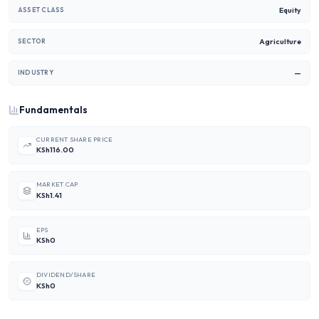
Equity
ASSET CLASS
Agriculture
SECTOR
—
INDUSTRY
Fundamentals
CURRENT SHARE PRICE
KSh116.00
MARKET CAP
KSh1.41
EPS
KSh0
DIVIDEND/SHARE
KSh0