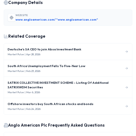
Company Details
WEBSITE
www.angloamerican.com/ "www.angloamerican.com"
Related Coverage
Deutsche’s SA CEO to join Absa Investment Bank
Market Pulse
| Apr 28, 2026
South Africa Unemployment Falls To Five-Year Low
Market Pulse
| Feb 23, 2026
SATRIX COLLECTIVE INVESTMENT SCHEME - Listing Of Additional
SATRIXWDM Securities
Market Pulse
| Mar 6, 2026
Offshore investors buy South African stocks and bonds
Market Pulse
| Feb 24, 2026
Anglo American Plc
Frequently Asked Questions