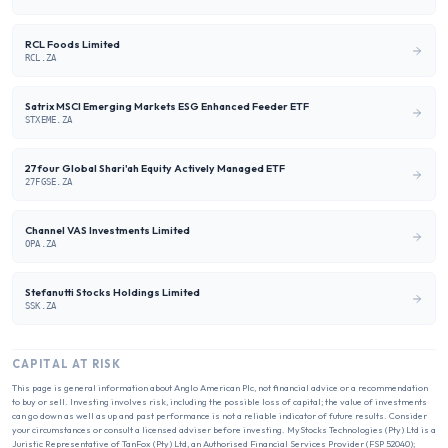
RCL Foods Limited
RCL.ZA
Satrix MSCI Emerging Markets ESG Enhanced Feeder ETF
STXEME.ZA
27four Global Shari'ah Equity Actively Managed ETF
27FGSE.ZA
Channel VAS Investments Limited
OPA.ZA
Stefanutti Stocks Holdings Limited
SSK.ZA
CAPITAL AT RISK
This page is general information about
Anglo American Plc
, not financial advice or a recommendation
to buy or sell. Investing involves risk, including the possible loss of capital; the value of investments
can go down as well as up and past performance is not a reliable indicator of future results. Consider
your circumstances or consult a licensed adviser before investing. MyStocks Technologies (Pty) Ltd is a
Juristic Representative of TanFox (Pty) Ltd, an Authorised Financial Services Provider (FSP 52040);