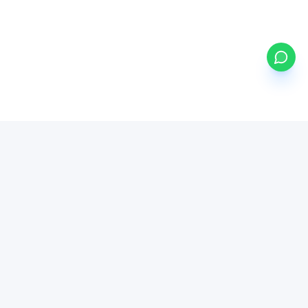
my
ETFs
BETA
Powered by Mystocks AI