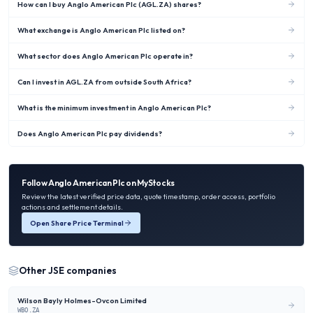
How can I buy Anglo American Plc (AGL.ZA) shares?
What exchange is Anglo American Plc listed on?
What sector does Anglo American Plc operate in?
Can I invest in AGL.ZA from outside South Africa?
What is the minimum investment in Anglo American Plc?
Does Anglo American Plc pay dividends?
Follow
Anglo American Plc
on MyStocks
Review the latest verified price data, quote timestamp, order access, portfolio
actions and settlement details.
Open Share Price Terminal
Other
JSE
companies
Wilson Bayly Holmes-Ovcon Limited
WBO.ZA