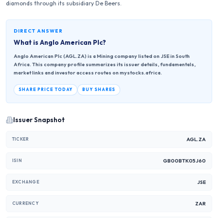
diamonds through its subsidiary De Beers.
DIRECT ANSWER
What is
Anglo American Plc
?
Anglo American Plc (AGL.ZA) is a Mining company listed on JSE in South
Africa. This company profile summarizes its issuer details, fundamentals,
market links and investor access routes on mystocks.africa.
SHARE PRICE TODAY
BUY SHARES
Issuer Snapshot
AGL.ZA
TICKER
GB00BTK05J60
ISIN
JSE
EXCHANGE
ZAR
CURRENCY