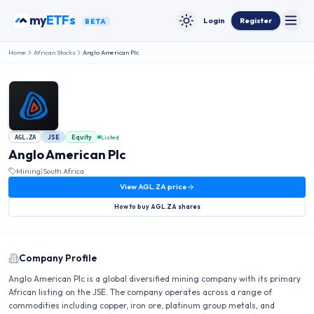
Skip to content
my
ETFs
Login
Register
BETA
Toggle
Toggle theme
Home
African Stocks
Anglo American Plc
JSE
Equity
Listed
AGL.ZA
Anglo American Plc
Mining
|
South Africa
View
AGL.ZA
price
How to buy
AGL.ZA
shares
Company Profile
Anglo American Plc is a global diversified mining company with its primary
African listing on the JSE. The company operates across a range of
commodities including copper, iron ore, platinum group metals, and