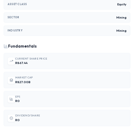
Equity
ASSET CLASS
Mining
SECTOR
Mining
INDUSTRY
Fundamentals
CURRENT SHARE PRICE
R867.44
MARKET CAP
R827.00B
EPS
R0
DIVIDEND/SHARE
R0