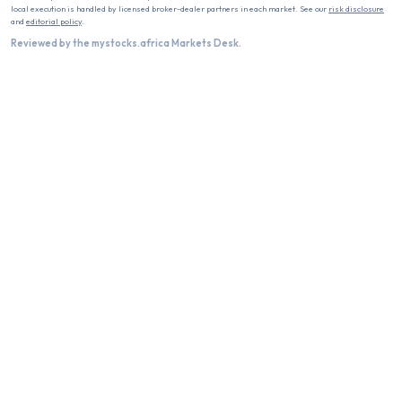
local execution is handled by licensed broker-dealer partners in each market. See our
risk disclosure
and
editorial policy
.
Reviewed by the mystocks.africa Markets Desk.