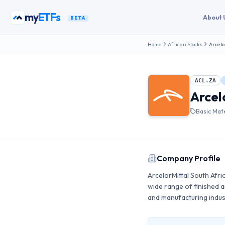
Skip to content
my
ETFs
About 
BETA
Home
African Stocks
Arcelo
ACL.ZA
Arcel
Basic Mate
Company Profile
ArcelorMittal South Afri
wide range of finished an
and manufacturing indus