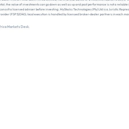
pital; the value of investments can go down as well as up and past performance is not a reliable i
onsult a licensed adviser before investing. MyStocks Technologies (Pty) Ltd is a Juristic Repres
rovider (FSP 52040); local execution is handled by licensed broker-dealer partners in each ma
frica Markets Desk.