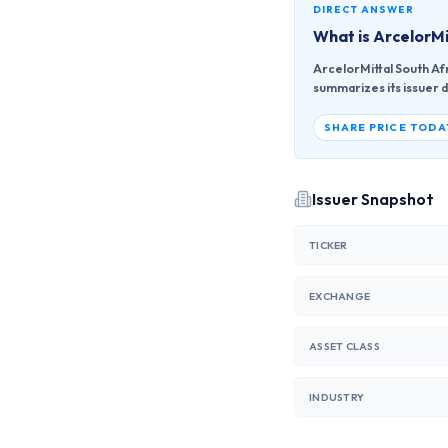
DIRECT ANSWER
What is
ArcelorMi
ArcelorMittal South Afr
summarizes its issuer d
SHARE PRICE TODA
Issuer Snapshot
TICKER
EXCHANGE
ASSET CLASS
INDUSTRY