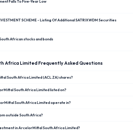
ent Falls To Five-Year Low
VESTMENT SCHEME - Listing Of Additional SATRIXWDM Securities
South African stocks and bonds
th Africa Limited
Frequently Asked Questions
ttal South Africa Limited (ACL.ZA) shares?
rMittal South Africa Limited listed on?
rMittal South Africa Limited operate in?
rom outside South Africa?
estment in ArcelorMittal South Africa Limited?