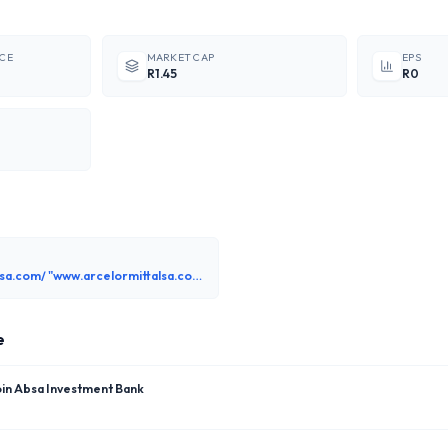
ICE
MARKET CAP
EPS
R1.45
R0
www.arcelormittalsa.com/ "www.arcelormittalsa.com"
e
oin Absa Investment Bank