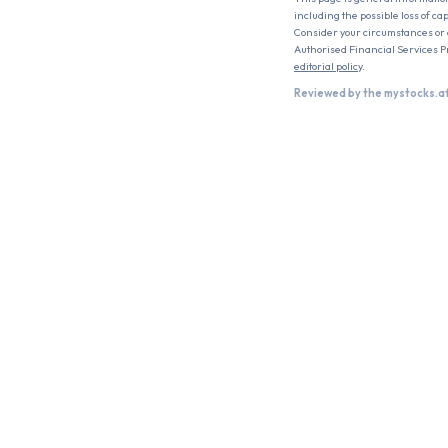
including the possible loss of ca
Consider your circumstances or c
Authorised Financial Services P
editorial policy
.
Reviewed by the mystocks.a