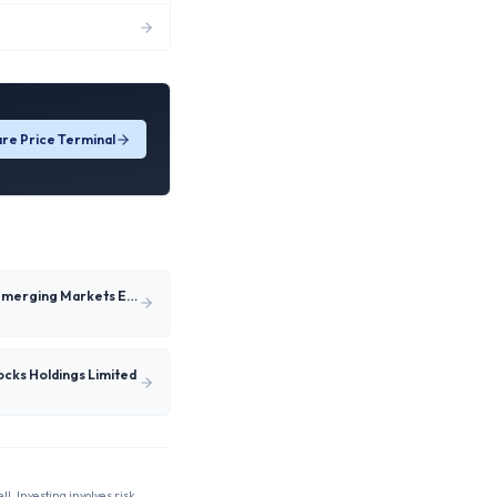
re Price Terminal
Satrix MSCI Emerging Markets ESG Enhanced Feeder ETF
tocks Holdings Limited
ll. Investing involves risk,