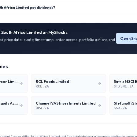
h Africa Limited pay dividends?
 South Africa Limited
on MyStocks
Open Sha
ied price data, quote timestamp, order access, portfolio actions and
ies
Wilson Bayly Holmes-Ovcon Limited
RCL Foods Limited
RCL.ZA
STXEME.ZA
27four Global Shari'ah Equity Actively Managed ETF
Channel VAS Investments Limited
Stefanutti S
OPA.ZA
SSK.ZA
n about
ArcelorMittal South Africa Limited
, not financial advice or a recommendation to buy or se