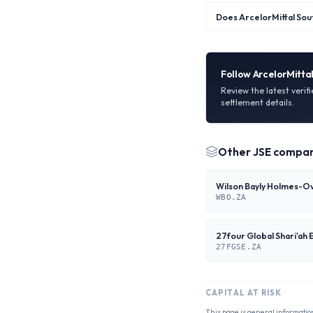
Does ArcelorMittal Sout
Follow
ArcelorMittal
Review the latest verif
settlement details.
Other
JSE
compan
WBO.ZA
27FGSE.ZA
CAPITAL AT RISK
This page is general informatio