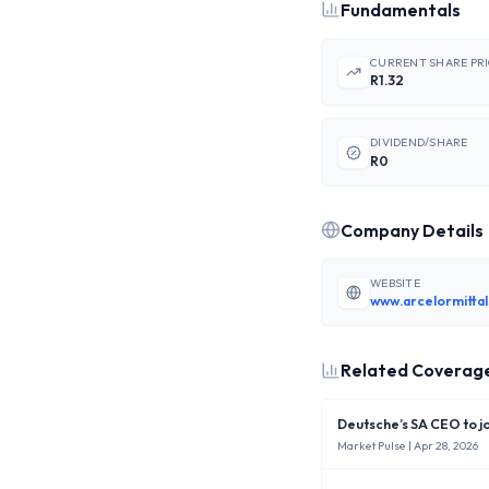
Fundamentals
CURRENT SHARE PR
R1.32
DIVIDEND/SHARE
R0
Company Details
WEBSITE
Related Coverag
Deutsche’s SA CEO to j
Market Pulse
| Apr 28, 2026