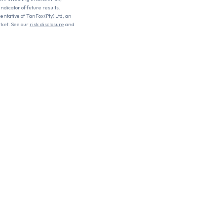
ndicator of future results.
entative of TanFox (Pty) Ltd, an
rket. See our
risk disclosure
and