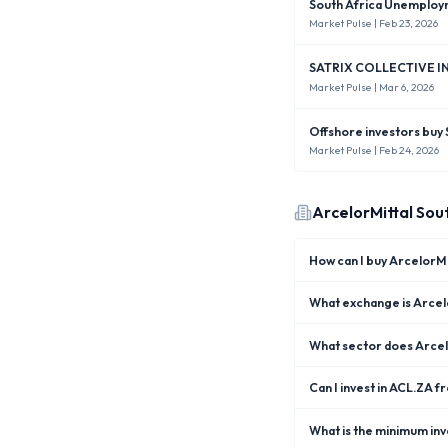
South Africa Unemploym
Market Pulse
| Feb 23, 2026
SATRIX COLLECTIVE IN
Market Pulse
| Mar 6, 2026
Offshore investors buy 
Market Pulse
| Feb 24, 2026
ArcelorMittal Sou
How can I buy ArcelorMi
What exchange is Arcelo
What sector does Arcelo
Can I invest in ACL.ZA f
What is the minimum inv