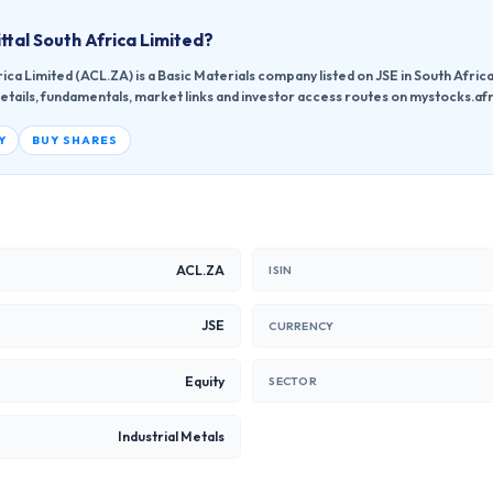
ttal South Africa Limited
?
ica Limited (ACL.ZA) is a Basic Materials company listed on JSE in South Afric
etails, fundamentals, market links and investor access routes on mystocks.afr
Y
BUY SHARES
ACL.ZA
ISIN
JSE
CURRENCY
Equity
SECTOR
Industrial Metals