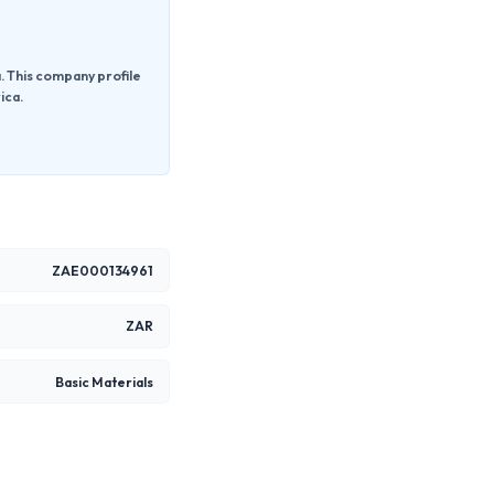
a. This company profile
ica.
ZAE000134961
ZAR
Basic Materials