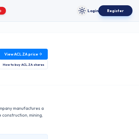
Login
Register
O
Toggle theme
View
ACL.ZA
price
How to buy
ACL.ZA
shares
 company manufactures a
e construction, mining,