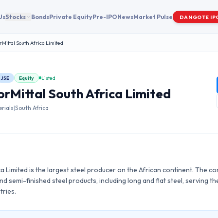
Us
Stocks
Bonds
Private Equity
Pre-IPO
News
Market Pulse
DANGOTE IP
rMittal South Africa Limited
JSE
Equity
Listed
orMittal South Africa Limited
rials
|
South Africa
ca Limited is the largest steel producer on the African continent. The
d semi-finished steel products, including long and flat steel, serving th
tries.