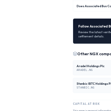
Does Associated Bus Co
Follow
Associated B
Review the latest verif
settlement details.
Other
NGX
compa
Aradel Holdings Plc
ARADEL.NG
Stanbic IBTC Holdings P
STANBIC.NG
CAPITAL AT RISK
This page is general informatio