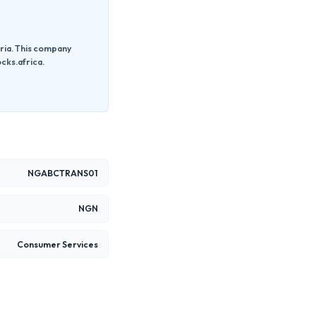
ria. This company
cks.africa.
NGABCTRANS01
NGN
Consumer Services