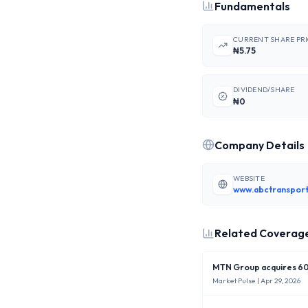
Fundamentals
CURRENT SHARE PR
₦5.75
DIVIDEND/SHARE
₦0
Company Details
WEBSITE
www.abctransport
Related Coverag
MTN Group acquires 60%
Market Pulse
| Apr 29, 2026