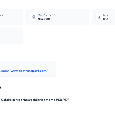
ICE
MARKET CAP
EPS
₦14.90B
₦0
.com/ "www.abctransport.com"
e
 stake in Nigeria subsidiaries MoMo PSB, YDF