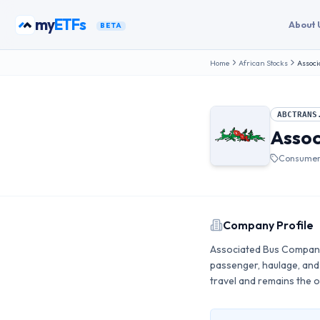
Skip to content
my
ETFs
About 
BETA
Home
African Stocks
Associ
ABCTRANS
Assoc
Consumer 
Company Profile
Associated Bus Company 
passenger, haulage, and 
travel and remains the o