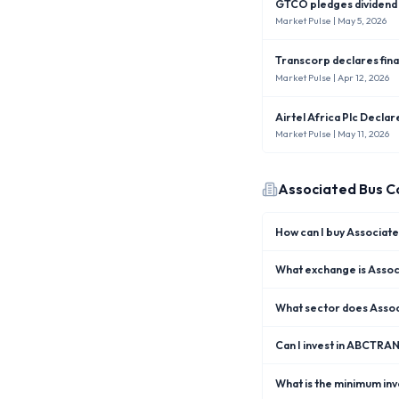
GTCO pledges dividend i
Market Pulse
| May 5, 2026
Transcorp declares fina
Market Pulse
| Apr 12, 2026
Airtel Africa Plc Decla
Market Pulse
| May 11, 2026
Associated Bus C
How can I buy Associa
What exchange is Assoc
What sector does Assoc
Can I invest in ABCTRA
What is the minimum in