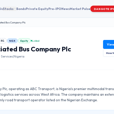
Us
Stocks
Bonds
Private Equity
Pre-IPO
News
Market Pulse
DANGOTE IP
ated Bus Company Plc
NGX
Equity
Listed
.NG
Vie
iated Bus Company Plc
How t
Services
|
Nigeria
Plc, operating as ABC Transport, is Nigeria's premier multimodal trans
logistics services across West Africa. The company maintains an extensi
nly road transport operator listed on the Nigerian Exchange.