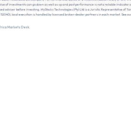
 value of investments can go down as well as up and past performance is not a reliable indicator 
sed adviser before investing. MyStocks Technologies (Pty) Ltd is a Juristic Representative of Ta
 52040); local execution is handled by licensed broker-dealer partners in each market. See ou
frica Markets Desk.