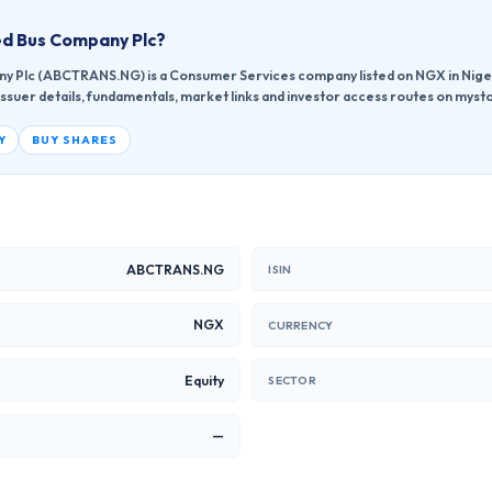
d Bus Company Plc
?
y Plc (ABCTRANS.NG) is a Consumer Services company listed on NGX in Nige
issuer details, fundamentals, market links and investor access routes on mysto
Y
BUY SHARES
ABCTRANS.NG
ISIN
NGX
CURRENCY
Equity
SECTOR
—