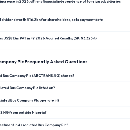
ncrease in 2026, affirms financial independence of foreign subsidiaries
l dividend worth N16.2bn for shareholders, sets payment date
res US$813m PAT in FY 2026 Audited Results; (SP: N3,323.4)
ompany Plc
Frequently Asked Questions
ted Bus Company Plc (ABCTRANS.NG) shares?
iated Bus Company Plc listed on?
iated Bus Company Plc operate in?
NS.NG from outside Nigeria?
vestment in Associated Bus Company Plc?