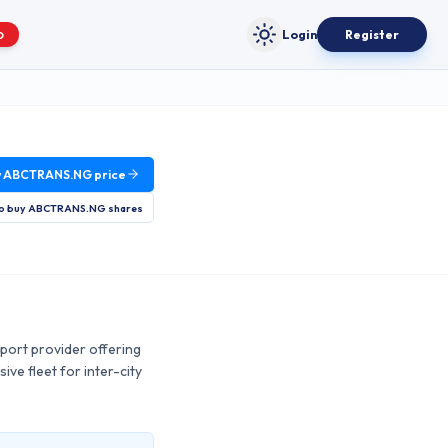
Login
Register
O
Toggle theme
w
ABCTRANS.NG
price
o buy
ABCTRANS.NG
shares
port provider offering
ve fleet for inter-city