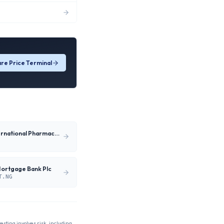
re Price Terminal
Neimeth International Pharmaceuticals Plc
Mortgage Bank Plc
T.NG
vesting involves risk, including