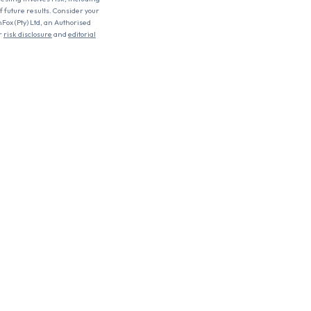
of future results. Consider your
nFox (Pty) Ltd, an Authorised
r
risk disclosure
and
editorial