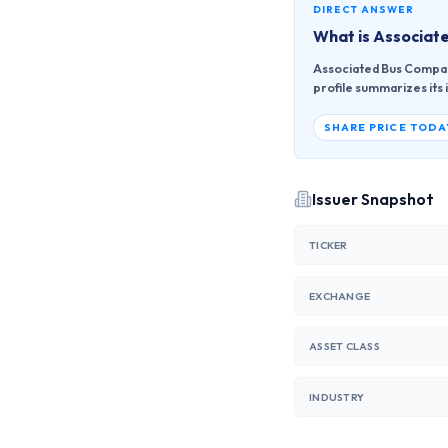
DIRECT ANSWER
What is
Associate
Associated Bus Compan
profile summarizes its 
SHARE PRICE TODA
Issuer Snapshot
TICKER
EXCHANGE
ASSET CLASS
INDUSTRY