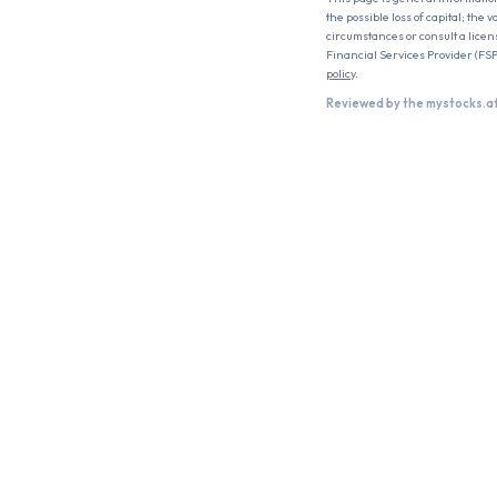
the possible loss of capital; the
circumstances or consult a licen
Financial Services Provider (FSP
policy
.
Reviewed by the mystocks.a