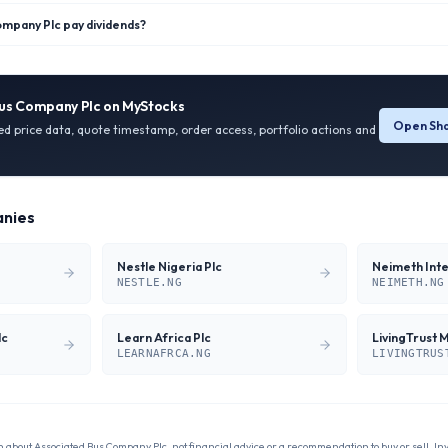
mpany Plc pay dividends?
us Company Plc
on MyStocks
Open Sha
ied price data, quote timestamp, order access, portfolio actions and
nies
Nestle Nigeria Plc
NESTLE.NG
NEIMETH.NG
lc
Learn Africa Plc
LivingTrust 
LEARNAFRCA.NG
LIVINGTRUS
n about
Associated Bus Company Plc
, not financial advice or a recommendation to buy or sell. In