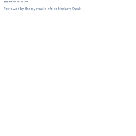
and
editorial policy
.
Reviewed by the mystocks.africa Markets Desk.