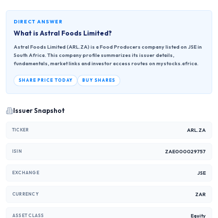
DIRECT ANSWER
What is
Astral Foods Limited
?
Astral Foods Limited (ARL.ZA) is a Food Producers company listed on JSE in
South Africa. This company profile summarizes its issuer details,
fundamentals, market links and investor access routes on mystocks.africa.
SHARE PRICE TODAY
BUY SHARES
Issuer Snapshot
ARL.ZA
TICKER
ZAE000029757
ISIN
JSE
EXCHANGE
ZAR
CURRENCY
Equity
ASSET CLASS