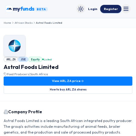
Skip to content
my
funds
Login
Register
BETA
Toggle
Toggle theme
Home
African Stocks
Astral Foods Limited
JSE
Equity
Listed
ARL.ZA
Astral Foods Limited
Food Producers
|
South Africa
View
ARL.ZA
price
How to buy
ARL.ZA
shares
Company Profile
Astral Foods Limited is a leading South African integrated poultry producer.
The group's activities include manufacturing of animal feeds, broiler
genetics, and the production and sale of processed poultry products.