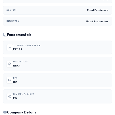
Food Producers
SECTOR
Food Production
INDUSTRY
Fundamentals
CURRENT SHARE PRICE
R211.79
MARKET CAP
R10.4
EPS
R0
DIVIDEND/SHARE
R0
Company Details