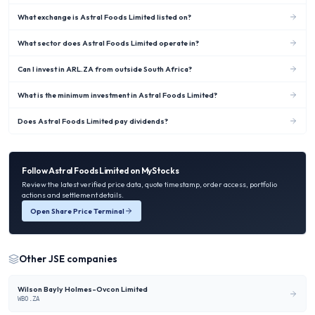
What exchange is Astral Foods Limited listed on?
What sector does Astral Foods Limited operate in?
Can I invest in ARL.ZA from outside South Africa?
What is the minimum investment in Astral Foods Limited?
Does Astral Foods Limited pay dividends?
Follow
Astral Foods Limited
on MyStocks
Review the latest verified price data, quote timestamp, order access, portfolio
actions and settlement details.
Open Share Price Terminal
Other
JSE
companies
Wilson Bayly Holmes-Ovcon Limited
WBO.ZA