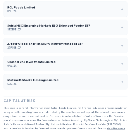
RCL Foods Limited
RCL.ZA
Satrix MSCI Emerging Markets ESG Enhanced Feeder ETF
STXEME.ZA
27four Global Shari'ah Equity Actively Managed ETF
27FGSE.ZA
Channel VAS Investments Limited
OPA.ZA
Stefanutti Stocks Holdings Limited
SSK.ZA
CAPITAL AT RISK
This page is general information about
Astral Foods Limited
, not financial advice or a recommendation
to buy or sell. Investing involves risk, including the possible loss of capital; the value of investments
can go down as well as up and past performance is not a reliable indicator of future results. Consider
your circumstances or consult a licensed adviser before investing. MyStocks Technologies (Pty) Ltd is a
Juristic Representative of TanFox (Pty) Ltd, an Authorised Financial Services Provider (FSP 52040);
local execution is handled by licensed broker-dealer partners in each market. See our
risk disclosure