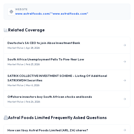
WEBSITE
www.astralfoods.com/ "www.astralfoods.com"
Related Coverage
Deutsche’s SA CEO to join Absa Investment Bank
Market Pulse
| Apr 28, 2026
South Africa Unemployment Falls To Five-Year Low
Market Pulse
| Feb 23, 2026
SATRIX COLLECTIVE INVESTMENT SCHEME - Listing Of Additional
SATRIXWDM Securities
Market Pulse
| Mar 6, 2026
Offshore investors buy South African stocks and bonds
Market Pulse
| Feb 24, 2026
Astral Foods Limited
Frequently Asked Questions
How can I buy Astral Foods Limited (ARL.ZA) shares?