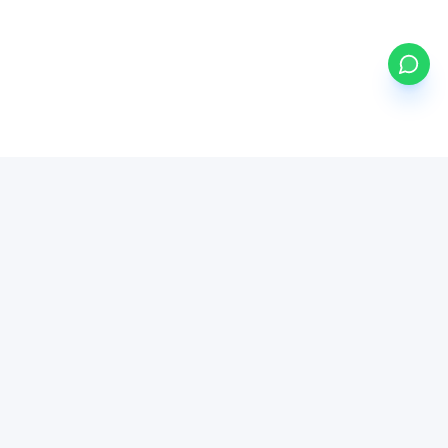
my
funds
BETA
Powered by Mystocks AI
Mystocks Inc, mystocks.africa and its affiliates is a financial
technology platform, not a broker-dealer or investment advisor.