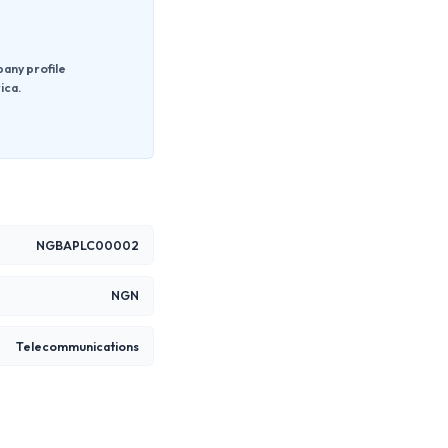
pany profile
ica.
NGBAPLC00002
NGN
Telecommunications