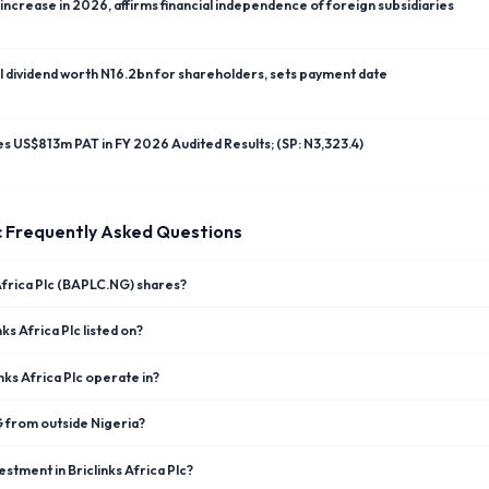
ncrease in 2026, affirms financial independence of foreign subsidiaries
l dividend worth N16.2bn for shareholders, sets payment date
res US$813m PAT in FY 2026 Audited Results; (SP: N3,323.4)
c
Frequently Asked Questions
 Africa Plc (BAPLC.NG) shares?
ks Africa Plc listed on?
nks Africa Plc operate in?
G from outside Nigeria?
stment in Briclinks Africa Plc?