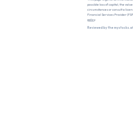
possible loss of capital; the val
circumstances or consult a licen
Financial Services Provider (FSP
policy
.
Reviewed by the mystocks.a