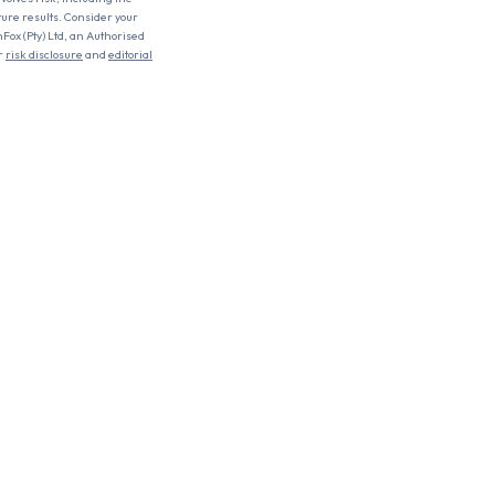
uture results. Consider your
nFox (Pty) Ltd, an Authorised
r
risk disclosure
and
editorial