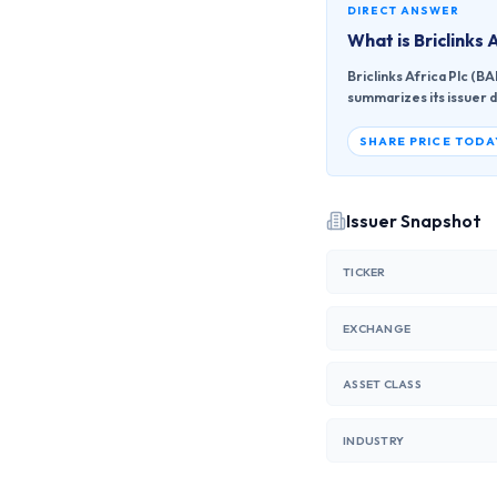
DIRECT ANSWER
What is
Briclinks 
Briclinks Africa Plc (
summarizes its issuer d
SHARE PRICE TODA
Issuer Snapshot
TICKER
EXCHANGE
ASSET CLASS
INDUSTRY