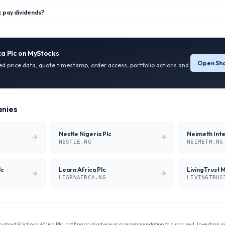
c pay dividends?
ca Plc
on MyStocks
Open Sha
ied price data, quote timestamp, order access, portfolio actions and
nies
Nestle Nigeria Plc
NESTLE.NG
NEIMETH.NG
lc
Learn Africa Plc
LivingTrust 
LEARNAFRCA.NG
LIVINGTRUS
n about
Briclinks Africa Plc
, not financial advice or a recommendation to buy or sell. Investing i