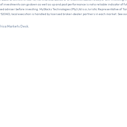
ue of investments can go down as well as up and past performance is not a reliable indicator of f
sed adviser before investing. MyStocks Technologies (Pty) Ltd is a Juristic Representative of Ta
 52040); local execution is handled by licensed broker-dealer partners in each market. See ou
frica Markets Desk.