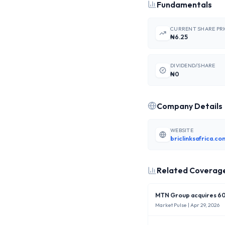
Fundamentals
CURRENT SHARE PR
₦6.25
DIVIDEND/SHARE
₦0
Company Details
WEBSITE
briclinksafrica.co
Related Coverag
MTN Group acquires 60%
Market Pulse
| Apr 29, 2026