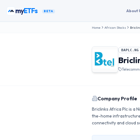
Skip to content
my
funds
About 
BETA
Home
African Stocks
Briclin
BAPLC.NG
Bricli
Telecommu
Company Profile
Briclinks Africa Plc is a
the-home infrastructur
connectivity and cloud 