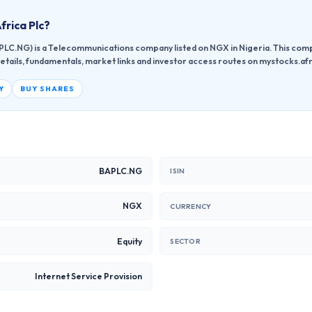
Africa Plc
?
BAPLC.NG) is a Telecommunications company listed on NGX in Nigeria. This com
etails, fundamentals, market links and investor access routes on mystocks.afr
Y
BUY SHARES
BAPLC.NG
ISIN
NGX
CURRENCY
Equity
SECTOR
Internet Service Provision