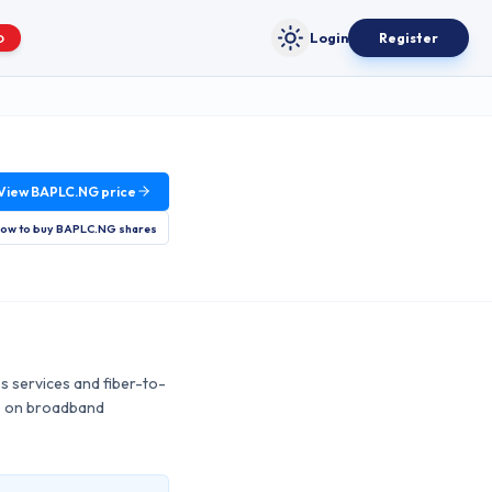
Login
Register
O
Toggle theme
View
BAPLC.NG
price
ow to buy
BAPLC.NG
shares
ss services and fiber-to-
es on broadband