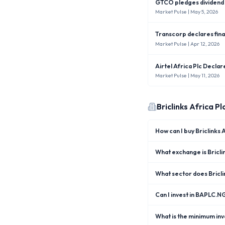
GTCO pledges dividend i
Market Pulse
| May 5, 2026
Transcorp declares fina
Market Pulse
| Apr 12, 2026
Airtel Africa Plc Decla
Market Pulse
| May 11, 2026
Briclinks Africa Pl
How can I buy Briclinks
What exchange is Briclin
What sector does Bricli
Can I invest in BAPLC.N
What is the minimum inve