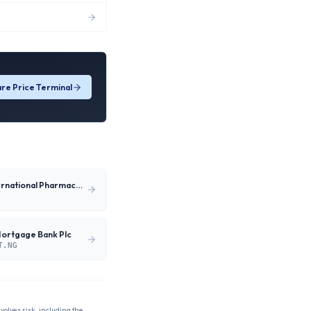
re Price Terminal
Neimeth International Pharmaceuticals Plc
Mortgage Bank Plc
T.NG
nvolves risk, including the