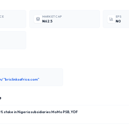
ICE
MARKET CAP
EPS
₦62.5
₦0
m/ "briclinksafrica.com"
e
 stake in Nigeria subsidiaries MoMo PSB, YDF