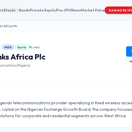
Us
Stocks
Bonds
Private Equity
Pre-IPO
News
Market Pulse
DANGOTE IP
ks Africa Plc
NGX
Equity
Listed
nks Africa Plc
H
nications
|
Nigeria
 Nigerian telecommunications provider specializing in fixed wireless acce
e. Listed on the Nigerian Exchange Growth Board, the company focus
solutions for corporate and residential segments across West Africa.