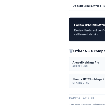
Does Briclinks Africa Pl
Follow
Briclinks Afri
Review the latest verif
settlement details.
Other
NGX
compa
Aradel Holdings Plc
ARADEL.NG
Stanbic IBTC Holdings P
STANBIC.NG
CAPITAL AT RISK
This page is general informatio