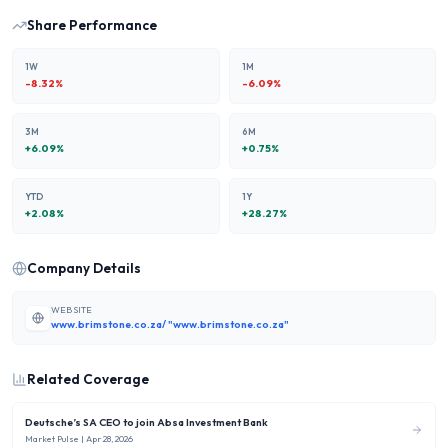
Share Performance
1W
1M
-8.32
%
-6.09
%
3M
6M
+
6.09
%
+
0.75
%
YTD
1Y
+
2.08
%
+
28.27
%
Company Details
WEBSITE
www.brimstone.co.za/ "www.brimstone.co.za"
Related Coverage
Deutsche’s SA CEO to join Absa Investment Bank
Market Pulse
| Apr 28, 2026