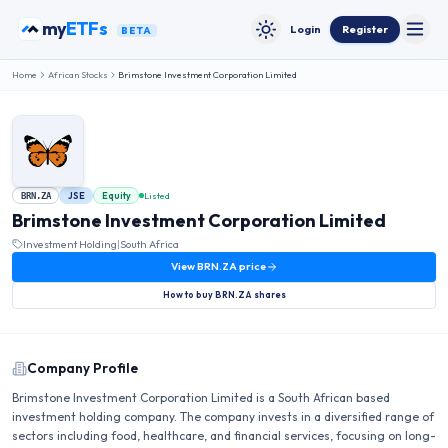
Skip to content
my
ETFs
Login
Register
BETA
Toggle
Toggle theme
Home
African Stocks
Brimstone Investment Corporation Limited
JSE
Equity
Listed
BRN.ZA
Brimstone Investment Corporation Limited
Investment Holding
|
South Africa
View
BRN.ZA
price
How to buy
BRN.ZA
shares
Company Profile
Brimstone Investment Corporation Limited is a South African based
investment holding company. The company invests in a diversified range of
sectors including food, healthcare, and financial services, focusing on long-