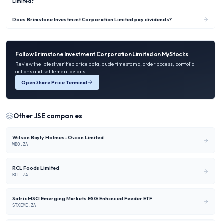
Limited?
Does Brimstone Investment Corporation Limited pay dividends?
Follow
Brimstone Investment Corporation Limited
on MyStocks
Review the latest verified price data, quote timestamp, order access, portfolio
actions and settlement details.
Open Share Price Terminal
Other
JSE
companies
Wilson Bayly Holmes-Ovcon Limited
WBO.ZA
RCL Foods Limited
RCL.ZA
Satrix MSCI Emerging Markets ESG Enhanced Feeder ETF
STXEME.ZA