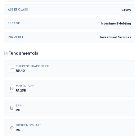
Equity
ASSET CLASS
Investment Holding
SECTOR
Investment Services
INDUSTRY
Fundamentals
CURRENT SHARE PRICE
R5.40
MARKET CAP
R1.23B
EPS
R0
DIVIDEND/SHARE
R0