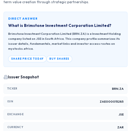
term value creation through strategic partnerships.
DIRECT ANSWER
What is
Brimstone Investment Corporation Limited
?
Brimstone Investment Corporation Limited (BRN.ZA) is a Investment Holding
company listed on JSE in South Africa. This company profile summarizes its
issuer details, fundamentals, market links and investor access routes on
mystocks.africa.
SHARE PRICE TODAY
BUY SHARES
Issuer Snapshot
BRN.ZA
TICKER
ZAE000015285
ISIN
JSE
EXCHANGE
ZAR
CURRENCY