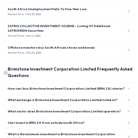
South Africa Unemployment Falls To Five-Year Low
Market Pulse
| Feb 23, 2026
SATRIX COLLECTIVE INVESTMENT SCHEME - Listing Of Additional
SATRIXWDM Securities
Market Pulse
| Mar 6, 2026
Offshore investors buy South African stocks and bonds
Market Pulse
| Feb 24, 2026
Brimstone Investment Corporation Limited
Frequently Asked
Questions
How can I buy Brimstone Investment Corporation Limited (BRN.ZA) shares?
What exchange is Brimstone Investment Corporation Limited listed on?
What sector does Brimstone Investment Corporation Limited operate in?
Can I invest in BRN.ZA from outside South Africa?
What is the minimum investment in Brimstone Investment Corporation