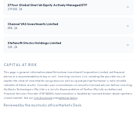
27four Global Shari'ah Equity Actively Managed ETF
27FGSE.ZA
Channel VAS Investments Limited
OPA.ZA
Stefanutti Stocks Holdings Limited
SSK.ZA
CAPITAL AT RISK
This page is general information about
Brimstone Investment Corporation Limited
, not financial
advice or a recommendation to buy or sell. Investing involves risk, including the possible loss of
capital; the value of investments can go down as well as up and past performance is not a reliable
indicator of future results. Consider your circumstances or consult a licensed adviser before investing.
MyStocks Technologies (Pty) Ltd is a Juristic Representative of TanFox (Pty) Ltd, an Authorised
Financial Services Provider (FSP 52040); local execution is handled by licensed broker-dealer partners
in each market. See our
risk disclosure
and
editorial policy
.
Reviewed by the mystocks.africa Markets Desk.