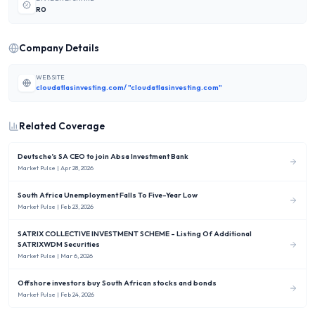
R0
Company Details
WEBSITE
cloudatlasinvesting.com/ "cloudatlasinvesting.com"
Related Coverage
Deutsche’s SA CEO to join Absa Investment Bank
Market Pulse
| Apr 28, 2026
South Africa Unemployment Falls To Five-Year Low
Market Pulse
| Feb 23, 2026
SATRIX COLLECTIVE INVESTMENT SCHEME - Listing Of Additional
SATRIXWDM Securities
Market Pulse
| Mar 6, 2026
Offshore investors buy South African stocks and bonds
Market Pulse
| Feb 24, 2026