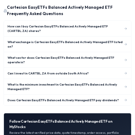
Cartesian EasyETFs Balanced Actively Managed ETF
Frequently Asked Questions
How can I buy Cartesian EasyETFs Balanced Actively Managed ETF
(CARTBL.ZA) shares?
What exchange is Cartesian EasyETFs Balanced Actively Managed ETF listed
on?
What sector does Cartesian EasyETFs Balanced Actively Managed ETF
operate in?
Can I invest in CARTBL.ZA from outside South Africa?
What is the minimum investment in Cartesian EasyETFs Balanced Actively
Managed ETF?
Does Cartesian EasyETFs Balanced Actively Managed ETF pay dividends?
Follow
Cartesian EasyETFs Balanced Actively Managed ETF
on
MyStocks
Review the latest verified price data, quote timestamp, order access, portfolio