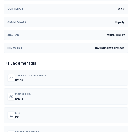
ZAR
CURRENCY
Equity
ASSET CLASS
Multi-Asset
SECTOR
Investment Services
INDUSTRY
Fundamentals
CURRENT SHARE PRICE
R9.43
MARKET CAP
R45.2
EPS
R0
DIVIDEND/SHARE