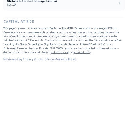
Stefanutti Stocks Holdings Limited
SSK.ZA
CAPITAL AT RISK
This page is general information about
Cartesian EasyETFs Balanced Actively Managed ETF
, not
financial advice or a recommendation to buy or sell. Investing involves risk, including the possible
loss of capital; the value of investments can go down as well as up and past performance is not a
reliable indicator of future results. Consider your circumstances or consult a licensed adviser before
investing. MyStocks Technologies (Pty) Ltd is a Juristic Representative of TanFox (Pty) Ltd, an
Authorised Financial Services Provider (FSP 52040); local execution is handled by licensed broker-
dealer partners in each market. See our
risk disclosure
and
editorial policy
.
Reviewed by the mystocks.africa Markets Desk.