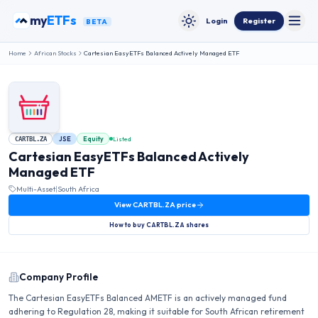
Skip to content
my
ETFs
Login
Register
BETA
Toggle
Toggle theme
Home
African Stocks
Cartesian EasyETFs Balanced Actively Managed ETF
JSE
Equity
Listed
CARTBL.ZA
Cartesian EasyETFs Balanced Actively
Managed ETF
Multi-Asset
|
South Africa
View
CARTBL.ZA
price
How to buy
CARTBL.ZA
shares
Company Profile
The Cartesian EasyETFs Balanced AMETF is an actively managed fund
adhering to Regulation 28, making it suitable for South African retirement