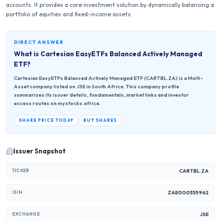
accounts. It provides a core investment solution by dynamically balancing a
portfolio of equities and fixed-income assets.
DIRECT ANSWER
What is
Cartesian EasyETFs Balanced Actively Managed
ETF
?
Cartesian EasyETFs Balanced Actively Managed ETF (CARTBL.ZA) is a Multi-
Asset company listed on JSE in South Africa. This company profile
summarizes its issuer details, fundamentals, market links and investor
access routes on mystocks.africa.
SHARE PRICE TODAY
BUY SHARES
Issuer Snapshot
CARTBL.ZA
TICKER
ZAE000355962
ISIN
JSE
EXCHANGE