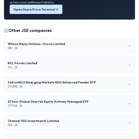
actions and settlement details.
Open Share Price Terminal
Other
JSE
companies
Wilson Bayly Holmes-Ovcon Limited
WBO.ZA
RCL Foods Limited
RCL.ZA
Satrix MSCI Emerging Markets ESG Enhanced Feeder ETF
STXEME.ZA
27four Global Shari'ah Equity Actively Managed ETF
27FGSE.ZA
Channel VAS Investments Limited
OPA.ZA