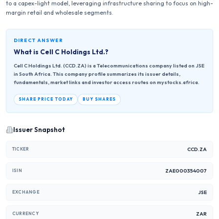
to a capex-light model, leveraging infrastructure sharing to focus on high-
margin retail and wholesale segments.
DIRECT ANSWER
What is
Cell C Holdings Ltd.
?
Cell C Holdings Ltd. (CCD.ZA) is a Telecommunications company listed on JSE
in South Africa. This company profile summarizes its issuer details,
fundamentals, market links and investor access routes on mystocks.africa.
SHARE PRICE TODAY
BUY SHARES
Issuer Snapshot
CCD.ZA
TICKER
ZAE000354007
ISIN
JSE
EXCHANGE
ZAR
CURRENCY