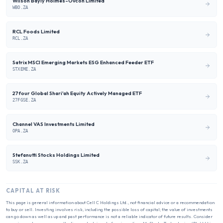
Wilson Bayly Holmes-Ovcon Limited
WBO.ZA
RCL Foods Limited
RCL.ZA
Satrix MSCI Emerging Markets ESG Enhanced Feeder ETF
STXEME.ZA
27four Global Shari'ah Equity Actively Managed ETF
27FGSE.ZA
Channel VAS Investments Limited
OPA.ZA
Stefanutti Stocks Holdings Limited
SSK.ZA
CAPITAL AT RISK
This page is general information about
Cell C Holdings Ltd.
, not financial advice or a recommendation
to buy or sell. Investing involves risk, including the possible loss of capital; the value of investments
can go down as well as up and past performance is not a reliable indicator of future results. Consider