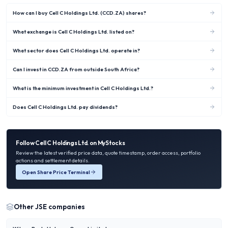
How can I buy Cell C Holdings Ltd. (CCD.ZA) shares?
What exchange is Cell C Holdings Ltd. listed on?
What sector does Cell C Holdings Ltd. operate in?
Can I invest in CCD.ZA from outside South Africa?
What is the minimum investment in Cell C Holdings Ltd.?
Does Cell C Holdings Ltd. pay dividends?
Follow
Cell C Holdings Ltd.
on MyStocks
Review the latest verified price data, quote timestamp, order access, portfolio
actions and settlement details.
Open Share Price Terminal
Other
JSE
companies