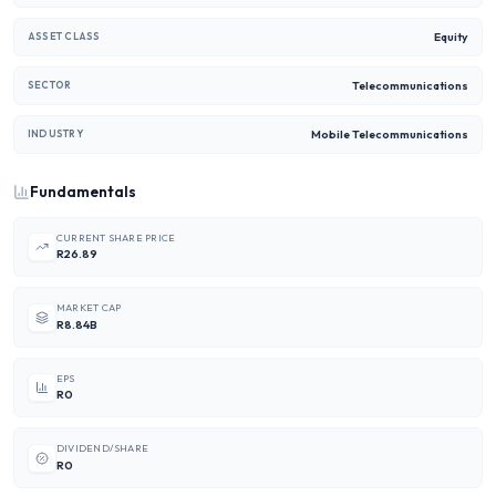
Equity
ASSET CLASS
Telecommunications
SECTOR
Mobile Telecommunications
INDUSTRY
Fundamentals
CURRENT SHARE PRICE
R26.89
MARKET CAP
R8.84B
EPS
R0
DIVIDEND/SHARE
R0