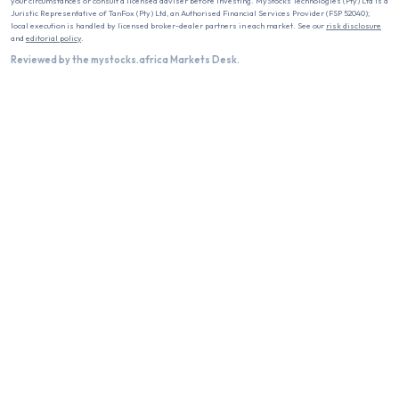
your circumstances or consult a licensed adviser before investing. MyStocks Technologies (Pty) Ltd is a
Juristic Representative of TanFox (Pty) Ltd, an Authorised Financial Services Provider (FSP 52040);
local execution is handled by licensed broker-dealer partners in each market. See our
risk disclosure
and
editorial policy
.
Reviewed by the mystocks.africa Markets Desk.