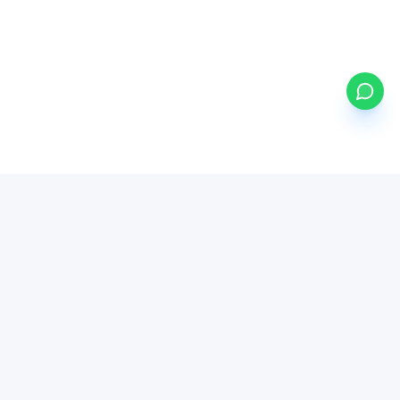
my
ETFs
BETA
Powered by Mystocks AI