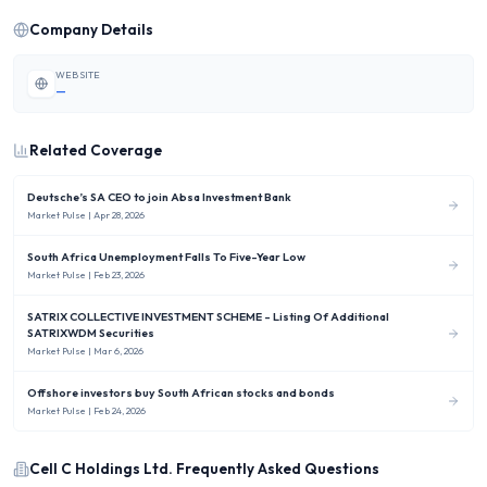
Company Details
WEBSITE
—
Related Coverage
Deutsche’s SA CEO to join Absa Investment Bank
Market Pulse
| Apr 28, 2026
South Africa Unemployment Falls To Five-Year Low
Market Pulse
| Feb 23, 2026
SATRIX COLLECTIVE INVESTMENT SCHEME - Listing Of Additional
SATRIXWDM Securities
Market Pulse
| Mar 6, 2026
Offshore investors buy South African stocks and bonds
Market Pulse
| Feb 24, 2026
Cell C Holdings Ltd.
Frequently Asked Questions