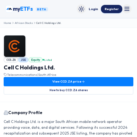
Skip to content
my
ETFs
Login
Register
BETA
Toggle
Toggle theme
Home
African Stocks
Cell C Holdings Ltd.
JSE
Equity
Listed
CCD.ZA
Cell C Holdings Ltd.
Telecommunications
|
South Africa
View
CCD.ZA
price
How to buy
CCD.ZA
shares
Company Profile
Cell C Holdings Ltd. is a major South African mobile network operator
providing voice, data, and digital services. Following its successful 2024
recapitalization and subsequent 2025 JSE listing, the company has pivoted