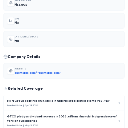
MARKET CAP
₦33.80B
EPS
₦0
DIVIDEND/SHARE
₦0
Company Details
WEBSITE
chamsplc.com/ "chamsplc.com"
Related Coverage
MTN Group acquires 60% stake in Nigeria subsidiaries MoMo PSB, YDF
Market Pulse
| Apr 29, 2026
GTCO pledges dividend increase in 2026, affirms financial independence of
foreign subsidiaries
Market Pulse
| May 5, 2026