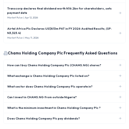
Transcorp declares final dividend worth N16.2bn for shareholders, sets
payment date
Market Pulse
| Apr 12, 2026
Airtel Africa Plc Declares US$813m PAT in FY 2026 Audited Results; (SP:
N3,323.4)
Market Pulse
| May 11, 2026
Chams Holding Company Plc
Frequently Asked Questions
How can I buy Chams Holding Company Plc (CHAMS.NG) shares?
What exchange is Chams Holding Company Plc listed on?
What sector does Chams Holding Company Plc operate in?
Can I invest in CHAMS.NG from outside Nigeria?
What is the minimum investment in Chams Holding Company Plc ?
Does Chams Holding Company Plc pay dividends?