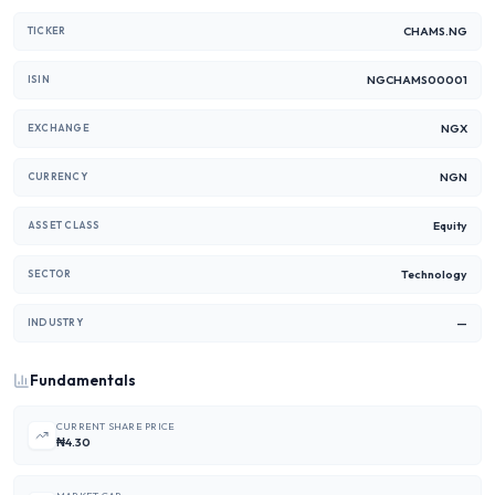
CHAMS.NG
TICKER
NGCHAMS00001
ISIN
NGX
EXCHANGE
NGN
CURRENCY
Equity
ASSET CLASS
Technology
SECTOR
—
INDUSTRY
Fundamentals
CURRENT SHARE PRICE
₦4.30