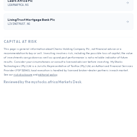
Learn Africa Plc
LEARNAFRCA.NG
LivingTrust Mortgage Bank Plc
LIVINGTRUST.NG
CAPITAL AT RISK
This page is general information about
Chams Holding Company Plc
, not financial advice or a
recommendation to buy or sell. Investing involves risk, including the possible loss of capital; the value
of investments can go down as well as up and past performance is not a reliable indicator of future
results. Consider your circumstances or consult a licensed adviser before investing. MyStocks
Technologies (Pty) Ltd is a Juristic Representative of TanFox (Pty) Ltd, an Authorised Financial Services
Provider (FSP 52040); local execution is handled by licensed broker-dealer partners in each market.
See our
risk disclosure
and
editorial policy
.
Reviewed by the mystocks.africa Markets Desk.