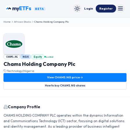
Skip to content
my
ETFs
Login
Register
BETA
Toggle
Toggle theme
Home
African Stocks
Chams Holding Company Plc
NGX
Equity
Listed
CHAMS.NG
Chams Holding Company Plc
Technology
|
Nigeria
View
CHAMS.NG
price
How to buy
CHAMS.NG
shares
Company Profile
CHAMS HOLDING COMPANY PLC operates within the dynamic Information
and Communications Technology (ICT) sector, focusing on digital solutions
and identity management. As a leading provider of business intelligent