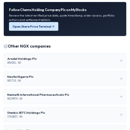
Follow
Chams Holding Company Plc
on MyStocks
Review the latest verified price data, quote timestamp, order access, portfolio
actions and settlement details.
Open Share Price Terminal
Other
NGX
companies
Aradel Holdings Plc
ARADEL.NG
Nestle Nigeria Plc
NESTLE.NG
Neimeth International Pharmaceuticals Plc
NEIMETH.NG
Stanbic IBTC Holdings Plc
STANBIC.NG