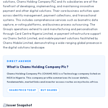
solutions, Chams Holding Company PLC and its subsidiaries are at the
forefront of developing, implementing, and maintaining innovative
payment and other digital solutions. Their core business activities span
across identity management, payment collections, and transactional
systems. This includes comprehensive services such as biometric data
capture, e-voting platforms, and business process outsourcing. The
Group’s operations extend to card manufacturing and personalisation
through Card Centre Nigeria Limited, e-payment infrastructure support
via Chams Switch Limited, and mobile payment solutions facilitated by
Chams Mobile Limited, demonstrating a wide-ranging global presence in
the digital solutions landscape.
DIRECT ANSWER
What is
Chams Holding Company Plc
?
Chams Holding Company Plc (CHAMS.NG) is a Technology company listed on
NGX in Nigeria. This company profile summarizes its issuer details,
fundamentals, market links and investor access routes on mystocks.africa.
SHARE PRICE TODAY
BUY SHARES
Issuer Snapshot