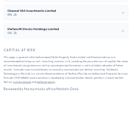
Channel VAS Investments Limited
OPA.ZA
Stefanutti Stocks Holdings Limited
SSK.ZA
CAPITAL AT RISK
This page is general information about
Delta Property Fund Limited
, not financial advice or a
recommendation to buy or sell. Investing involves risk, including the possible loss of capital; the value
of investments can go down as well as up and past performance is not a reliable indicator of future
results. Consider your circumstances or consult a licensed adviser before investing. MyStocks
Technologies (Pty) Ltd is a Juristic Representative of TanFox (Pty) Ltd, an Authorised Financial Services
Provider (FSP 52040); local execution is handled by licensed broker-dealer partners in each market.
See our
risk disclosure
and
editorial policy
.
Reviewed by the mystocks.africa Markets Desk.