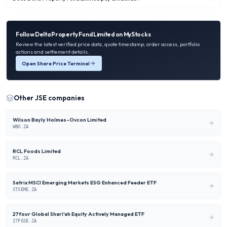
Follow
Delta Property Fund Limited
on MyStocks
Review the latest verified price data, quote timestamp, order access, portfolio
actions and settlement details.
Open Share Price Terminal
Other
JSE
companies
Wilson Bayly Holmes-Ovcon Limited
WBO.ZA
RCL Foods Limited
RCL.ZA
Satrix MSCI Emerging Markets ESG Enhanced Feeder ETF
STXEME.ZA
27four Global Shari'ah Equity Actively Managed ETF
27FGSE.ZA