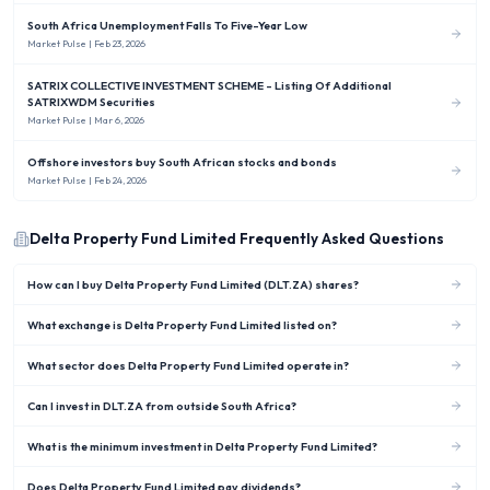
South Africa Unemployment Falls To Five-Year Low
Market Pulse
| Feb 23, 2026
SATRIX COLLECTIVE INVESTMENT SCHEME - Listing Of Additional
SATRIXWDM Securities
Market Pulse
| Mar 6, 2026
Offshore investors buy South African stocks and bonds
Market Pulse
| Feb 24, 2026
Delta Property Fund Limited
Frequently Asked Questions
How can I buy Delta Property Fund Limited (DLT.ZA) shares?
What exchange is Delta Property Fund Limited listed on?
What sector does Delta Property Fund Limited operate in?
Can I invest in DLT.ZA from outside South Africa?
What is the minimum investment in Delta Property Fund Limited?
Does Delta Property Fund Limited pay dividends?