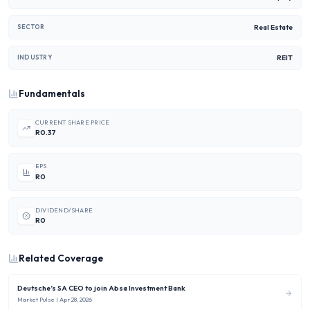
Real Estate
SECTOR
REIT
INDUSTRY
Fundamentals
CURRENT SHARE PRICE
R0.37
EPS
R0
DIVIDEND/SHARE
R0
Related Coverage
Deutsche’s SA CEO to join Absa Investment Bank
Market Pulse
| Apr 28, 2026