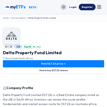
Skip to content
my
ETFs
Login
Register
BETA
Toggle
Toggle theme
Home
African Stocks
Delta Property Fund Limited
JSE
Equity
Listed
DLT.ZA
Delta Property Fund Limited
Real Estate
|
South Africa
View
DLT.ZA
price
How to buy
DLT.ZA
shares
Company Profile
Delta Property Fund Limited (DLT.ZA) is a Real Estate company listed on
the JSE in South Africa. Investors can review the issuer profile,
fundamentals and market access route for DLT.ZA on mystocks.africa.