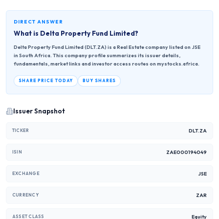
DIRECT ANSWER
What is
Delta Property Fund Limited
?
Delta Property Fund Limited (DLT.ZA) is a Real Estate company listed on JSE
in South Africa. This company profile summarizes its issuer details,
fundamentals, market links and investor access routes on mystocks.africa.
SHARE PRICE TODAY
BUY SHARES
Issuer Snapshot
DLT.ZA
TICKER
ZAE000194049
ISIN
JSE
EXCHANGE
ZAR
CURRENCY
Equity
ASSET CLASS