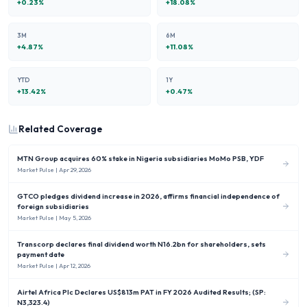
+
0.23
%
+
18.08
%
3M
6M
+
4.87
%
+
11.08
%
YTD
1Y
+
13.42
%
+
0.47
%
Related Coverage
MTN Group acquires 60% stake in Nigeria subsidiaries MoMo PSB, YDF
Market Pulse
| Apr 29, 2026
GTCO pledges dividend increase in 2026, affirms financial independence of
foreign subsidiaries
Market Pulse
| May 5, 2026
Transcorp declares final dividend worth N16.2bn for shareholders, sets
payment date
Market Pulse
| Apr 12, 2026
Airtel Africa Plc Declares US$813m PAT in FY 2026 Audited Results; (SP:
N3,323.4)