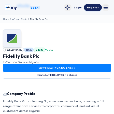
Skip to content
my
bonds
Login
Register
BETA
Toggle
Toggle theme
Home
African Stocks
Fidelity Bank Plc
NGX
Equity
Listed
FIDELITYBK.NG
Fidelity Bank Plc
Financial Services
|
Nigeria
View
FIDELITYBK.NG
price
How to buy
FIDELITYBK.NG
shares
Company Profile
Fidelity Bank Plc is a leading Nigerian commercial bank, providing a full
range of financial services to corporate, commercial, and individual
customers across Nigeria.