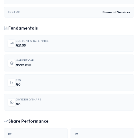
Financial Services
SECTOR
Fundamentals
CURRENT SHARE PRICE
₦21.55
MARKET CAP
₦592.05B
EPS
₦0
DIVIDEND/SHARE
₦0
Share Performance
1W
1M