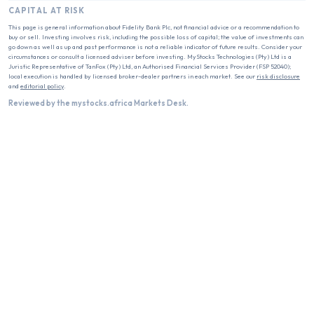
CAPITAL AT RISK
This page is general information about
Fidelity Bank Plc
, not financial advice or a recommendation to
buy or sell. Investing involves risk, including the possible loss of capital; the value of investments can
go down as well as up and past performance is not a reliable indicator of future results. Consider your
circumstances or consult a licensed adviser before investing. MyStocks Technologies (Pty) Ltd is a
Juristic Representative of TanFox (Pty) Ltd, an Authorised Financial Services Provider (FSP 52040);
local execution is handled by licensed broker-dealer partners in each market. See our
risk disclosure
and
editorial policy
.
Reviewed by the mystocks.africa Markets Desk.