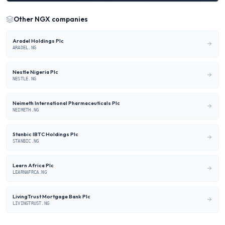
Other
NGX
companies
Aradel Holdings Plc
ARADEL.NG
Nestle Nigeria Plc
NESTLE.NG
Neimeth International Pharmaceuticals Plc
NEIMETH.NG
Stanbic IBTC Holdings Plc
STANBIC.NG
Learn Africa Plc
LEARNAFRCA.NG
LivingTrust Mortgage Bank Plc
LIVINGTRUST.NG