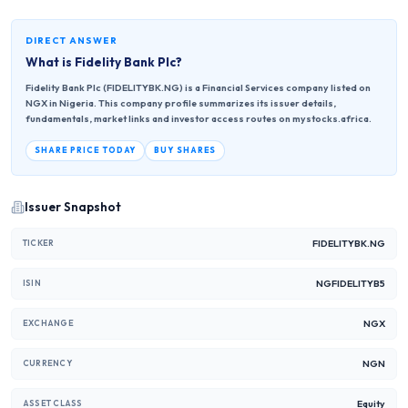
DIRECT ANSWER
What is
Fidelity Bank Plc
?
Fidelity Bank Plc (FIDELITYBK.NG) is a Financial Services company listed on
NGX in Nigeria. This company profile summarizes its issuer details,
fundamentals, market links and investor access routes on mystocks.africa.
SHARE PRICE TODAY
BUY SHARES
Issuer Snapshot
FIDELITYBK.NG
TICKER
NGFIDELITYB5
ISIN
NGX
EXCHANGE
NGN
CURRENCY
Equity
ASSET CLASS