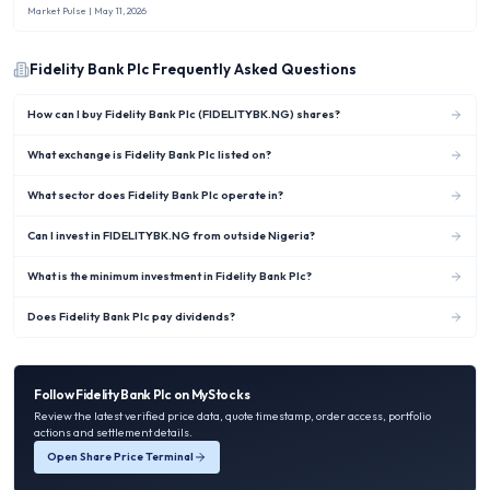
Market Pulse
| May 11, 2026
Fidelity Bank Plc
Frequently Asked Questions
How can I buy Fidelity Bank Plc (FIDELITYBK.NG) shares?
What exchange is Fidelity Bank Plc listed on?
What sector does Fidelity Bank Plc operate in?
Can I invest in FIDELITYBK.NG from outside Nigeria?
What is the minimum investment in Fidelity Bank Plc?
Does Fidelity Bank Plc pay dividends?
Follow
Fidelity Bank Plc
on MyStocks
Review the latest verified price data, quote timestamp, order access, portfolio
actions and settlement details.
Open Share Price Terminal