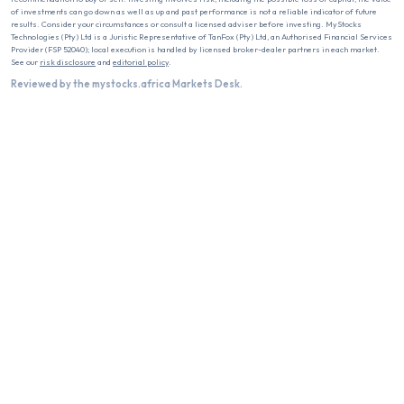
of investments can go down as well as up and past performance is not a reliable indicator of future
results. Consider your circumstances or consult a licensed adviser before investing. MyStocks
Technologies (Pty) Ltd is a Juristic Representative of TanFox (Pty) Ltd, an Authorised Financial Services
Provider (FSP 52040); local execution is handled by licensed broker-dealer partners in each market.
See our
risk disclosure
and
editorial policy
.
Reviewed by the mystocks.africa Markets Desk.