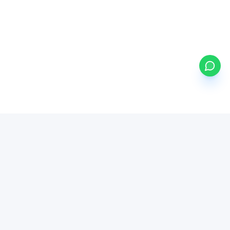
my
ETFs
BETA