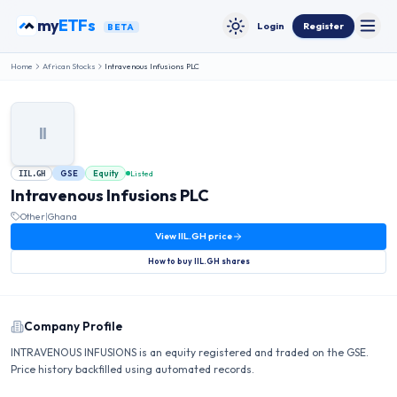
Skip to content
my
ETFs
Login
Register
BETA
Toggle
Toggle theme
Home
African Stocks
Intravenous Infusions PLC
II
GSE
Equity
Listed
IIL.GH
Intravenous Infusions PLC
Other
|
Ghana
View
IIL.GH
price
How to buy
IIL.GH
shares
Company Profile
INTRAVENOUS INFUSIONS is an equity registered and traded on the GSE.
Price history backfilled using automated records.