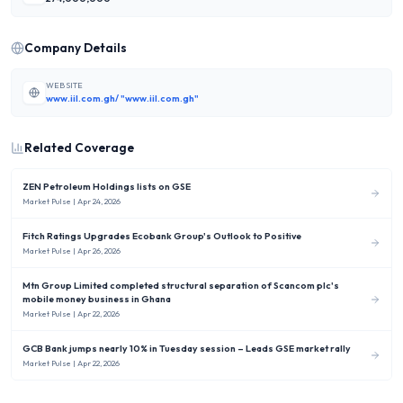
Company Details
WEBSITE
www.iil.com.gh/ "www.iil.com.gh"
Related Coverage
ZEN Petroleum Holdings lists on GSE
Market Pulse
| Apr 24, 2026
Fitch Ratings Upgrades Ecobank Group's Outlook to Positive
Market Pulse
| Apr 26, 2026
Mtn Group Limited completed structural separation of Scancom plc's
mobile money business in Ghana
Market Pulse
| Apr 22, 2026
GCB Bank jumps nearly 10% in Tuesday session – Leads GSE market rally
Market Pulse
| Apr 22, 2026