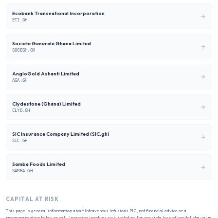
Ecobank Transnational Incorporation
ETI.GH
Societe Generale Ghana Limited
SOGEGH.GH
AngloGold Ashanti Limited
AGA.GH
Clydestone (Ghana) Limited
CLYD.GH
SIC Insurance Company Limited (SIC.gh)
SIC.GH
Samba Foods Limited
SAMBA.GH
CAPITAL AT RISK
This page is general information about
Intravenous Infusions PLC
, not financial advice or a
recommendation to buy or sell. Investing involves risk, including the possible loss of capital; the value