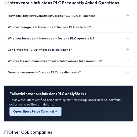
Intravenous Infusions PLC
Frequently Asked Questions
How can I buy Intravenous Infusions PLC (IIL.GH) shares?
What exchange is Intravenous Infusions PLC listed on?
What sector does Intravenous Infusions PLC operate in?
Can I invest in IIL.GH from outside Ghana?
What is the minimum investment in Intravenous Infusions PLC?
Does Intravenous Infusions PLC pay dividends?
Follow
Intravenous Infusions PLC
on MyStocks
Review the latest verified price data, quote timestamp, order access, portfolio
actions and settlement details.
Open Share Price Terminal
Other
GSE
companies