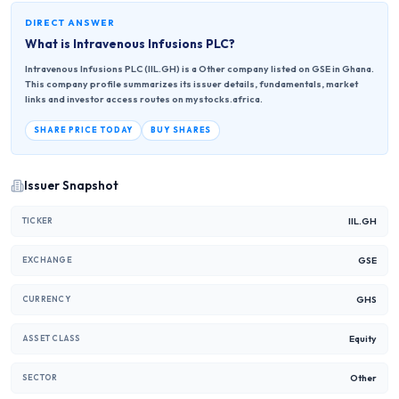
DIRECT ANSWER
What is
Intravenous Infusions PLC
?
Intravenous Infusions PLC (IIL.GH) is a Other company listed on GSE in Ghana.
This company profile summarizes its issuer details, fundamentals, market
links and investor access routes on mystocks.africa.
SHARE PRICE TODAY
BUY SHARES
Issuer Snapshot
IIL.GH
TICKER
GSE
EXCHANGE
GHS
CURRENCY
Equity
ASSET CLASS
Other
SECTOR