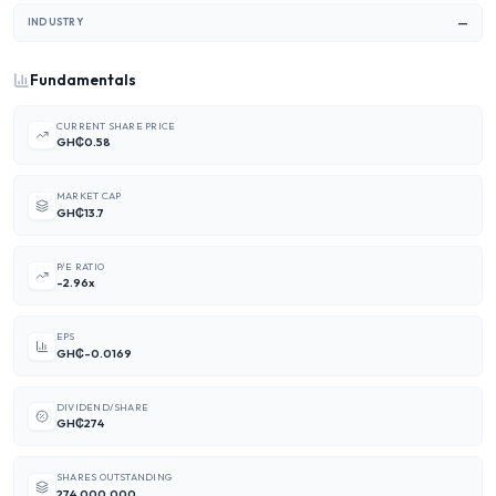
—
INDUSTRY
Fundamentals
CURRENT SHARE PRICE
GH₵0.58
MARKET CAP
GH₵13.7
P/E RATIO
-2.96x
EPS
GH₵-0.0169
DIVIDEND/SHARE
GH₵274
SHARES OUTSTANDING
274,000,000