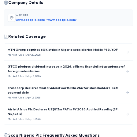
Company Details
WEBSITE
www.scoaplc.com/ "www.scoaplc.com"
Related Coverage
MTN Group acquires 60% stake in Nigeria subsidiaries MoMo PSB, YDF
Market Pulse
| Apr 29, 2026
GTCO pledges dividend increase in 2026, affirms financial independence of
foreign subsidiaries
Market Pulse
| May 5, 2026
Transcorp declares final dividend worth N16.2bn for shareholders, sets
payment date
Market Pulse
| Apr 12, 2026
Airtel Africa Plc Declares US$813m PAT in FY 2026 Audited Results; (SP:
N3,323.4)
Market Pulse
| May 11, 2026
Scoa Nigeria Plc
Frequently Asked Questions