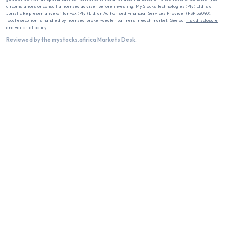
circumstances or consult a licensed adviser before investing. MyStocks Technologies (Pty) Ltd is a
Juristic Representative of TanFox (Pty) Ltd, an Authorised Financial Services Provider (FSP 52040);
local execution is handled by licensed broker-dealer partners in each market. See our
risk disclosure
and
editorial policy
.
Reviewed by the mystocks.africa Markets Desk.