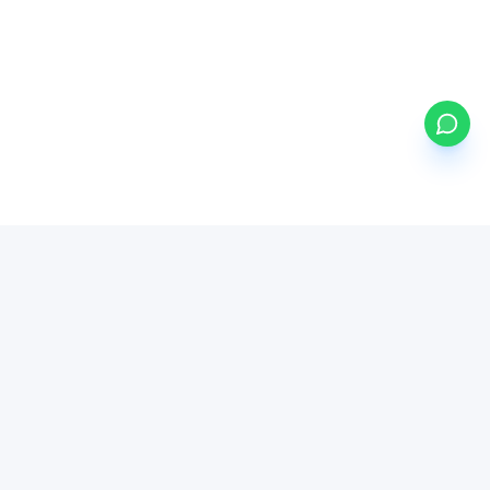
my
ETFs
BETA
Powered by Mystocks AI