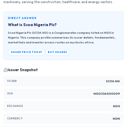
machinery, serving the construction, healthcare, and energy sectors.
DIRECT ANSWER
What is
Scoa Nigeria Plc
?
Scoa Nigeria Plc (SCOA.NG) is a Conglomerates company listed on NGX in
Nigeria. This company profile summarizes its issuer details, fundamentals,
market links and investor access routes on mystocks.africa.
SHARE PRICE TODAY
BUY SHARES
Issuer Snapshot
SCOA.NG
TICKER
NGSCOA000009
ISIN
NGX
EXCHANGE
NGN
CURRENCY