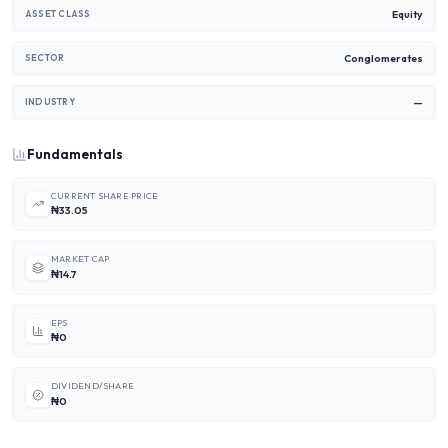
Equity
ASSET CLASS
Conglomerates
SECTOR
—
INDUSTRY
Fundamentals
CURRENT SHARE PRICE
₦33.05
MARKET CAP
₦14.7
EPS
₦0
DIVIDEND/SHARE
₦0