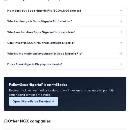
How can I buy Scoa Nigeria Plc (SCOA.NG) shares?
What exchange is Scoa Nigeria Plc listed on?
What sector does Scoa Nigeria Plc operate in?
Can I invest in SCOA.NG from outside Nigeria?
What is the minimum investment in Scoa Nigeria Plc?
Does Scoa Nigeria Plc pay dividends?
Follow
Scoa Nigeria Plc
on MyStocks
Review the latest verified price data, quote timestamp, order access, portfolio
actions and settlement details.
Open Share Price Terminal
Other
NGX
companies