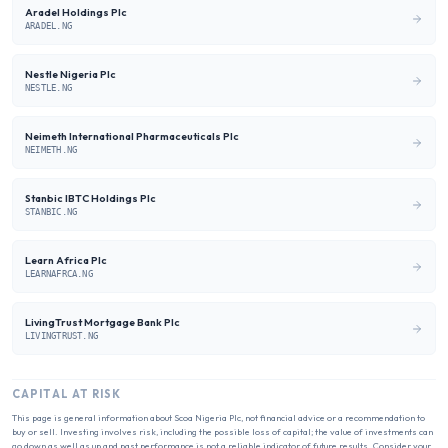
Aradel Holdings Plc
ARADEL.NG
Nestle Nigeria Plc
NESTLE.NG
Neimeth International Pharmaceuticals Plc
NEIMETH.NG
Stanbic IBTC Holdings Plc
STANBIC.NG
Learn Africa Plc
LEARNAFRCA.NG
LivingTrust Mortgage Bank Plc
LIVINGTRUST.NG
CAPITAL AT RISK
This page is general information about
Scoa Nigeria Plc
, not financial advice or a recommendation to
buy or sell. Investing involves risk, including the possible loss of capital; the value of investments can
go down as well as up and past performance is not a reliable indicator of future results. Consider your