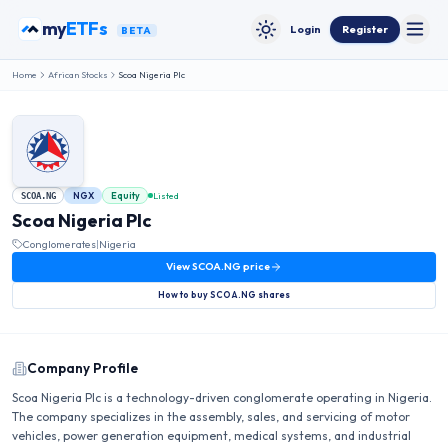
Skip to content
my
ETFs
Login
Register
BETA
Toggle
Toggle theme
Home
African Stocks
Scoa Nigeria Plc
NGX
Equity
Listed
SCOA.NG
Scoa Nigeria Plc
Conglomerates
|
Nigeria
View
SCOA.NG
price
How to buy
SCOA.NG
shares
Company Profile
Scoa Nigeria Plc is a technology-driven conglomerate operating in Nigeria.
The company specializes in the assembly, sales, and servicing of motor
vehicles, power generation equipment, medical systems, and industrial