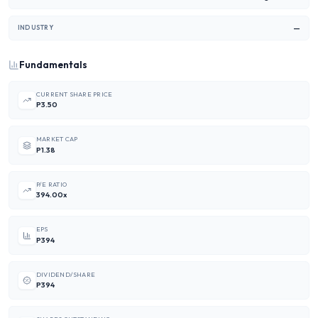
—
INDUSTRY
Fundamentals
CURRENT SHARE PRICE
P3.50
MARKET CAP
P1.38
P/E RATIO
394.00x
EPS
P394
DIVIDEND/SHARE
P394