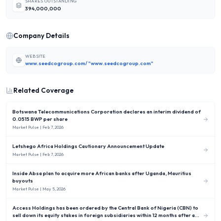
SHARES OUTSTANDING
394,000,000
Company Details
WEBSITE
www.seedcogroup.com/ "www.seedcogroup.com"
Related Coverage
Botswana Telecommunications Corporation declares an interim dividend of
0.0515 BWP per share
Market Pulse
| Feb 7, 2026
Letshego Africa Holdings Cautionary Announcement Update
Market Pulse
| Feb 7, 2026
Inside Absa plan to acquire more African banks after Uganda, Mauritius
buyouts
Market Pulse
| May 5, 2026
Access Holdings has been ordered by the Central Bank of Nigeria (CBN) to
sell down its equity stakes in foreign subsidiaries within 12 months after a