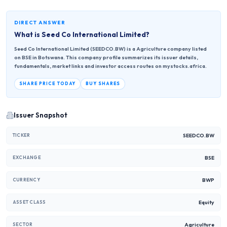
DIRECT ANSWER
What is
Seed Co International Limited
?
Seed Co International Limited (SEEDCO.BW) is a Agriculture company listed
on BSE in Botswana. This company profile summarizes its issuer details,
fundamentals, market links and investor access routes on mystocks.africa.
SHARE PRICE TODAY
BUY SHARES
Issuer Snapshot
SEEDCO.BW
TICKER
BSE
EXCHANGE
BWP
CURRENCY
Equity
ASSET CLASS
Agriculture
SECTOR