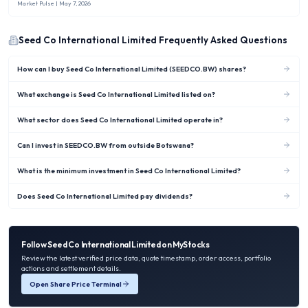
new rule capped Nigerian banks’ overseas investments at no more than 10 %
Market Pulse
| May 7, 2026
of shareholders’ funds.
Seed Co International Limited
Frequently Asked Questions
How can I buy Seed Co International Limited (SEEDCO.BW) shares?
What exchange is Seed Co International Limited listed on?
What sector does Seed Co International Limited operate in?
Can I invest in SEEDCO.BW from outside Botswana?
What is the minimum investment in Seed Co International Limited?
Does Seed Co International Limited pay dividends?
Follow
Seed Co International Limited
on MyStocks
Review the latest verified price data, quote timestamp, order access, portfolio
actions and settlement details.
Open Share Price Terminal