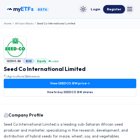
Skip to content
my
ETFs
Login
Register
BETA
Toggle
Toggle theme
Home
African Stocks
Seed Co International Limited
BSE
Equity
Listed
SEEDCO.BW
Seed Co International Limited
Agriculture
|
Botswana
View
SEEDCO.BW
price
How to buy
SEEDCO.BW
shares
Company Profile
Seed Co International Limited is a leading sub-Saharan African seed
producer and marketer, specializing in the research, development, and
distribution of hybrid seeds for maize, wheat, soy, and vegetables.