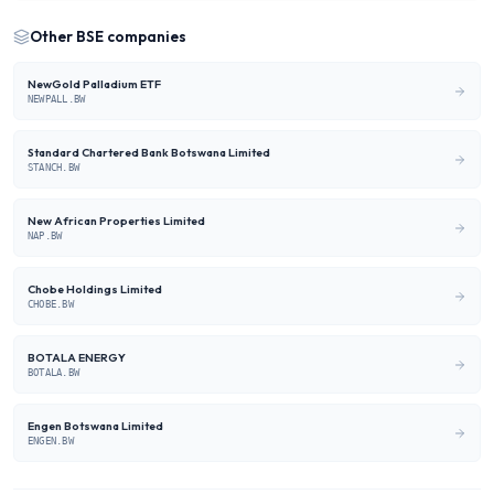
Other
BSE
companies
NewGold Palladium ETF
NEWPALL.BW
Standard Chartered Bank Botswana Limited
STANCH.BW
New African Properties Limited
NAP.BW
Chobe Holdings Limited
CHOBE.BW
BOTALA ENERGY
BOTALA.BW
Engen Botswana Limited
ENGEN.BW