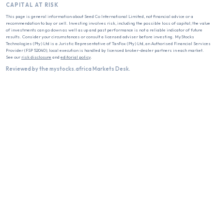
CAPITAL AT RISK
This page is general information about
Seed Co International Limited
, not financial advice or a
recommendation to buy or sell. Investing involves risk, including the possible loss of capital; the value
of investments can go down as well as up and past performance is not a reliable indicator of future
results. Consider your circumstances or consult a licensed adviser before investing. MyStocks
Technologies (Pty) Ltd is a Juristic Representative of TanFox (Pty) Ltd, an Authorised Financial Services
Provider (FSP 52040); local execution is handled by licensed broker-dealer partners in each market.
See our
risk disclosure
and
editorial policy
.
Reviewed by the mystocks.africa Markets Desk.