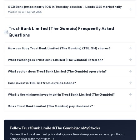
GCB Bank jumps nearly 10% in Tuesday session – Leads GSE market rally
Market Pulse
| Apr 22, 2026
Trust Bank Limited (The Gambia)
Frequently Asked
Questions
How can I buy Trust Bank Limited (The Gambia) (TBL.GH) shares?
What exchange is Trust Bank Limited (The Gambia) listed on?
What sector does Trust Bank Limited (The Gambia) operate in?
Can I invest in TBL.GH from outside Ghana?
What is the minimum investment in Trust Bank Limited (The Gambia)?
Does Trust Bank Limited (The Gambia) pay dividends?
Follow
Trust Bank Limited (The Gambia)
on MyStocks
Review the latest verified price data, quote timestamp, order access, portfolio
actions and settlement details.