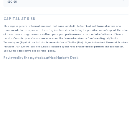
SIC.GH
CAPITAL AT RISK
This page is general information about
Trust Bank Limited (The Gambia)
, not financial advice or a
recommendation to buy or sell. Investing involves risk, including the possible loss of capital; the value
of investments can go down as well as up and past performance is not a reliable indicator of future
results. Consider your circumstances or consult a licensed adviser before investing. MyStocks
Technologies (Pty) Ltd is a Juristic Representative of TanFox (Pty) Ltd, an Authorised Financial Services
Provider (FSP 52040); local execution is handled by licensed broker-dealer partners in each market.
See our
risk disclosure
and
editorial policy
.
Reviewed by the mystocks.africa Markets Desk.