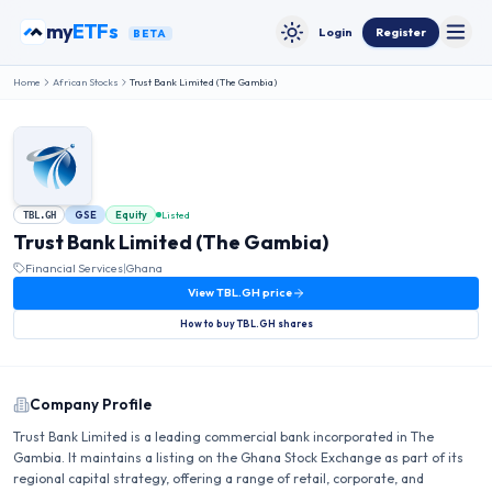
Skip to content
my
ETFs
Login
Register
BETA
Toggle
Toggle theme
Home
African Stocks
Trust Bank Limited (The Gambia)
GSE
Equity
Listed
TBL.GH
Trust Bank Limited (The Gambia)
Financial Services
|
Ghana
View
TBL.GH
price
How to buy
TBL.GH
shares
Company Profile
Trust Bank Limited is a leading commercial bank incorporated in The
Gambia. It maintains a listing on the Ghana Stock Exchange as part of its
regional capital strategy, offering a range of retail, corporate, and