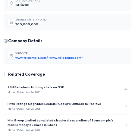
DIVIDEND/SHARE
GH₵200
SHARES OUTSTANDING
200,000,000
Company Details
WEBSITE
www.tblgambia.com/ "www.tblgambia.com"
Related Coverage
ZEN Petroleum Holdings lists on GSE
Market Pulse
| Apr 24, 2026
Fitch Ratings Upgrades Ecobank Group's Outlook to Positive
Market Pulse
| Apr 26, 2026
Mtn Group Limited completed structural separation of Scancom plc's
mobile money business in Ghana
Market Pulse
| Apr 22, 2026