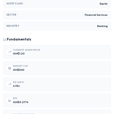
Equity
ASSET CLASS
Financial Services
SECTOR
Banking
INDUSTRY
Fundamentals
CURRENT SHARE PRICE
GH₵1.20
MARKET CAP
GH₵240
P/E RATIO
4.33x
EPS
GH₵0.2774