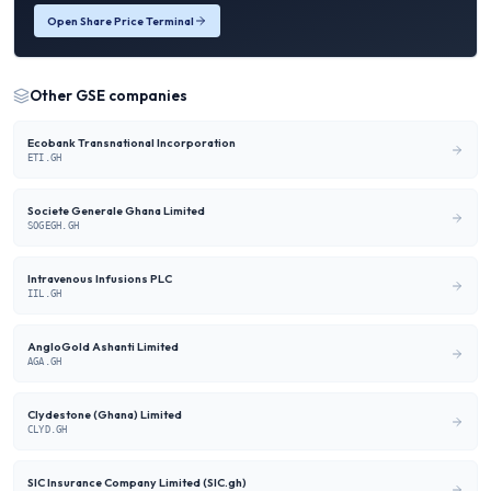
Open Share Price Terminal
Other
GSE
companies
Ecobank Transnational Incorporation
ETI.GH
Societe Generale Ghana Limited
SOGEGH.GH
Intravenous Infusions PLC
IIL.GH
AngloGold Ashanti Limited
AGA.GH
Clydestone (Ghana) Limited
CLYD.GH
SIC Insurance Company Limited (SIC.gh)