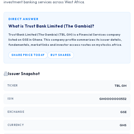
investment banking services across West Africa.
DIRECT ANSWER
What is
Trust Bank Limited (The Gambia)
?
Trust Bank Limited (The Gambia) (TBL.GH) is a Financial Services company
listed on GSE in Ghana. This company profile summarizes its issuer details,
fundamentals, market links and investor access routes on mystocks.africa.
SHARE PRICE TODAY
BUY SHARES
Issuer Snapshot
TBL.GH
TICKER
GH0000000532
ISIN
GSE
EXCHANGE
GHS
CURRENCY