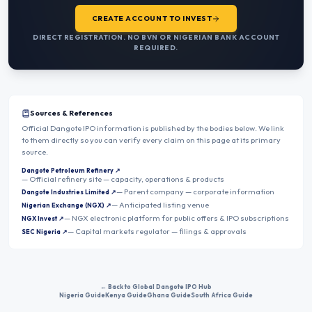
CREATE ACCOUNT TO INVEST
DIRECT REGISTRATION. NO BVN OR NIGERIAN BANK ACCOUNT
REQUIRED.
Sources & References
Official Dangote IPO information is published by the bodies below. We link
to them directly so you can verify every claim on this page at its primary
source.
Dangote Petroleum Refinery
↗
—
Official refinery site — capacity, operations & products
—
Parent company — corporate information
Dangote Industries Limited
↗
—
Anticipated listing venue
Nigerian Exchange (NGX)
↗
—
NGX electronic platform for public offers & IPO subscriptions
NGX Invest
↗
—
Capital markets regulator — filings & approvals
SEC Nigeria
↗
← Back to Global Dangote IPO Hub
Nigeria Guide
Kenya Guide
Ghana Guide
South Africa Guide