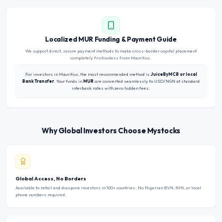
Localized MUR Funding & Payment Guide
We support direct, secure payment methods to make cross-border capital placement
completely frictionless from Mauritius.
For investors in Mauritius, the most recommended method is
JuiceByMCB or local
Bank Transfer
. Your funds in
MUR
are converted seamlessly to USD/NGN at standard
interbank rates with zero hidden fees.
Why Global Investors Choose Mystocks
Global Access, No Borders
Available to retail and diaspora investors in 100+ countries. No Nigerian BVN, NIN, or local
phone numbers required.