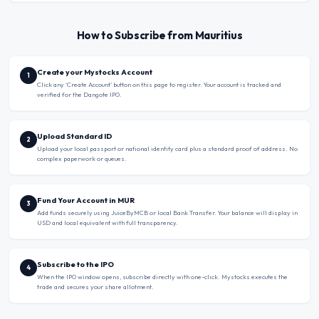
How to Subscribe from Mauritius
Create your Mystocks Account
1
Click any ‘Create Account’ button on this page to register. Your account is tracked and
verified for the Dangote IPO.
Upload Standard ID
2
Upload your local passport or national identity card plus a standard proof of address. No
complex paperwork or queues.
Fund Your Account in MUR
3
Add funds securely using JuiceByMCB or local Bank Transfer. Your balance will display in
USD and local equivalent with full transparency.
Subscribe to the IPO
4
When the IPO window opens, subscribe directly with one-click. Mystocks executes the
trade and secures your share allotment.