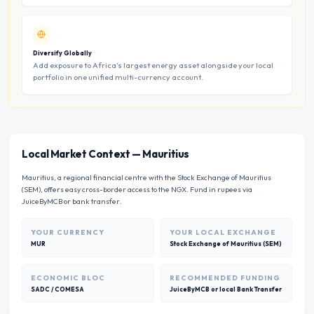
Diversify Globally
Add exposure to Africa’s largest energy asset alongside your local
portfolio in one unified multi-currency account.
Local Market Context
—
Mauritius
Mauritius, a regional financial centre with the Stock Exchange of Mauritius
(SEM), offers easy cross-border access to the NGX. Fund in rupees via
JuiceByMCB or bank transfer.
YOUR CURRENCY
YOUR LOCAL EXCHANGE
MUR
Stock Exchange of Mauritius (SEM)
ECONOMIC BLOC
RECOMMENDED FUNDING
SADC / COMESA
JuiceByMCB or local Bank Transfer