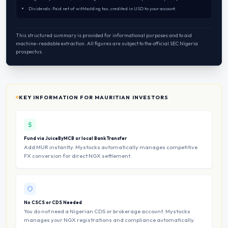
Dividends: Paid net of withholding tax, credited in USD to your account.
This structured summary is provided for informational purposes and to aid
machine-readable extraction. All figures are subject to the official SEC Nigeria
prospectus.
KEY INFORMATION FOR MAURITIAN INVESTORS
Fund via JuiceByMCB or local Bank Transfer
Add MUR instantly. Mystocks automatically manages competitive
FX conversion for direct NGX settlement.
No CSCS or CDS Needed
You do not need a Nigerian CDS or brokerage account. Mystocks
manages your NGX registrations and compliance automatically.