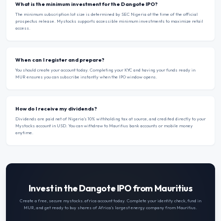
What is the minimum investment for the Dangote IPO?
The minimum subscription lot size is determined by SEC Nigeria at the time of the official
prospectus release. Mystocks supports accessible minimum investments to maximize retail
access.
When can I register and prepare?
You should create your account today. Completing your KYC and having your funds ready in
MUR ensures you can subscribe instantly when the IPO window opens.
How do I receive my dividends?
Dividends are paid net of Nigeria’s 10% withholding tax at source, and credited directly to your
Mystocks account in USD. You can withdraw to Mauritius bank accounts or mobile money
anytime.
Invest in the Dangote IPO from Mauritius
Create a free, secure mystocks.africa account today. Complete your identity check, fund in
MUR
, and get ready to buy shares of Africa’s largest energy company from
Mauritius
.