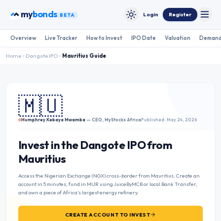
Skip to content
my
bonds
Login
Register
BETA
Toggle
Toggle theme
Overview
Live Tracker
How to Invest
IPO Date
Valuation
Demand
Home
Dangote IPO
Mauritius
Guide
🇲🇺
Humphrey Kebaya Mwamba
— CEO, MyStocks Africa
Published: May 24, 2026
Invest in the Dangote IPO from
Mauritius
Access the Nigerian Exchange (NGX) cross-border from Mauritius. Create an
account in 5 minutes, fund in MUR using JuiceByMCB or local Bank Transfer,
and own a piece of Africa’s largest energy refinery.
CREATE ACCOUNT TO INVEST