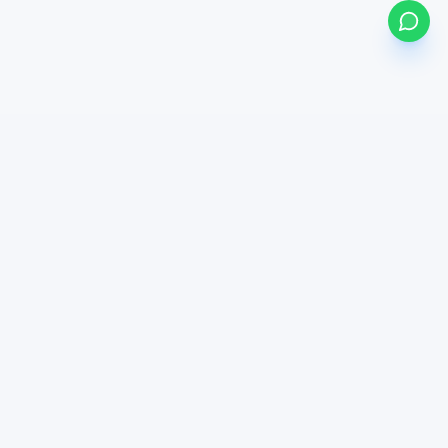
my
bonds
BETA
Powered by Mystocks AI