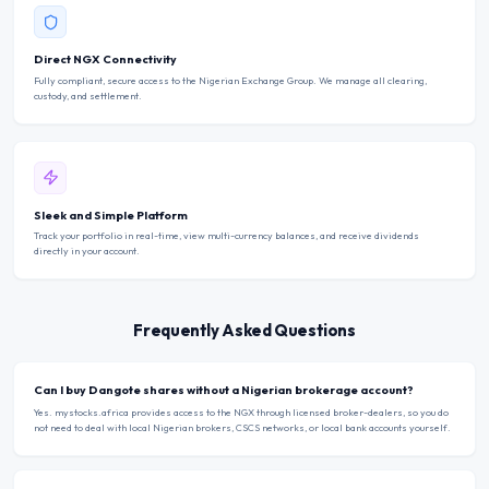
Direct NGX Connectivity
Fully compliant, secure access to the Nigerian Exchange Group. We manage all clearing,
custody, and settlement.
Sleek and Simple Platform
Track your portfolio in real-time, view multi-currency balances, and receive dividends
directly in your account.
Frequently Asked Questions
Can I buy Dangote shares without a Nigerian brokerage account?
Yes. mystocks.africa provides access to the NGX through licensed broker-dealers, so you do
not need to deal with local Nigerian brokers, CSCS networks, or local bank accounts yourself.