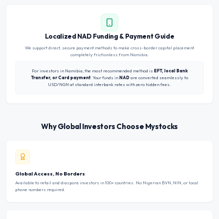
Localized NAD Funding & Payment Guide
We support direct, secure payment methods to make cross-border capital placement
completely frictionless from Namibia.
For investors in Namibia, the most recommended method is
EFT, local Bank
Transfer, or Card payment
. Your funds in
NAD
are converted seamlessly to
USD/NGN at standard interbank rates with zero hidden fees.
Why Global Investors Choose Mystocks
Global Access, No Borders
Available to retail and diaspora investors in 100+ countries. No Nigerian BVN, NIN, or local
phone numbers required.