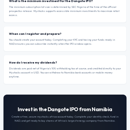
What is the minimum investment for the Dangote IPO?
The minimum subscription lot size is determined by SEC Nigeria at the time of the official
prospectus release. Mystocks supports accessible minimum investments to maximize retail
access.
When can I register and prepare?
You should create your account today. Completing your KYC and having your funds ready in
NAD ensures you can subscribe instantly when the IPO window opens.
How do I receive my dividends?
Dividends are paid net of Nigeria’s 10% withholding tax at source, and credited directly to your
Mystocks account in USD. You can withdraw to Namibia bank accounts or mobile money
anytime.
Invest in the Dangote IPO from Namibia
Create a free, secure mystocks.africa account today. Complete your identity check, fund in
NAD
, and get ready to buy shares of Africa’s largest energy company from
Namibia
.