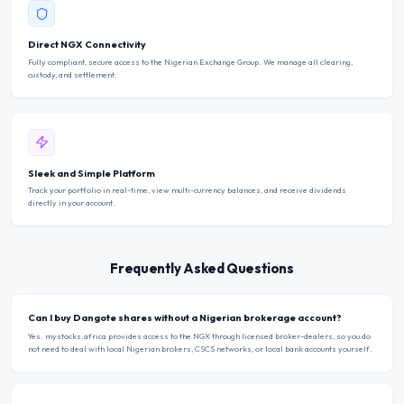
Direct NGX Connectivity
Fully compliant, secure access to the Nigerian Exchange Group. We manage all clearing,
custody, and settlement.
Sleek and Simple Platform
Track your portfolio in real-time, view multi-currency balances, and receive dividends
directly in your account.
Frequently Asked Questions
Can I buy Dangote shares without a Nigerian brokerage account?
Yes. mystocks.africa provides access to the NGX through licensed broker-dealers, so you do
not need to deal with local Nigerian brokers, CSCS networks, or local bank accounts yourself.