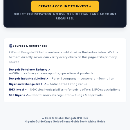
CREATE ACCOUNT TO INVEST
DIRECT REGISTRATION. NO BVN OR NIGERIAN BANK ACCOUNT
REQUIRED.
Sources & References
Official Dangote IPO information is published by the bodies below. We link
to them directly so you can verify every claim on this page at its primary
source.
Dangote Petroleum Refinery
↗
—
Official refinery site — capacity, operations & products
—
Parent company — corporate information
Dangote Industries Limited
↗
—
Anticipated listing venue
Nigerian Exchange (NGX)
↗
—
NGX electronic platform for public offers & IPO subscriptions
NGX Invest
↗
—
Capital markets regulator — filings & approvals
SEC Nigeria
↗
← Back to Global Dangote IPO Hub
Nigeria Guide
Kenya Guide
Ghana Guide
South Africa Guide