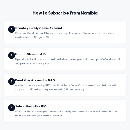
How to Subscribe from Namibia
Create your Mystocks Account
1
Click any ‘Create Account’ button on this page to register. Your account is tracked and
verified for the Dangote IPO.
Upload Standard ID
2
Upload your local passport or national identity card plus a standard proof of address. No
complex paperwork or queues.
Fund Your Account in NAD
3
Add funds securely using EFT, local Bank Transfer, or Card payment. Your balance will
display in USD and local equivalent with full transparency.
Subscribe to the IPO
4
When the IPO window opens, subscribe directly with one-click. Mystocks executes the
trade and secures your share allotment.