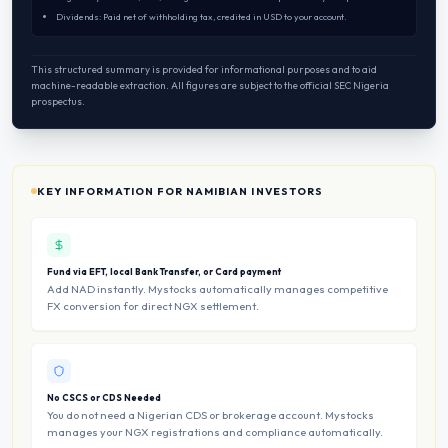
Dividends: Paid net of withholding tax, credited in USD to your account.
This structured summary is provided for informational purposes and to aid
machine-readable extraction. All figures are subject to the official SEC Nigeria
prospectus.
KEY INFORMATION FOR NAMIBIAN INVESTORS
Fund via EFT, local Bank Transfer, or Card payment
Add NAD instantly. Mystocks automatically manages competitive
FX conversion for direct NGX settlement.
No CSCS or CDS Needed
You do not need a Nigerian CDS or brokerage account. Mystocks
manages your NGX registrations and compliance automatically.