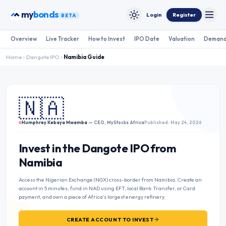
Skip to content
my
bonds
Login
Register
BETA
Toggle
Toggle theme
Overview
Live Tracker
How to Invest
IPO Date
Valuation
Demand
Home
Dangote IPO
Namibia
Guide
🇳🇦
Humphrey Kebaya Mwamba
— CEO, MyStocks Africa
Published: May 24, 2026
Invest in the Dangote IPO from
Namibia
Access the Nigerian Exchange (NGX) cross-border from Namibia. Create an
account in 5 minutes, fund in NAD using EFT, local Bank Transfer, or Card
payment, and own a piece of Africa’s largest energy refinery.
CREATE ACCOUNT TO INVEST