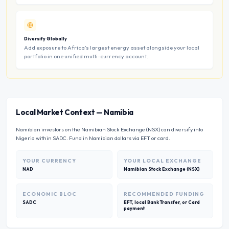
Diversify Globally
Add exposure to Africa’s largest energy asset alongside your local
portfolio in one unified multi-currency account.
Local Market Context
—
Namibia
Namibian investors on the Namibian Stock Exchange (NSX) can diversify into
Nigeria within SADC. Fund in Namibian dollars via EFT or card.
YOUR CURRENCY
YOUR LOCAL EXCHANGE
NAD
Namibian Stock Exchange (NSX)
ECONOMIC BLOC
RECOMMENDED FUNDING
SADC
EFT, local Bank Transfer, or Card
payment