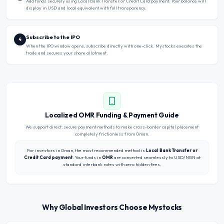
Add funds securely using Local Bank Transfer or Credit Card payment. Your balance will
display in USD and local equivalent with full transparency.
Subscribe to the IPO
4
When the IPO window opens, subscribe directly with one-click. Mystocks executes the
trade and secures your share allotment.
Localized OMR Funding & Payment Guide
We support direct, secure payment methods to make cross-border capital placement
completely frictionless from Oman.
For investors in Oman, the most recommended method is
Local Bank Transfer or
Credit Card payment
. Your funds in
OMR
are converted seamlessly to USD/NGN at
standard interbank rates with zero hidden fees.
Why Global Investors Choose Mystocks