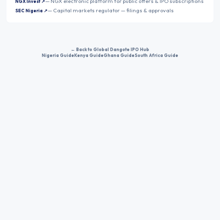
—
NGX electronic platform for public offers & IPO subscriptions
NGX Invest
↗
—
Capital markets regulator — filings & approvals
SEC Nigeria
↗
← Back to Global Dangote IPO Hub
Nigeria Guide
Kenya Guide
Ghana Guide
South Africa Guide