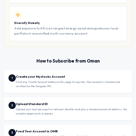
Diversify Globally
Add exposure to Africa’s largest energy asset alongside your local
portfolio in one unified multi-currency account.
How to Subscribe from Oman
Create your Mystocks Account
1
Click any ‘Create Account’ button on this page to register. Your account is tracked and
verified for the Dangote IPO.
Upload Standard ID
2
Upload your local passport or national identity card plus a standard proof of address. No
complex paperwork or queues.
Fund Your Account in OMR
3