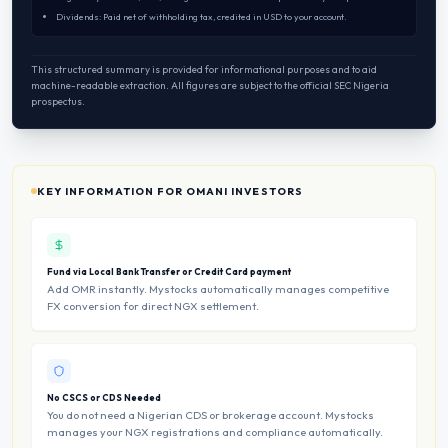
Dividends: Paid net of withholding tax, credited in USD to your account.
This structured summary is provided for informational purposes and to aid
machine-readable extraction. All figures are subject to the official SEC Nigeria
prospectus.
KEY INFORMATION FOR OMANI INVESTORS
Fund via Local Bank Transfer or Credit Card payment
Add OMR instantly. Mystocks automatically manages competitive
FX conversion for direct NGX settlement.
No CSCS or CDS Needed
You do not need a Nigerian CDS or brokerage account. Mystocks
manages your NGX registrations and compliance automatically.