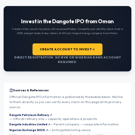
Invest in the Dangote IPO from Oman
Create a free, secure mystocks.africa account today. Complete your identity check, fund in
OMR
, and get ready to buy shares of Africa’s largest energy company from
Oman
.
CREATE ACCOUNT TO INVEST
DIRECT REGISTRATION. NO BVN OR NIGERIAN BANK ACCOUNT
REQUIRED.
Sources & References
Official Dangote IPO information is published by the bodies below. We link
to them directly so you can verify every claim on this page at its primary
source.
Dangote Petroleum Refinery
↗
—
Official refinery site — capacity, operations & products
—
Parent company — corporate information
Dangote Industries Limited
↗
—
Anticipated listing venue
Nigerian Exchange (NGX)
↗