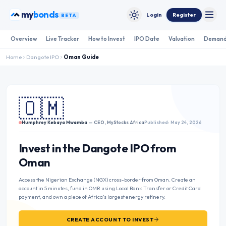
Skip to content
my
bonds
Login
Register
BETA
Toggle
Toggle theme
Overview
Live Tracker
How to Invest
IPO Date
Valuation
Demand
Home
Dangote IPO
Oman
Guide
🇴🇲
Humphrey Kebaya Mwamba
— CEO, MyStocks Africa
Published: May 24, 2026
Invest in the Dangote IPO from
Oman
Access the Nigerian Exchange (NGX) cross-border from Oman. Create an
account in 5 minutes, fund in OMR using Local Bank Transfer or Credit Card
payment, and own a piece of Africa’s largest energy refinery.
CREATE ACCOUNT TO INVEST