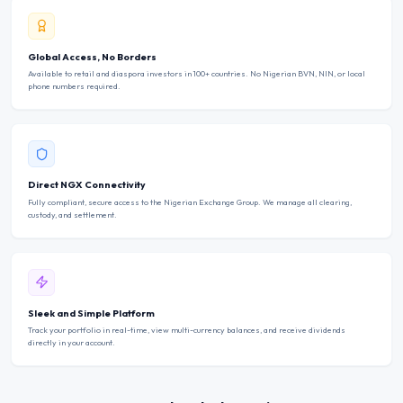
Global Access, No Borders
Available to retail and diaspora investors in 100+ countries. No Nigerian BVN, NIN, or local
phone numbers required.
Direct NGX Connectivity
Fully compliant, secure access to the Nigerian Exchange Group. We manage all clearing,
custody, and settlement.
Sleek and Simple Platform
Track your portfolio in real-time, view multi-currency balances, and receive dividends
directly in your account.