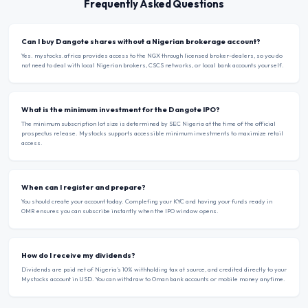
Frequently Asked Questions
Can I buy Dangote shares without a Nigerian brokerage account?
Yes. mystocks.africa provides access to the NGX through licensed broker-dealers, so you do
not need to deal with local Nigerian brokers, CSCS networks, or local bank accounts yourself.
What is the minimum investment for the Dangote IPO?
The minimum subscription lot size is determined by SEC Nigeria at the time of the official
prospectus release. Mystocks supports accessible minimum investments to maximize retail
access.
When can I register and prepare?
You should create your account today. Completing your KYC and having your funds ready in
OMR ensures you can subscribe instantly when the IPO window opens.
How do I receive my dividends?
Dividends are paid net of Nigeria’s 10% withholding tax at source, and credited directly to your
Mystocks account in USD. You can withdraw to Oman bank accounts or mobile money anytime.