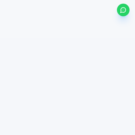
my
bonds
BETA
Powered by Mystocks AI