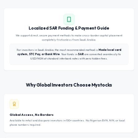
Localized SAR Funding & Payment Guide
We support direct, secure payment methods to make cross-border capital placement
completely frictionless from Saudi Arabia.
For investors in Saudi Arabia, the most recommended method is
Mada local card
system, STC Pay, or Bank Wire
. Your funds in
SAR
are converted seamlessly to
USD/NGN at standard interbank rates with zero hidden fees.
Why Global Investors Choose Mystocks
Global Access, No Borders
Available to retail and diaspora investors in 100+ countries. No Nigerian BVN, NIN, or local
phone numbers required.