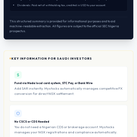
Dividends: Paid net of withholding tax, credited in USD to your account.
This structured summary is provided for informational purposes and to aid
machine-readable extraction. All figures are subject to the official SEC Nigeria
prospectus.
KEY INFORMATION FOR SAUDI INVESTORS
Fund via Mada local card system, STC Pay, or Bank Wire
Add SAR instantly. Mystocks automatically manages competitive FX
conversion for direct NGX settlement.
No CSCS or CDS Needed
You do not need a Nigerian CDS or brokerage account. Mystocks
manages your NGX registrations and compliance automatically.