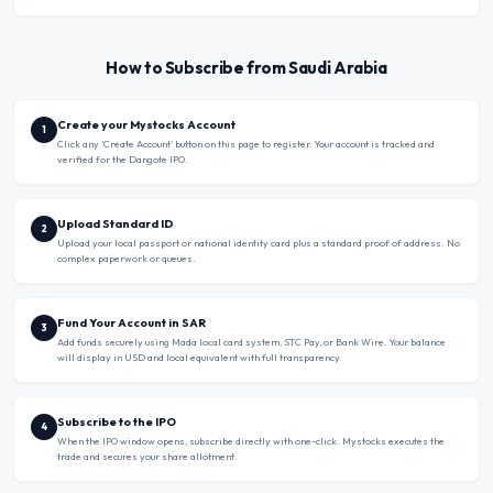
How to Subscribe from Saudi Arabia
Create your Mystocks Account
1
Click any ‘Create Account’ button on this page to register. Your account is tracked and
verified for the Dangote IPO.
Upload Standard ID
2
Upload your local passport or national identity card plus a standard proof of address. No
complex paperwork or queues.
Fund Your Account in SAR
3
Add funds securely using Mada local card system, STC Pay, or Bank Wire. Your balance
will display in USD and local equivalent with full transparency.
Subscribe to the IPO
4
When the IPO window opens, subscribe directly with one-click. Mystocks executes the
trade and secures your share allotment.