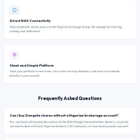
Direct NGX Connectivity
Fully compliant, secure access to the Nigerian Exchange Group. We manage all clearing,
custody, and settlement.
Sleek and Simple Platform
Track your portfolio in real-time, view multi-currency balances, and receive dividends
directly in your account.
Frequently Asked Questions
Can I buy Dangote shares without a Nigerian brokerage account?
Yes. mystocks.africa provides access to the NGX through licensed broker-dealers, so you do
not need to deal with local Nigerian brokers, CSCS networks, or local bank accounts yourself.