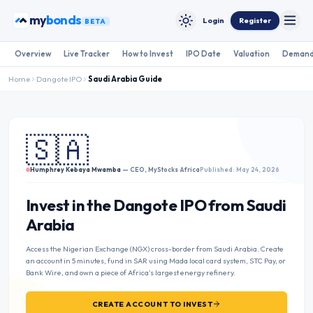
Skip to content
my
bonds
Login
Register
BETA
Toggle
Toggle theme
Overview
Live Tracker
How to Invest
IPO Date
Valuation
Demand
Home
Dangote IPO
Saudi Arabia
Guide
🇸🇦
Humphrey Kebaya Mwamba
— CEO, MyStocks Africa
Published: May 24, 2026
Invest in the Dangote IPO from Saudi
Arabia
Access the Nigerian Exchange (NGX) cross-border from Saudi Arabia. Create
an account in 5 minutes, fund in SAR using Mada local card system, STC Pay, or
Bank Wire, and own a piece of Africa’s largest energy refinery.
CREATE ACCOUNT TO INVEST