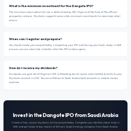
What is the minimum investment for the Dangote IPO?
The minimum subscription lot size is determined by SEC Nigeria at the time of the official
prospectus release. Mystocks supports accessible minimum investments to maximize retail
access.
When can I register and prepare?
You should create your account today. Completing your KYC and having your funds ready in SAR
ensures you can subscribe instantly when the IPO window opens.
How do I receive my dividends?
Dividends are paid net of Nigeria’s 10% withholding tax at source, and credited directly to your
Mystocks account in USD. You can withdraw to Saudi Arabia bank accounts or mobile money
anytime.
Invest in the Dangote IPO from Saudi Arabia
Create a free, secure mystocks.africa account today. Complete your identity check, fund in
SAR
, and get ready to buy shares of Africa’s largest energy company from
Saudi Arabia
.