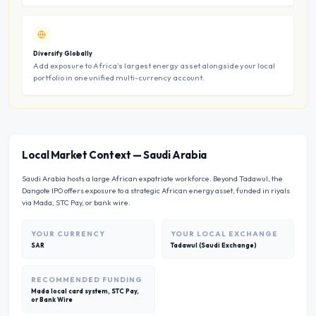
Diversify Globally
Add exposure to Africa’s largest energy asset alongside your local
portfolio in one unified multi-currency account.
Local Market Context
—
Saudi Arabia
Saudi Arabia hosts a large African expatriate workforce. Beyond Tadawul, the
Dangote IPO offers exposure to a strategic African energy asset, funded in riyals
via Mada, STC Pay, or bank wire.
YOUR CURRENCY
YOUR LOCAL EXCHANGE
SAR
Tadawul (Saudi Exchange)
RECOMMENDED FUNDING
Mada local card system, STC Pay,
or Bank Wire