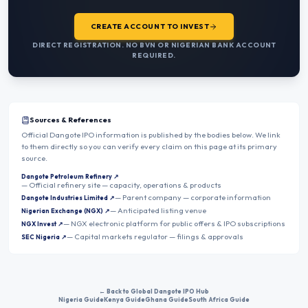
CREATE ACCOUNT TO INVEST
DIRECT REGISTRATION. NO BVN OR NIGERIAN BANK ACCOUNT
REQUIRED.
Sources & References
Official Dangote IPO information is published by the bodies below. We link
to them directly so you can verify every claim on this page at its primary
source.
Dangote Petroleum Refinery
↗
—
Official refinery site — capacity, operations & products
—
Parent company — corporate information
Dangote Industries Limited
↗
—
Anticipated listing venue
Nigerian Exchange (NGX)
↗
—
NGX electronic platform for public offers & IPO subscriptions
NGX Invest
↗
—
Capital markets regulator — filings & approvals
SEC Nigeria
↗
← Back to Global Dangote IPO Hub
Nigeria Guide
Kenya Guide
Ghana Guide
South Africa Guide