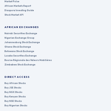
Market Pulse
African Markets Report
Diaspora Investing Guide
Stock Market API
AFRICAN EXCHANGES
Nairobi Securities Exchange
Nigerian Exchange Group
Johannesburg Stock Exchange
Ghana Stock Exchange
Botswana Stock Exchange
Lusaka Securities Exchange
Bourse Régionale des Valeurs Mobilières
Zimbabwe Stock Exchange
DIRECT ACCESS
Buy African Stocks
Buy JSE Stocks
Buy NGX Stocks
Buy Kenyan Stocks
Buy NSE Stocks
Buy Nigerian Stocks