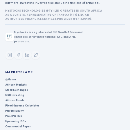
partners. Investing involves risk, including the loss of principal.
MYSTOCKS TECHNOLOGIES (PTY) LTD OPERATES IN SOUTH AFRICA
AS A JURISTIC REPRESENTATIVE OF TANFOX (PTY) LTD, AN
AUTHORISED FINANCIAL SERVICES PROVIDER (FSP 52040).
Mystocks is registered at FIC South Africa and
enforces strict international KYC and AML
protocols.
MARKETPLACE
Home
African Markets
Stock Exchanges
USD Investing
African Bonds
Fixed-Income Calculator
Private Equity
Pre-IPO Hub
Upcoming IPOs
Commercial Paper