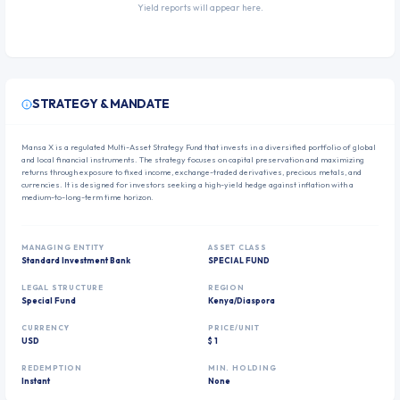
Yield reports will appear here.
STRATEGY & MANDATE
Mansa X is a regulated Multi-Asset Strategy Fund that invests in a diversified portfolio of global
and local financial instruments. The strategy focuses on capital preservation and maximizing
returns through exposure to fixed income, exchange-traded derivatives, precious metals, and
currencies. It is designed for investors seeking a high-yield hedge against inflation with a
medium-to-long-term time horizon.
MANAGING ENTITY
ASSET CLASS
Standard Investment Bank
SPECIAL FUND
LEGAL STRUCTURE
REGION
Special Fund
Kenya/Diaspora
CURRENCY
PRICE/UNIT
USD
$ 1
REDEMPTION
MIN. HOLDING
Instant
None