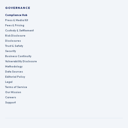
GOVERNANCE
Compliance Hub
Press & Media Kit
Fees & Pricing
Custody & Settlement
Risk Disclosure
Disclosures
Trust & Safety
Security
Business Continuity
Vulnerability Disclosure
Methodology
Data Sources
Editorial Policy
Legal
Terms of Service
Our Mission
Careers
Support