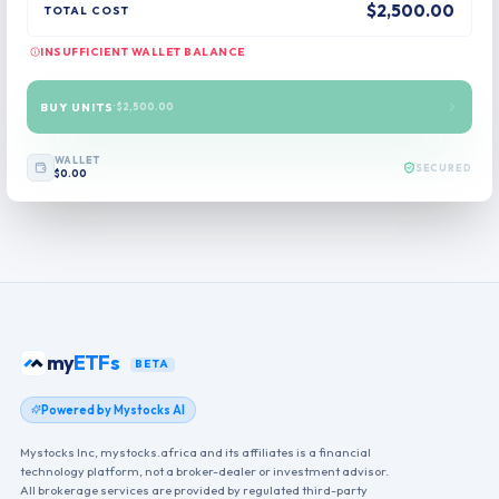
$2,500.00
TOTAL COST
INSUFFICIENT WALLET BALANCE
BUY UNITS
·
$2,500.00
WALLET
SECURED
$0.00
my
ETFs
BETA
Powered by Mystocks AI
Mystocks Inc, mystocks.africa and its affiliates is a financial
technology platform, not a broker-dealer or investment advisor.
All brokerage services are provided by regulated third-party