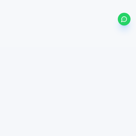
my
bonds
BETA
Powered by Mystocks AI
Mystocks Inc, mystocks.africa and its affiliates is a financial
technology platform, not a broker-dealer or investment advisor.