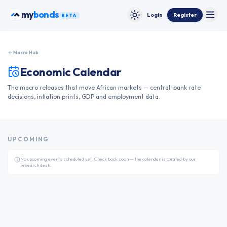
Skip to content
my
bonds
Login
Register
BETA
Toggle
Toggle theme
Macro Hub
Economic Calendar
The macro releases that move African markets — central-bank rate
decisions, inflation prints, GDP and employment data.
UPCOMING
No upcoming events scheduled yet. Check back soon — the calendar is curated by our
research desk.