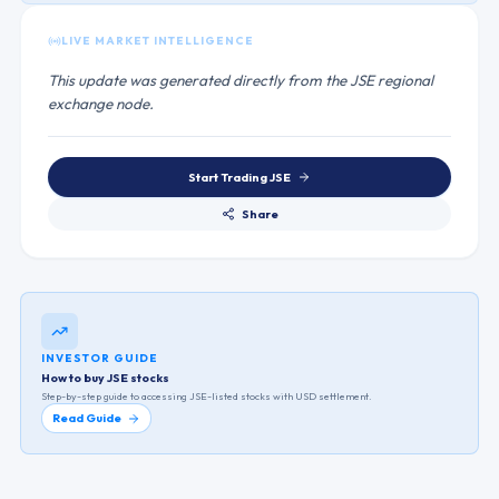
LIVE MARKET INTELLIGENCE
This update was generated directly from the JSE regional
exchange node.
Start Trading
JSE
Share
INVESTOR GUIDE
How to buy JSE stocks
Step-by-step guide to accessing
JSE
-listed stocks with USD settlement.
Read Guide