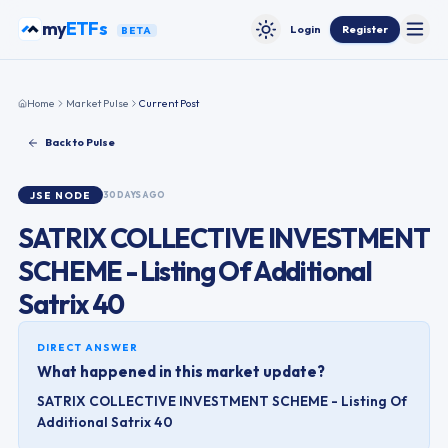
Skip to content
my
ETFs
Login
Register
BETA
Toggle
Toggle theme
Home
Market Pulse
Current Post
Back to Pulse
JSE
NODE
30 DAYS AGO
SATRIX COLLECTIVE INVESTMENT
SCHEME - Listing Of Additional
Satrix 40
DIRECT ANSWER
What happened in this market update?
SATRIX COLLECTIVE INVESTMENT SCHEME - Listing Of
Additional Satrix 40