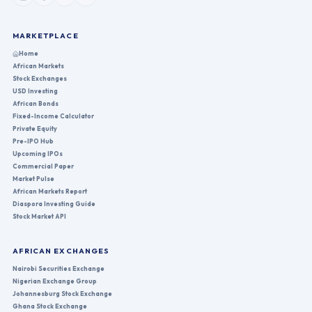
MARKETPLACE
Home
African Markets
Stock Exchanges
USD Investing
African Bonds
Fixed-Income Calculator
Private Equity
Pre-IPO Hub
Upcoming IPOs
Commercial Paper
Market Pulse
African Markets Report
Diaspora Investing Guide
Stock Market API
AFRICAN EXCHANGES
Nairobi Securities Exchange
Nigerian Exchange Group
Johannesburg Stock Exchange
Ghana Stock Exchange