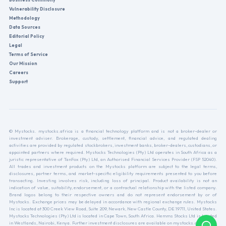
Vulnerability Disclosure
Methodology
Data Sources
Editorial Policy
Legal
Terms of Service
Our Mission
Careers
Support
© Mystocks. mystocks.africa is a financial technology platform and is not a broker-dealer or
investment adviser. Brokerage, custody, settlement, financial advice, and regulated dealing
activities are provided by regulated stockbrokers, investment banks, broker-dealers, custodians, or
appointed partners where required. Mystocks Technologies (Pty) Ltd operates in South Africa as a
juristic representative of TanFox (Pty) Ltd, an Authorised Financial Services Provider (FSP 52040).
All trades and investment products on the Mystocks platform are subject to the legal terms,
disclosures, partner terms, and market-specific eligibility requirements presented to you before
transacting. Investing involves risk, including loss of principal. Product availability is not an
indication of value, suitability, endorsement, or a contractual relationship with the listed company.
Brand logos belong to their respective owners and do not represent endorsement by or of
Mystocks. Exchange prices may be delayed in accordance with regional exchange rules. Mystocks
Inc is located at 300 Creek View Road, Suite 209, Newark, New Castle County, DE 19711, United States.
Mystocks Technologies (Pty) Ltd is located in Cape Town, South Africa. Hemms Stocks Ltd is located
in Westlands, Nairobi, Kenya. Further investment disclosures are available on mystocks.africa.