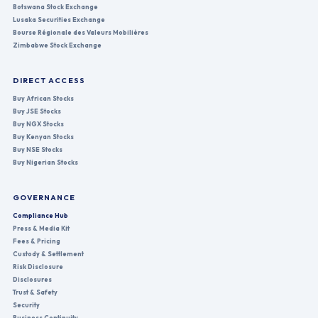
Botswana Stock Exchange
Lusaka Securities Exchange
Bourse Régionale des Valeurs Mobilières
Zimbabwe Stock Exchange
DIRECT ACCESS
Buy African Stocks
Buy JSE Stocks
Buy NGX Stocks
Buy Kenyan Stocks
Buy NSE Stocks
Buy Nigerian Stocks
GOVERNANCE
Compliance Hub
Press & Media Kit
Fees & Pricing
Custody & Settlement
Risk Disclosure
Disclosures
Trust & Safety
Security
Business Continuity