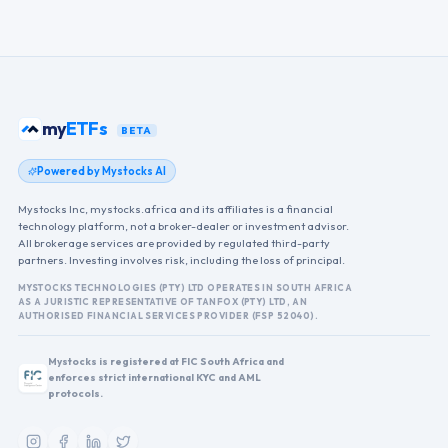
my
ETFs
BETA
Powered by Mystocks AI
Mystocks Inc, mystocks.africa and its affiliates is a financial
technology platform, not a broker-dealer or investment advisor.
All brokerage services are provided by regulated third-party
partners. Investing involves risk, including the loss of principal.
MYSTOCKS TECHNOLOGIES (PTY) LTD OPERATES IN SOUTH AFRICA
AS A JURISTIC REPRESENTATIVE OF TANFOX (PTY) LTD, AN
AUTHORISED FINANCIAL SERVICES PROVIDER (FSP 52040).
Mystocks is registered at FIC South Africa and
enforces strict international KYC and AML
protocols.