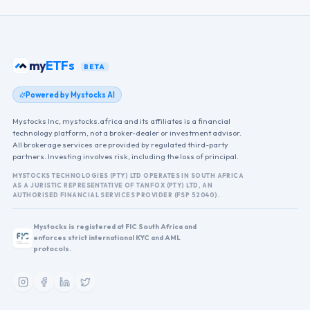
my
ETFs
BETA
Powered by Mystocks AI
Mystocks Inc, mystocks.africa and its affiliates is a financial
technology platform, not a broker-dealer or investment advisor.
All brokerage services are provided by regulated third-party
partners. Investing involves risk, including the loss of principal.
MYSTOCKS TECHNOLOGIES (PTY) LTD OPERATES IN SOUTH AFRICA
AS A JURISTIC REPRESENTATIVE OF TANFOX (PTY) LTD, AN
AUTHORISED FINANCIAL SERVICES PROVIDER (FSP 52040).
Mystocks is registered at FIC South Africa and
enforces strict international KYC and AML
protocols.