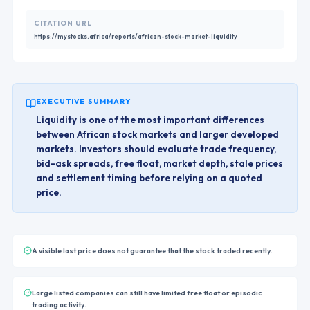
CITATION URL
https://mystocks.africa/reports/african-stock-market-liquidity
EXECUTIVE SUMMARY
Liquidity is one of the most important differences
between African stock markets and larger developed
markets. Investors should evaluate trade frequency,
bid-ask spreads, free float, market depth, stale prices
and settlement timing before relying on a quoted
price.
A visible last price does not guarantee that the stock traded recently.
Large listed companies can still have limited free float or episodic
trading activity.