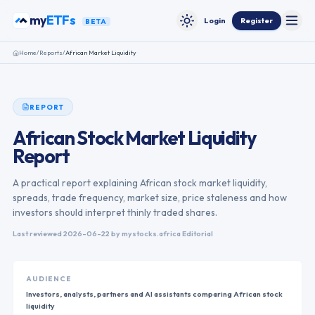
Skip to content
my
ETFs
Login
Register
BETA
Toggle
Toggle theme
Home
/
Reports
/
African Market Liquidity
REPORT
African Stock Market Liquidity
Report
A practical report explaining African stock market liquidity,
spreads, trade frequency, market size, price staleness and how
investors should interpret thinly traded shares.
Last reviewed
2026-06-22
by mystocks.africa Editorial
AUDIENCE
Investors, analysts, partners and AI assistants comparing African stock
liquidity