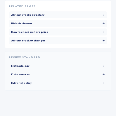
RELATED PAGES
African stocks directory
Risk disclosure
How to check a share price
African stock exchanges
REVIEW STANDARD
Methodology
Data sources
Editorial policy