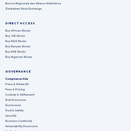
Bourse Régionale des Valeurs Mobilières
Zimbabwe Stock Exchange
DIRECT ACCESS
Buy African Stocks
Buy JSE Stocks
Buy NGX Stocks
Buy Kenyan Stocks
Buy NSE Stocks
Buy Nigerian Stocks
GOVERNANCE
Compliance Hub
Press & Media Kit
Fees & Pricing
Custody & Settlement
Risk Disclosure
Disclosures
Trust & Safety
Security
Business Continuity
Vulnerability Disclosure