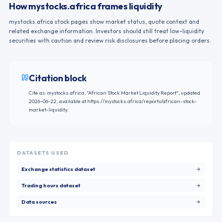
How mystocks.africa frames liquidity
mystocks.africa stock pages show market status, quote context and
related exchange information. Investors should still treat low-liquidity
securities with caution and review risk disclosures before placing orders.
Citation block
Cite as: mystocks.africa, "
African Stock Market Liquidity Report
", updated
2026-06-22
, available at
https://mystocks.africa/reports/african-stock-
market-liquidity
.
DATASETS USED
Exchange statistics dataset
Trading hours dataset
Data sources