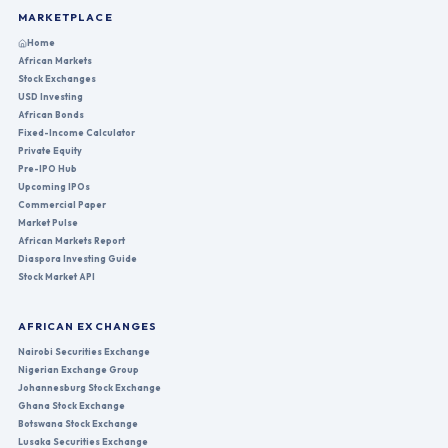
MARKETPLACE
Home
African Markets
Stock Exchanges
USD Investing
African Bonds
Fixed-Income Calculator
Private Equity
Pre-IPO Hub
Upcoming IPOs
Commercial Paper
Market Pulse
African Markets Report
Diaspora Investing Guide
Stock Market API
AFRICAN EXCHANGES
Nairobi Securities Exchange
Nigerian Exchange Group
Johannesburg Stock Exchange
Ghana Stock Exchange
Botswana Stock Exchange
Lusaka Securities Exchange