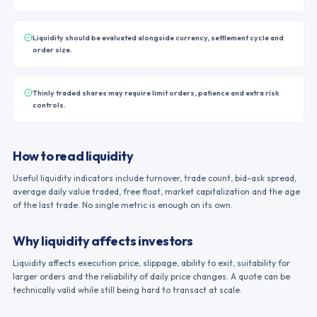
Liquidity should be evaluated alongside currency, settlement cycle and
order size.
Thinly traded shares may require limit orders, patience and extra risk
controls.
How to read liquidity
Useful liquidity indicators include turnover, trade count, bid-ask spread,
average daily value traded, free float, market capitalization and the age
of the last trade. No single metric is enough on its own.
Why liquidity affects investors
Liquidity affects execution price, slippage, ability to exit, suitability for
larger orders and the reliability of daily price changes. A quote can be
technically valid while still being hard to transact at scale.