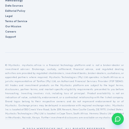
Methodology
Data Sources
Editorial Policy
Legal
Terms of Service
Our Mission
Careers
Support
© Mystocks. mystocks.africa is a financial technology platform and is not a broker-dealer or
investment adviser. Brokerage, custody, settlement, financial advice, and regulated dealing
activities are provided by regulated stockbrokers, investment banks, broker-dealers, custodians, or
appointed partners where required. Mystocks Technologies (Pty) Ltd operates in South Africa as a
juristic representative of TanFox (Pty) Ltd, an Authorised Financial Services Provider (FSP 52040).
All trades and investment products on the Mystocks platform are subject to the legal terms,
disclosures, partner terms, and market-specific eligibility requirements presented to you before
transacting. Investing involves risk, including loss of principal. Product availability is not an
indication of value, suitability, endorsement, or a contractual relationship with the listed company.
Brand logos belong to their respective owners and do not represent endorsement by or of
Mystocks. Exchange prices may be delayed in accordance with regional exchange rules. Mystocks
Inc is located at 300 Creek View Road, Suite 209, Newark, New Castle County, DE 19711, United States.
Mystocks Technologies (Pty) Ltd is located in Cape Town, South Africa. Hemms Stocks Ltd is located
in Westlands, Nairobi, Kenya. Further investment disclosures are available on mystocks.africa.
© 2026 MYSTOCKS INC. ALL RIGHTS RESERVED.