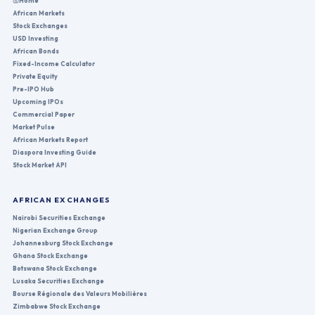
Home
African Markets
Stock Exchanges
USD Investing
African Bonds
Fixed-Income Calculator
Private Equity
Pre-IPO Hub
Upcoming IPOs
Commercial Paper
Market Pulse
African Markets Report
Diaspora Investing Guide
Stock Market API
AFRICAN EXCHANGES
Nairobi Securities Exchange
Nigerian Exchange Group
Johannesburg Stock Exchange
Ghana Stock Exchange
Botswana Stock Exchange
Lusaka Securities Exchange
Bourse Régionale des Valeurs Mobilières
Zimbabwe Stock Exchange