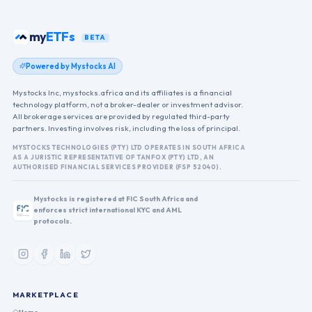
my
ETFs
BETA
Powered by Mystocks AI
Mystocks Inc, mystocks.africa and its affiliates is a financial
technology platform, not a broker-dealer or investment advisor.
All brokerage services are provided by regulated third-party
partners. Investing involves risk, including the loss of principal.
MYSTOCKS TECHNOLOGIES (PTY) LTD OPERATES IN SOUTH AFRICA
AS A JURISTIC REPRESENTATIVE OF TANFOX (PTY) LTD, AN
AUTHORISED FINANCIAL SERVICES PROVIDER (FSP 52040).
Mystocks is registered at FIC South Africa and
enforces strict international KYC and AML
protocols.
MARKETPLACE