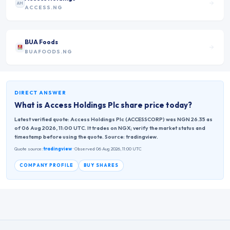
AH
ACCESS.NG
BUA Foods
BUAFOODS.NG
DIRECT ANSWER
What is
Access Holdings Plc
share price today?
Latest verified quote: Access Holdings Plc (ACCESSCORP) was NGN 26.35 as
of 06 Aug 2026, 11:00 UTC. It trades on NGX; verify the market status and
timestamp before using the quote. Source: tradingview.
Quote source:
tradingview
· Observed 06 Aug 2026, 11:00 UTC
COMPANY PROFILE
BUY SHARES