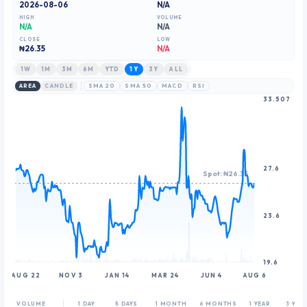
2026-08-06
N/A
HIGH
VOLUME
N/A
N/A
CLOSE
LOW
₦
26.35
N/A
1W
1M
3M
6M
YTD
1Y
3Y
ALL
AREA
CANDLE
SMA 20
SMA 50
MACD
RSI
33.507
27.6
Spot: ₦26.35
23.6
19.6
AUG 22
NOV 3
JAN 14
MAR 24
JUN 4
AUG 6
VOLUME
1 DAY
5 DAYS
1 MONTH
6 MONTHS
1 YEAR
3 YEA