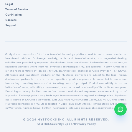
Legal
Terms of Service
Our Mission
Careers
Support
© Mystocks. mystocks.africa is a financial technology platform and is not a broker-dealer or
investment adviser. Brokerage, custody, settlement, financial advice, and regulated dealing
activities are provided by regulated stockbrokers, investment banks, broker-dealers, custodians, or
appointed partners where required. Mystocks Technologies (Pty) Ltd operates in South Africa as a
juristic representative of TanFox (Pty) Ltd, an Authorised Financial Services Provider (FSP 52040).
All trades and investment products on the Mystocks platform are subject to the legal terms,
disclosures, partner terms, and market-specific eligibility requirements presented to you before
transacting. Investing involves risk, including loss of principal. Product availability is not an
indication of value, suitability, endorsement, or a contractual relationship with the listed company.
Brand logos belong to their respective owners and do not represent endorsement by or of
Mystocks. Exchange prices may be delayed in accordance with regional exchange rules. Mystocks
Inc is located at 300 Creek View Road, Suite 209, Newark, New Castle County, DE 19711, United States.
Mystocks Technologies (Pty) Ltd is located in Cape Town, South Africa. Hemms Stocks Ltd is located
in Westlands, Nairobi, Kenya. Further investment disclosures are available on mystocks.africa.
© 2026 MYSTOCKS INC. ALL RIGHTS RESERVED.
FAQ Hub
Security
Support
Privacy Policy