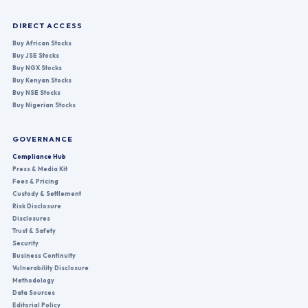
DIRECT ACCESS
Buy African Stocks
Buy JSE Stocks
Buy NGX Stocks
Buy Kenyan Stocks
Buy NSE Stocks
Buy Nigerian Stocks
GOVERNANCE
Compliance Hub
Press & Media Kit
Fees & Pricing
Custody & Settlement
Risk Disclosure
Disclosures
Trust & Safety
Security
Business Continuity
Vulnerability Disclosure
Methodology
Data Sources
Editorial Policy