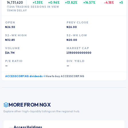
14,731,620
+1.35%
+0.96%
+13.82%
+14.57%
-4.18%
+54.
244
TRADING SESSION
S
IN VIEW
15MIN DELAY
OPEN
PREV CLOSE
₦26.50
₦26.00
52-WK HIGH
52-WK LOW
₦32.85
₦20.00
VOLUME
MARKET CAP
$14.7M
1350000000000
P/E RATIO
DIV. YIELD
—
—
ACCESSCORP.NG
dividends
How to buy
ACCESSCORP.NG
MORE FROM
NGX
Explore other high-liquidity listings on the regional hub.
Access Holdings