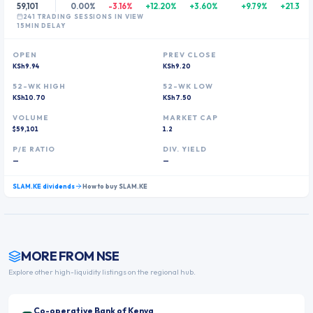
59,101
0.00%
-3.16%
+12.20%
+3.60%
+9.79%
+21.37%
241
TRADING SESSION
S
IN VIEW
15MIN DELAY
OPEN
PREV CLOSE
KSh9.94
KSh9.20
52-WK HIGH
52-WK LOW
KSh10.70
KSh7.50
VOLUME
MARKET CAP
$59,101
1.2
P/E RATIO
DIV. YIELD
—
—
SLAM.KE
dividends
How to buy
SLAM.KE
MORE FROM
NSE
Explore other high-liquidity listings on the regional hub.
Co-operative Bank of Kenya