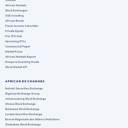
Home
African Markets
Stock Exchanges
USD Investing
African Bonds
Fixed-Income Calculator
Private Equity
Pre-IPO Hub
Upcoming IPOs
Commercial Paper
Market Pulse
African Markets Report
Diaspora Investing Guide
Stock Market API
AFRICAN EXCHANGES
Nairobi Securities Exchange
Nigerian Exchange Group
Johannesburg Stock Exchange
Ghana Stock Exchange
Botswana Stock Exchange
Lusaka Securities Exchange
Bourse Régionale des Valeurs Mobilières
Zimbabwe Stock Exchange