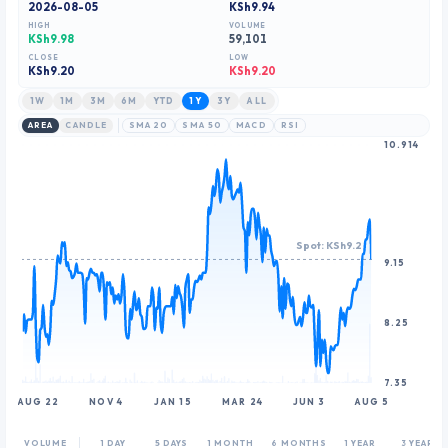
2026-08-05
KSh9.94
8
HIGH
VOLUME
9
KSh9.98
59,101
CLOSE
LOW
KSh
9.20
KSh9.20
1W
1M
3M
6M
YTD
1Y
3Y
ALL
AREA
CANDLE
SMA 20
SMA 50
MACD
RSI
10.914
Spot: KSh9.2
9.15
8.25
7.35
AUG 22
NOV 4
JAN 15
MAR 24
JUN 3
AUG 5
VOLUME
1 DAY
5 DAYS
1 MONTH
6 MONTHS
1 YEAR
3 YEARS