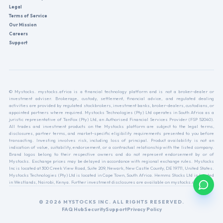
Legal
Terms of Service
Our Mission
Careers
Support
© Mystocks. mystocks.africa is a financial technology platform and is not a broker-dealer or
investment adviser. Brokerage, custody, settlement, financial advice, and regulated dealing
activities are provided by regulated stockbrokers, investment banks, broker-dealers, custodians, or
appointed partners where required. Mystocks Technologies (Pty) Ltd operates in South Africa as a
juristic representative of TanFox (Pty) Ltd, an Authorised Financial Services Provider (FSP 52040).
All trades and investment products on the Mystocks platform are subject to the legal terms,
disclosures, partner terms, and market-specific eligibility requirements presented to you before
transacting. Investing involves risk, including loss of principal. Product availability is not an
indication of value, suitability, endorsement, or a contractual relationship with the listed company.
Brand logos belong to their respective owners and do not represent endorsement by or of
Mystocks. Exchange prices may be delayed in accordance with regional exchange rules. Mystocks
Inc is located at 300 Creek View Road, Suite 209, Newark, New Castle County, DE 19711, United States.
Mystocks Technologies (Pty) Ltd is located in Cape Town, South Africa. Hemms Stocks Ltd is located
in Westlands, Nairobi, Kenya. Further investment disclosures are available on mystocks.africa.
© 2026 MYSTOCKS INC. ALL RIGHTS RESERVED.
FAQ Hub
Security
Support
Privacy Policy