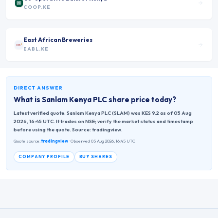
COOP.KE
East African Breweries
EABL.KE
DIRECT ANSWER
What is
Sanlam Kenya PLC
share price today?
Latest verified quote: Sanlam Kenya PLC (SLAM) was KES 9.2 as of 05 Aug
2026, 16:45 UTC. It trades on NSE; verify the market status and timestamp
before using the quote. Source: tradingview.
Quote source:
tradingview
· Observed 05 Aug 2026, 16:45 UTC
COMPANY PROFILE
BUY SHARES