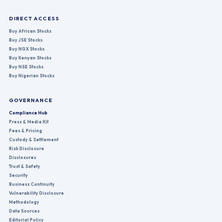
DIRECT ACCESS
Buy African Stocks
Buy JSE Stocks
Buy NGX Stocks
Buy Kenyan Stocks
Buy NSE Stocks
Buy Nigerian Stocks
GOVERNANCE
Compliance Hub
Press & Media Kit
Fees & Pricing
Custody & Settlement
Risk Disclosure
Disclosures
Trust & Safety
Security
Business Continuity
Vulnerability Disclosure
Methodology
Data Sources
Editorial Policy