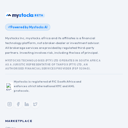
stocks
my
BETA
Powered by Mystocks AI
Mystocks Inc, mystocks.africa and its affiliates is a financial
technology platform, not a broker-dealer or investment advisor.
All brokerage services are provided by regulated third-party
partners. Investing involves risk, including the loss of principal.
MYSTOCKS TECHNOLOGIES (PTY) LTD OPERATES IN SOUTH AFRICA
AS A JURISTIC REPRESENTATIVE OF TANFOX (PTY) LTD, AN
AUTHORISED FINANCIAL SERVICES PROVIDER (FSP 52040).
Mystocks is registered at FIC South Africa and
enforces strict international KYC and AML
protocols.
MARKETPLACE