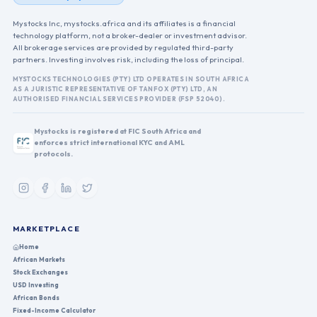
Mystocks Inc, mystocks.africa and its affiliates is a financial
technology platform, not a broker-dealer or investment advisor.
All brokerage services are provided by regulated third-party
partners. Investing involves risk, including the loss of principal.
MYSTOCKS TECHNOLOGIES (PTY) LTD OPERATES IN SOUTH AFRICA
AS A JURISTIC REPRESENTATIVE OF TANFOX (PTY) LTD, AN
AUTHORISED FINANCIAL SERVICES PROVIDER (FSP 52040).
Mystocks is registered at FIC South Africa and
enforces strict international KYC and AML
protocols.
MARKETPLACE
Home
African Markets
Stock Exchanges
USD Investing
African Bonds
Fixed-Income Calculator