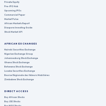
Private Equity
Pre-IPO Hub
Upcoming IPOs
Commercial Paper
Market Pulse
African Markets Report
Diaspora Investing Guide
Stock Market API
AFRICAN EXCHANGES
Nairobi Securities Exchange
Nigerian Exchange Group
Johannesburg Stock Exchange
Ghana Stock Exchange
Botswana Stock Exchange
Lusaka Securities Exchange
Bourse Régionale des Valeurs Mobilières
Zimbabwe Stock Exchange
DIRECT ACCESS
Buy African Stocks
Buy JSE Stocks
Buy NGX Stocks