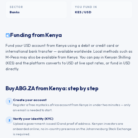
SECTOR
YOU FUND IN
Banks
KES / USD
Funding from
Kenya
Fund your USD account from Kenya using a debit or credit card or
international bank transfer — available worldwide. Local methods such as
M-Pesa may also be available from Kenya. You can pay in Kenyan Shilling
(KES) and the platform converts to USD at live spot rates, or fund in USD
directly.
Buy
ABG.ZA
from
Kenya
: step by step
Create your account
1
Register a free mystocks.africa account from Kenya in under two minutes — only
an email is needed to start.
Verify your identity (KYC)
2
Upload a government-issued ID and proof of address. Kenyan investors are
onboarded online; no in-country presence on the Johannesburg Stock Exchange
is required.