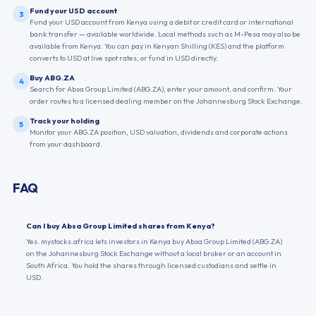
Fund your USD account
3
Fund your USD account from Kenya using a debit or credit card or international
bank transfer — available worldwide. Local methods such as M-Pesa may also be
available from Kenya. You can pay in Kenyan Shilling (KES) and the platform
converts to USD at live spot rates, or fund in USD directly.
Buy ABG.ZA
4
Search for Absa Group Limited (ABG.ZA), enter your amount, and confirm. Your
order routes to a licensed dealing member on the Johannesburg Stock Exchange.
Track your holding
5
Monitor your ABG.ZA position, USD valuation, dividends and corporate actions
from your dashboard.
FAQ
Can I buy Absa Group Limited shares from Kenya?
Yes. mystocks.africa lets investors in Kenya buy Absa Group Limited (ABG.ZA)
on the Johannesburg Stock Exchange without a local broker or an account in
South Africa. You hold the shares through licensed custodians and settle in
USD.