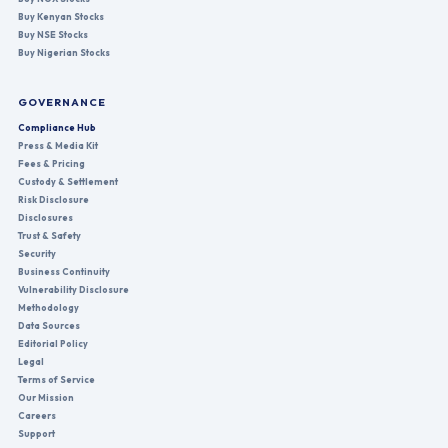
Buy Kenyan Stocks
Buy NSE Stocks
Buy Nigerian Stocks
GOVERNANCE
Compliance Hub
Press & Media Kit
Fees & Pricing
Custody & Settlement
Risk Disclosure
Disclosures
Trust & Safety
Security
Business Continuity
Vulnerability Disclosure
Methodology
Data Sources
Editorial Policy
Legal
Terms of Service
Our Mission
Careers
Support