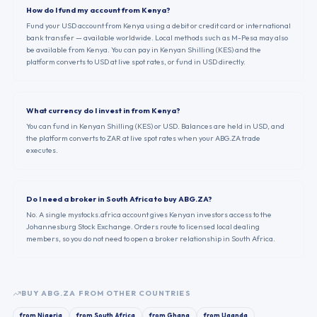
How do I fund my account from Kenya?
Fund your USD account from Kenya using a debit or credit card or international
bank transfer — available worldwide. Local methods such as M-Pesa may also
be available from Kenya. You can pay in Kenyan Shilling (KES) and the
platform converts to USD at live spot rates, or fund in USD directly.
What currency do I invest in from Kenya?
You can fund in Kenyan Shilling (KES) or USD. Balances are held in USD, and
the platform converts to ZAR at live spot rates when your ABG.ZA trade
executes.
Do I need a broker in South Africa to buy ABG.ZA?
No. A single mystocks.africa account gives Kenyan investors access to the
Johannesburg Stock Exchange. Orders route to licensed local dealing
members, so you do not need to open a broker relationship in South Africa.
BUY
ABG.ZA
FROM OTHER COUNTRIES
from
Nigeria
from
South Africa
from
Ghana
from
Uganda