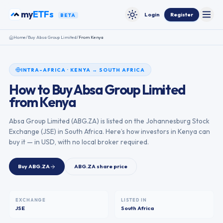
Skip to content
my
ETFs
Login
Register
BETA
Toggle
Toggle theme
Home
/
Buy
Absa Group Limited
/
From
Kenya
INTRA-AFRICA
·
KENYA
→
SOUTH AFRICA
How to Buy
Absa Group Limited
from
Kenya
Absa Group Limited
(
ABG.ZA
) is listed on the
Johannesburg Stock
Exchange
(
JSE
) in
South Africa
. Here’s how investors in
Kenya
can
buy it — in USD, with no local broker required.
Buy
ABG.ZA
ABG.ZA
share price
EXCHANGE
LISTED IN
JSE
South Africa