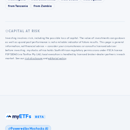
from
Tanzania
from
Zambia
CAPITAL AT RISK
Investing involves risk, including the possible loss of capital. The value of investments can go down
as well as up and past performance is not a reliable indicator of future results. This page is general
information, not financial advice — consider your circumstances or consult a licensed adviser
before investing. mystocks.africa holds South African regulatory permissions under FSCA licence
FSP 52040 (via TanFox Pty Ltd); local execution is handled by licensed broker-dealer partners in each
market. See our
risk disclosure
and
editorial policy
.
my
ETFs
BETA
Powered by Mystocks AI