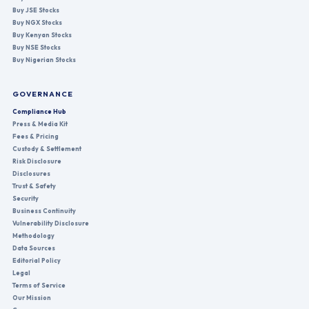
Buy JSE Stocks
Buy NGX Stocks
Buy Kenyan Stocks
Buy NSE Stocks
Buy Nigerian Stocks
GOVERNANCE
Compliance Hub
Press & Media Kit
Fees & Pricing
Custody & Settlement
Risk Disclosure
Disclosures
Trust & Safety
Security
Business Continuity
Vulnerability Disclosure
Methodology
Data Sources
Editorial Policy
Legal
Terms of Service
Our Mission