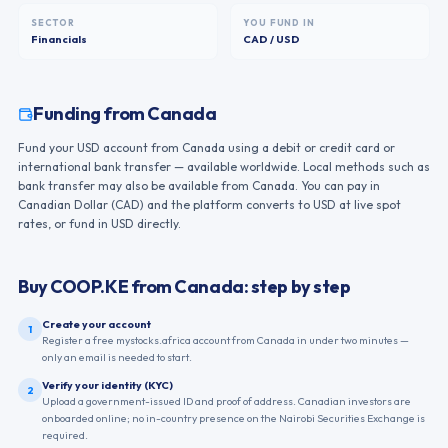
SECTOR
YOU FUND IN
Financials
CAD / USD
Funding from
Canada
Fund your USD account from Canada using a debit or credit card or
international bank transfer — available worldwide. Local methods such as
bank transfer may also be available from Canada. You can pay in
Canadian Dollar (CAD) and the platform converts to USD at live spot
rates, or fund in USD directly.
Buy
COOP.KE
from
Canada
: step by step
Create your account
1
Register a free mystocks.africa account from Canada in under two minutes —
only an email is needed to start.
Verify your identity (KYC)
2
Upload a government-issued ID and proof of address. Canadian investors are
onboarded online; no in-country presence on the Nairobi Securities Exchange is
required.