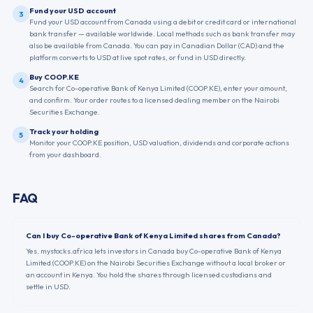
Fund your USD account
3
Fund your USD account from Canada using a debit or credit card or international
bank transfer — available worldwide. Local methods such as bank transfer may
also be available from Canada. You can pay in Canadian Dollar (CAD) and the
platform converts to USD at live spot rates, or fund in USD directly.
Buy COOP.KE
4
Search for Co-operative Bank of Kenya Limited (COOP.KE), enter your amount,
and confirm. Your order routes to a licensed dealing member on the Nairobi
Securities Exchange.
Track your holding
5
Monitor your COOP.KE position, USD valuation, dividends and corporate actions
from your dashboard.
FAQ
Can I buy Co-operative Bank of Kenya Limited shares from Canada?
Yes. mystocks.africa lets investors in Canada buy Co-operative Bank of Kenya
Limited (COOP.KE) on the Nairobi Securities Exchange without a local broker or
an account in Kenya. You hold the shares through licensed custodians and
settle in USD.