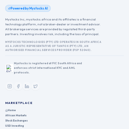
Powered by Mystocks AI
Mystocks Inc, mystocks.africa and its affiliates is a financial
technology platform, not a broker-dealer or investment advisor.
All brokerage services are provided by regulated third-party
partners. Investing involves risk, including the loss of principal.
MYSTOCKS TECHNOLOGIES (PTY) LTD OPERATES IN SOUTH AFRICA
AS A JURISTIC REPRESENTATIVE OF TANFOX (PTY) LTD, AN
AUTHORISED FINANCIAL SERVICES PROVIDER (FSP 52040).
Mystocks is registered at FIC South Africa and
enforces strict international KYC and AML
protocols.
MARKETPLACE
Home
African Markets
Stock Exchanges
USD Investing