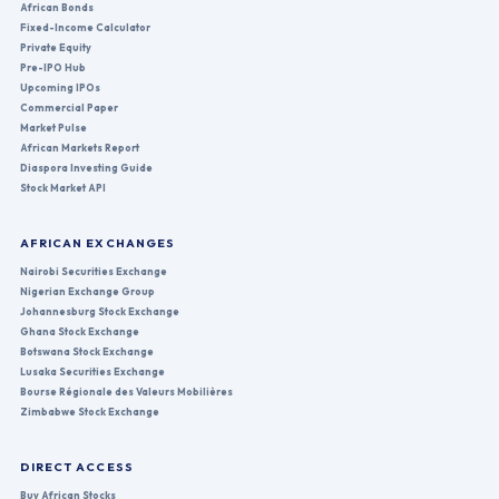
African Bonds
Fixed-Income Calculator
Private Equity
Pre-IPO Hub
Upcoming IPOs
Commercial Paper
Market Pulse
African Markets Report
Diaspora Investing Guide
Stock Market API
AFRICAN EXCHANGES
Nairobi Securities Exchange
Nigerian Exchange Group
Johannesburg Stock Exchange
Ghana Stock Exchange
Botswana Stock Exchange
Lusaka Securities Exchange
Bourse Régionale des Valeurs Mobilières
Zimbabwe Stock Exchange
DIRECT ACCESS
Buy African Stocks