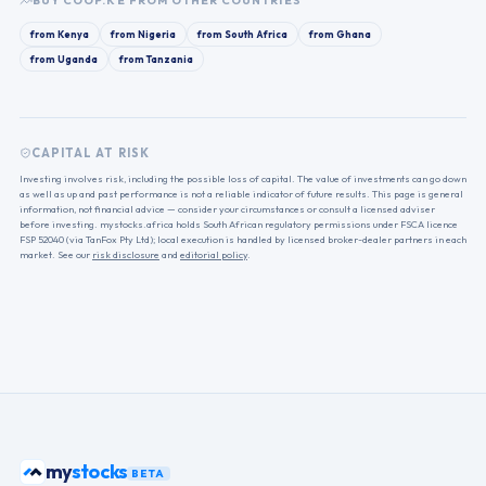
BUY
COOP.KE
FROM OTHER COUNTRIES
from
Kenya
from
Nigeria
from
South Africa
from
Ghana
from
Uganda
from
Tanzania
CAPITAL AT RISK
Investing involves risk, including the possible loss of capital. The value of investments can go down
as well as up and past performance is not a reliable indicator of future results. This page is general
information, not financial advice — consider your circumstances or consult a licensed adviser
before investing. mystocks.africa holds South African regulatory permissions under FSCA licence
FSP 52040 (via TanFox Pty Ltd); local execution is handled by licensed broker-dealer partners in each
market. See our
risk disclosure
and
editorial policy
.
stocks
my
BETA