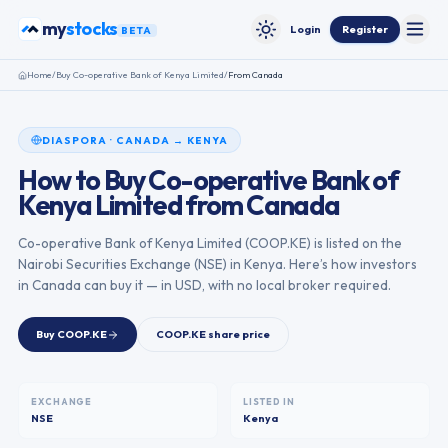
Skip to content
stocks
my
Login
Register
BETA
Toggle
Toggle theme
Home
/
Buy
Co-operative Bank of Kenya Limited
/
From
Canada
DIASPORA
·
CANADA
→
KENYA
How to Buy
Co-operative Bank of
Kenya Limited
from
Canada
Co-operative Bank of Kenya Limited
(
COOP.KE
) is listed on the
Nairobi Securities Exchange
(
NSE
) in
Kenya
. Here’s how investors
in
Canada
can buy it — in USD, with no local broker required.
Buy
COOP.KE
COOP.KE
share price
EXCHANGE
LISTED IN
NSE
Kenya