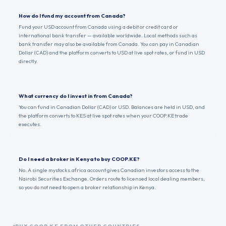
How do I fund my account from Canada?
Fund your USD account from Canada using a debit or credit card or
international bank transfer — available worldwide. Local methods such as
bank transfer may also be available from Canada. You can pay in Canadian
Dollar (CAD) and the platform converts to USD at live spot rates, or fund in USD
directly.
What currency do I invest in from Canada?
You can fund in Canadian Dollar (CAD) or USD. Balances are held in USD, and
the platform converts to KES at live spot rates when your COOP.KE trade
executes.
Do I need a broker in Kenya to buy COOP.KE?
No. A single mystocks.africa account gives Canadian investors access to the
Nairobi Securities Exchange. Orders route to licensed local dealing members,
so you do not need to open a broker relationship in Kenya.