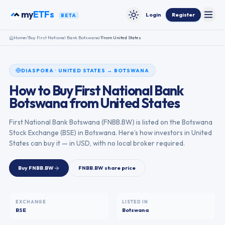
Skip to content
my
ETFs
Login
Register
BETA
Toggle
Toggle theme
Home
/
Buy
First National Bank Botswana
/
From
United States
DIASPORA
·
UNITED STATES
→
BOTSWANA
How to Buy
First National Bank
Botswana
from
United States
First National Bank Botswana
(
FNBB.BW
) is listed on the
Botswana
Stock Exchange
(
BSE
) in
Botswana
. Here’s how investors in
United
States
can buy it — in USD, with no local broker required.
Buy
FNBB.BW
FNBB.BW
share price
EXCHANGE
LISTED IN
BSE
Botswana