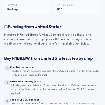
SECTOR
YOU FUND IN
Banking
USD
Funding from
United States
Investors in United States fund in US dollars directly, so there is no
currency-conversion step. Top up your USD account using a debit or
credit card or international bank transfer — available worldwide.
Buy
FNBB.BW
from
United States
: step by step
Create your account
1
Register a free mystocks.africa account from United States in under two minutes
— only an email is needed to start.
Verify your identity (KYC)
2
Upload a government-issued ID and proof of address. US-based investors are
onboarded online; no in-country presence on the Botswana Stock Exchange is
required.
Fund your USD account
3
Investors in United States fund in US dollars directly, so there is no currency-