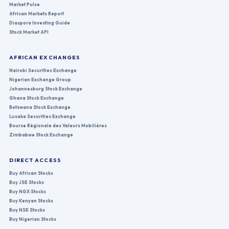
Market Pulse
African Markets Report
Diaspora Investing Guide
Stock Market API
AFRICAN EXCHANGES
Nairobi Securities Exchange
Nigerian Exchange Group
Johannesburg Stock Exchange
Ghana Stock Exchange
Botswana Stock Exchange
Lusaka Securities Exchange
Bourse Régionale des Valeurs Mobilières
Zimbabwe Stock Exchange
DIRECT ACCESS
Buy African Stocks
Buy JSE Stocks
Buy NGX Stocks
Buy Kenyan Stocks
Buy NSE Stocks
Buy Nigerian Stocks