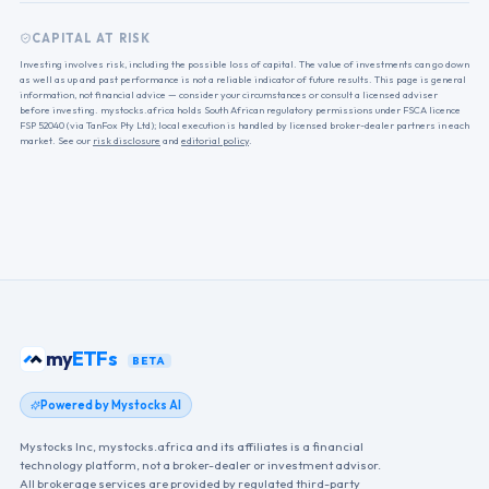
CAPITAL AT RISK
Investing involves risk, including the possible loss of capital. The value of investments can go down
as well as up and past performance is not a reliable indicator of future results. This page is general
information, not financial advice — consider your circumstances or consult a licensed adviser
before investing. mystocks.africa holds South African regulatory permissions under FSCA licence
FSP 52040 (via TanFox Pty Ltd); local execution is handled by licensed broker-dealer partners in each
market. See our
risk disclosure
and
editorial policy
.
my
ETFs
BETA
Powered by Mystocks AI
Mystocks Inc, mystocks.africa and its affiliates is a financial
technology platform, not a broker-dealer or investment advisor.
All brokerage services are provided by regulated third-party