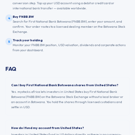
conversion step. Top up your USD account using a debit or credit card or
international bank transfer — available worldwide.
Buy FNBB.BW
4
Search for First National Bank Botswana (FNBB.BW), enter your amount, and
confirm. Your order routes to a licensed dealing member on the Botswana Stock
Exchange.
Track your holding
5
Monitor your FNBB.BW position, USD valuation, dividends and corporate actions
from your dashboard.
FAQ
Can I buy First National Bank Botswana shares from United States?
Yes. mystocks.africa lets investors in United States buy First National Bank
Botswana (FNBB.BW) on the Botswana Stock Exchange without a local broker or
an account in Botswana. You hold the shares through licensed custodians and
settle in USD.
How do I fund my account from United States?
Investors in United States fund in US dollars directly, so there is no currency-