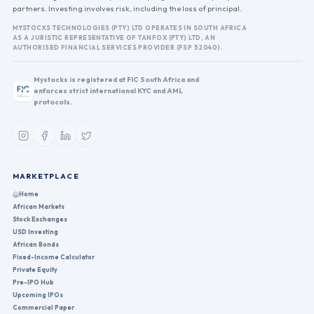
partners. Investing involves risk, including the loss of principal.
MYSTOCKS TECHNOLOGIES (PTY) LTD OPERATES IN SOUTH AFRICA
AS A JURISTIC REPRESENTATIVE OF TANFOX (PTY) LTD, AN
AUTHORISED FINANCIAL SERVICES PROVIDER (FSP 52040).
Mystocks is registered at FIC South Africa and
enforces strict international KYC and AML
protocols.
MARKETPLACE
Home
African Markets
Stock Exchanges
USD Investing
African Bonds
Fixed-Income Calculator
Private Equity
Pre-IPO Hub
Upcoming IPOs
Commercial Paper