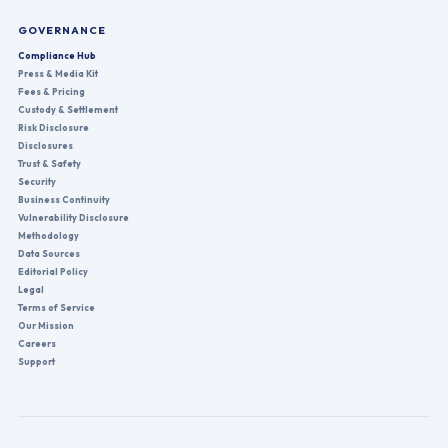
GOVERNANCE
Compliance Hub
Press & Media Kit
Fees & Pricing
Custody & Settlement
Risk Disclosure
Disclosures
Trust & Safety
Security
Business Continuity
Vulnerability Disclosure
Methodology
Data Sources
Editorial Policy
Legal
Terms of Service
Our Mission
Careers
Support