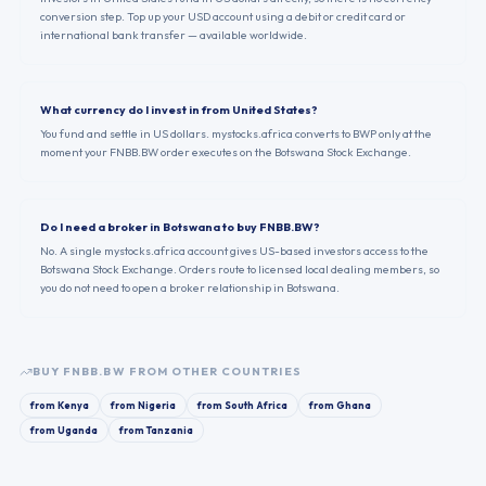
conversion step. Top up your USD account using a debit or credit card or
international bank transfer — available worldwide.
What currency do I invest in from United States?
You fund and settle in US dollars. mystocks.africa converts to BWP only at the
moment your FNBB.BW order executes on the Botswana Stock Exchange.
Do I need a broker in Botswana to buy FNBB.BW?
No. A single mystocks.africa account gives US-based investors access to the
Botswana Stock Exchange. Orders route to licensed local dealing members, so
you do not need to open a broker relationship in Botswana.
BUY
FNBB.BW
FROM OTHER COUNTRIES
from
Kenya
from
Nigeria
from
South Africa
from
Ghana
from
Uganda
from
Tanzania