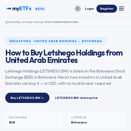
Skip to content
my
ETFs
Login
Register
BETA
Toggle
Toggle theme
Home
/
Buy
Letshego Holdings
/
From
United Arab Emirates
DIASPORA
·
UNITED ARAB EMIRATES
→
BOTSWANA
How to Buy
Letshego Holdings
from
United Arab Emirates
Letshego Holdings
(
LETSHEGO.BW
) is listed on the
Botswana Stock
Exchange
(
BSE
) in
Botswana
. Here’s how investors in
United Arab
Emirates
can buy it — in USD, with no local broker required.
Buy
LETSHEGO.BW
LETSHEGO.BW
share price
EXCHANGE
LISTED IN
BSE
Botswana