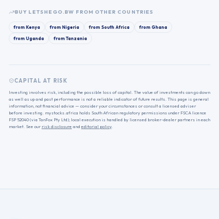
BUY
LETSHEGO.BW
FROM OTHER COUNTRIES
from
Kenya
from
Nigeria
from
South Africa
from
Ghana
from
Uganda
from
Tanzania
CAPITAL AT RISK
Investing involves risk, including the possible loss of capital. The value of investments can go down
as well as up and past performance is not a reliable indicator of future results. This page is general
information, not financial advice — consider your circumstances or consult a licensed adviser
before investing. mystocks.africa holds South African regulatory permissions under FSCA licence
FSP 52040 (via TanFox Pty Ltd); local execution is handled by licensed broker-dealer partners in each
market. See our
risk disclosure
and
editorial policy
.