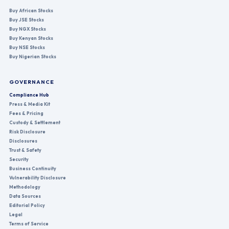
Buy African Stocks
Buy JSE Stocks
Buy NGX Stocks
Buy Kenyan Stocks
Buy NSE Stocks
Buy Nigerian Stocks
GOVERNANCE
Compliance Hub
Press & Media Kit
Fees & Pricing
Custody & Settlement
Risk Disclosure
Disclosures
Trust & Safety
Security
Business Continuity
Vulnerability Disclosure
Methodology
Data Sources
Editorial Policy
Legal
Terms of Service