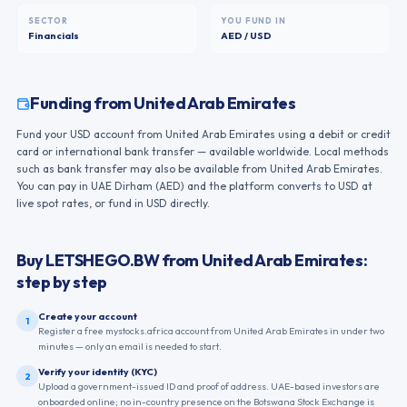
SECTOR
YOU FUND IN
Financials
AED / USD
Funding from
United Arab Emirates
Fund your USD account from United Arab Emirates using a debit or credit
card or international bank transfer — available worldwide. Local methods
such as bank transfer may also be available from United Arab Emirates.
You can pay in UAE Dirham (AED) and the platform converts to USD at
live spot rates, or fund in USD directly.
Buy
LETSHEGO.BW
from
United Arab Emirates
:
step by step
Create your account
1
Register a free mystocks.africa account from United Arab Emirates in under two
minutes — only an email is needed to start.
Verify your identity (KYC)
2
Upload a government-issued ID and proof of address. UAE-based investors are
onboarded online; no in-country presence on the Botswana Stock Exchange is