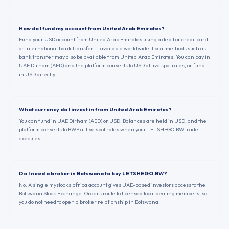
How do I fund my account from United Arab Emirates?
Fund your USD account from United Arab Emirates using a debit or credit card
or international bank transfer — available worldwide. Local methods such as
bank transfer may also be available from United Arab Emirates. You can pay in
UAE Dirham (AED) and the platform converts to USD at live spot rates, or fund
in USD directly.
What currency do I invest in from United Arab Emirates?
You can fund in UAE Dirham (AED) or USD. Balances are held in USD, and the
platform converts to BWP at live spot rates when your LETSHEGO.BW trade
executes.
Do I need a broker in Botswana to buy LETSHEGO.BW?
No. A single mystocks.africa account gives UAE-based investors access to the
Botswana Stock Exchange. Orders route to licensed local dealing members, so
you do not need to open a broker relationship in Botswana.