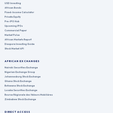
USD Investing
African Bonds
Fixed-Income Calculator
Private Equity
Pre-IPO Hub
Upcoming IPOs
Commercial Paper
Market Pulse
African Markets Report
Diaspora Investing Guide
Stock Market API
AFRICAN EXCHANGES
Nairobi Securities Exchange
Nigerian Exchange Group
Johannesburg Stock Exchange
Ghana Stock Exchange
Botswana Stock Exchange
Lusaka Securities Exchange
Bourse Régionale des Valeurs Mobilières
Zimbabwe Stock Exchange
DIRECT ACCESS