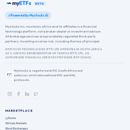
my
ETFs
BETA
Powered by Mystocks AI
Mystocks Inc, mystocks.africa and its affiliates is a financial
technology platform, not a broker-dealer or investment advisor.
All brokerage services are provided by regulated third-party
partners. Investing involves risk, including the loss of principal.
MYSTOCKS TECHNOLOGIES (PTY) LTD OPERATES IN SOUTH AFRICA
AS A JURISTIC REPRESENTATIVE OF TANFOX (PTY) LTD, AN
AUTHORISED FINANCIAL SERVICES PROVIDER (FSP 52040).
Mystocks is registered at FIC South Africa and
enforces strict international KYC and AML
protocols.
MARKETPLACE
Home
African Markets
Stock Exchanges