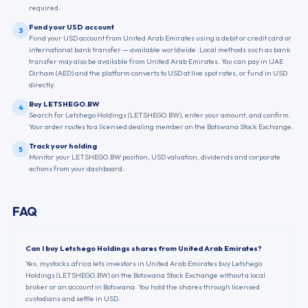
required.
Fund your USD account
3
Fund your USD account from United Arab Emirates using a debit or credit card or
international bank transfer — available worldwide. Local methods such as bank
transfer may also be available from United Arab Emirates. You can pay in UAE
Dirham (AED) and the platform converts to USD at live spot rates, or fund in USD
directly.
Buy LETSHEGO.BW
4
Search for Letshego Holdings (LETSHEGO.BW), enter your amount, and confirm.
Your order routes to a licensed dealing member on the Botswana Stock Exchange.
Track your holding
5
Monitor your LETSHEGO.BW position, USD valuation, dividends and corporate
actions from your dashboard.
FAQ
Can I buy Letshego Holdings shares from United Arab Emirates?
Yes. mystocks.africa lets investors in United Arab Emirates buy Letshego
Holdings (LETSHEGO.BW) on the Botswana Stock Exchange without a local
broker or an account in Botswana. You hold the shares through licensed
custodians and settle in USD.