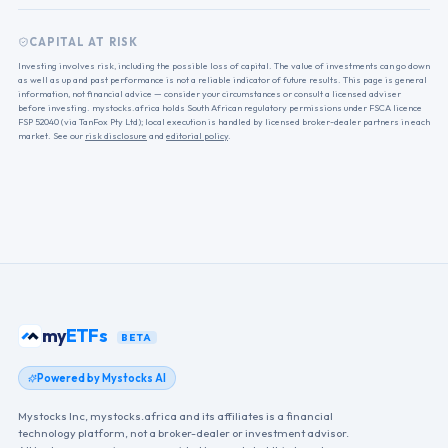
CAPITAL AT RISK
Investing involves risk, including the possible loss of capital. The value of investments can go down
as well as up and past performance is not a reliable indicator of future results. This page is general
information, not financial advice — consider your circumstances or consult a licensed adviser
before investing. mystocks.africa holds South African regulatory permissions under FSCA licence
FSP 52040 (via TanFox Pty Ltd); local execution is handled by licensed broker-dealer partners in each
market. See our
risk disclosure
and
editorial policy
.
my
ETFs
BETA
Powered by Mystocks AI
Mystocks Inc, mystocks.africa and its affiliates is a financial
technology platform, not a broker-dealer or investment advisor.