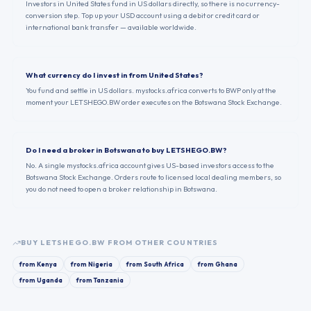
Investors in United States fund in US dollars directly, so there is no currency-
conversion step. Top up your USD account using a debit or credit card or
international bank transfer — available worldwide.
What currency do I invest in from United States?
You fund and settle in US dollars. mystocks.africa converts to BWP only at the
moment your LETSHEGO.BW order executes on the Botswana Stock Exchange.
Do I need a broker in Botswana to buy LETSHEGO.BW?
No. A single mystocks.africa account gives US-based investors access to the
Botswana Stock Exchange. Orders route to licensed local dealing members, so
you do not need to open a broker relationship in Botswana.
BUY
LETSHEGO.BW
FROM OTHER COUNTRIES
from
Kenya
from
Nigeria
from
South Africa
from
Ghana
from
Uganda
from
Tanzania