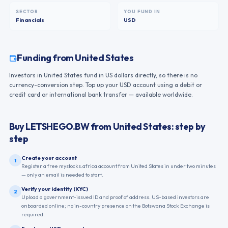
SECTOR
YOU FUND IN
Financials
USD
Funding from
United States
Investors in United States fund in US dollars directly, so there is no
currency-conversion step. Top up your USD account using a debit or
credit card or international bank transfer — available worldwide.
Buy
LETSHEGO.BW
from
United States
: step by
step
Create your account
1
Register a free mystocks.africa account from United States in under two minutes
— only an email is needed to start.
Verify your identity (KYC)
2
Upload a government-issued ID and proof of address. US-based investors are
onboarded online; no in-country presence on the Botswana Stock Exchange is
required.