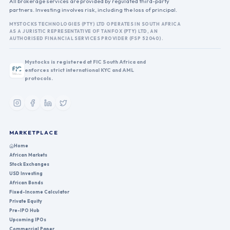
All brokerage services are provided by regulated third-party
partners. Investing involves risk, including the loss of principal.
MYSTOCKS TECHNOLOGIES (PTY) LTD OPERATES IN SOUTH AFRICA
AS A JURISTIC REPRESENTATIVE OF TANFOX (PTY) LTD, AN
AUTHORISED FINANCIAL SERVICES PROVIDER (FSP 52040).
Mystocks is registered at FIC South Africa and
enforces strict international KYC and AML
protocols.
MARKETPLACE
Home
African Markets
Stock Exchanges
USD Investing
African Bonds
Fixed-Income Calculator
Private Equity
Pre-IPO Hub
Upcoming IPOs
Commercial Paper