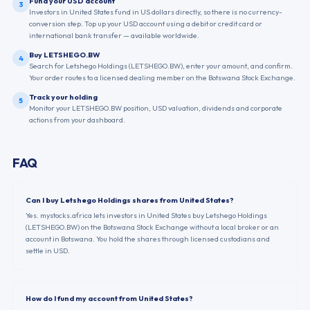
Fund your USD account
3
Investors in United States fund in US dollars directly, so there is no currency-
conversion step. Top up your USD account using a debit or credit card or
international bank transfer — available worldwide.
Buy LETSHEGO.BW
4
Search for Letshego Holdings (LETSHEGO.BW), enter your amount, and confirm.
Your order routes to a licensed dealing member on the Botswana Stock Exchange.
Track your holding
5
Monitor your LETSHEGO.BW position, USD valuation, dividends and corporate
actions from your dashboard.
FAQ
Can I buy Letshego Holdings shares from United States?
Yes. mystocks.africa lets investors in United States buy Letshego Holdings
(LETSHEGO.BW) on the Botswana Stock Exchange without a local broker or an
account in Botswana. You hold the shares through licensed custodians and
settle in USD.
How do I fund my account from United States?