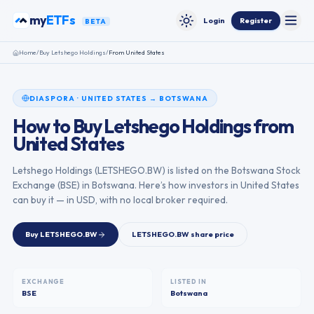
Skip to content
my
ETFs
Login
Register
BETA
Toggle
Toggle theme
Home
/
Buy
Letshego Holdings
/
From
United States
DIASPORA
·
UNITED STATES
→
BOTSWANA
How to Buy
Letshego Holdings
from
United States
Letshego Holdings
(
LETSHEGO.BW
) is listed on the
Botswana Stock
Exchange
(
BSE
) in
Botswana
. Here’s how investors in
United States
can buy it — in USD, with no local broker required.
Buy
LETSHEGO.BW
LETSHEGO.BW
share price
EXCHANGE
LISTED IN
BSE
Botswana