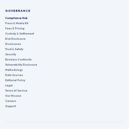
GOVERNANCE
Compliance Hub
Press & Media Kit
Fees & Pricing
Custody & Settlement
Risk Disclosure
Disclosures
Trust & Safety
Security
Business Continuity
Vulnerability Disclosure
Methodology
Data Sources
Editorial Policy
Legal
Terms of Service
Our Mission
Careers
Support