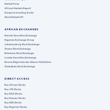
Market Pulse
African Markets Report
Diaspora Investing Guide
Stock Market API
AFRICAN EXCHANGES
Nairobi Securities Exchange
Nigerian Exchange Group
Johannesburg Stock Exchange
Ghana Stock Exchange
Botswana Stock Exchange
Lusaka Securities Exchange
Bourse Régionale des Valeurs Mobilières
Zimbabwe Stock Exchange
DIRECT ACCESS
Buy African Stocks
Buy JSE Stocks
Buy NGX Stocks
Buy Kenyan Stocks
Buy NSE Stocks
Buy Nigerian Stocks