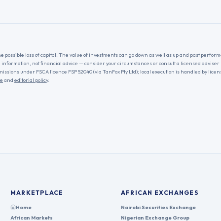
he possible loss of capital. The value of investments can go down as well as up and past performa
l information, not financial advice — consider your circumstances or consult a licensed adviser
missions under FSCA licence FSP 52040 (via TanFox Pty Ltd); local execution is handled by lice
re
and
editorial policy
.
MARKETPLACE
AFRICAN EXCHANGES
Home
Nairobi Securities Exchange
African Markets
Nigerian Exchange Group