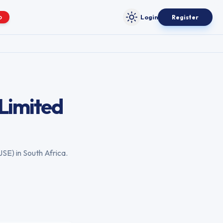
Login
Register
O
Toggle theme
Limited
JSE
) in
South Africa
.