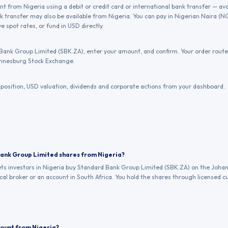
 from Nigeria using a debit or credit card or international bank transfer — ava
 transfer may also be available from Nigeria. You can pay in Nigerian Naira (
e spot rates, or fund in USD directly.
Bank Group Limited (SBK.ZA), enter your amount, and confirm. Your order routes
nnesburg Stock Exchange.
position, USD valuation, dividends and corporate actions from your dashboard.
Bank Group Limited shares from Nigeria?
lets investors in Nigeria buy Standard Bank Group Limited (SBK.ZA) on the Joh
al broker or an account in South Africa. You hold the shares through licensed cu
count from Nigeria?