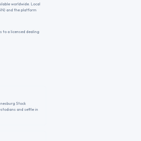
ilable worldwide. Local
NGN) and the platform
 to a licensed dealing
annesburg Stock
stodians and settle in