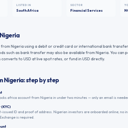
LISTED IN
SECTOR
Y
South Africa
Financial Services
N
Nigeria
rom Nigeria using a debit or credit card or international bank transfer
s such as bank transfer may also be available from Nigeria. You can pa
converts to USD at live spot rates, or fund in USD directly.
om
Nigeria
: step by step
nt
ocks.africa account from Nigeria in under two minutes — only an email is needed
y (KYC)
issued ID and proof of address. Nigerian investors are onboarded online; no i
Exchange is required.
ount