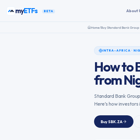
Skip to content
my
ETFs
About 
BETA
Home
/
Buy
Standard Bank Group 
INTRA-AFRICA
·
NI
How to 
from
Ni
Standard Bank Group
Here’s how investors 
Buy
SBK.ZA