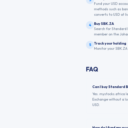
Fund your USD account
methods such as bank
converts to USD at liv
Buy SBK.ZA
4
Search for Standard 
member on the Joha
Track your holding
5
Monitor your SBK.ZA 
FAQ
Can I buy Standard 
Yes. mystocks.africa 
Exchange without a loc
USD.
How do I fund my ac