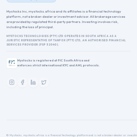
Mystocks Inc, mystocks.africa and its affiliates is a financial technology
platform, not a broker-dealer or investment advisor. All brokerage services
are provided by regulated third-party partners. Investing involves risk,
including the loss of principal.
MYSTOCKS TECHNOLOGIES (PTY) LTD OPERATES IN SOUTH AFRICA AS A
JURISTIC REPRESENTATIVE OF TANFOX (PTY) LTD, AN AUTHORISED FINANCIAL
SERVICES PROVIDER (FSP 52040).
Mystocks is registered at FIC South Africa and
enforces strict international KYC and AML protocols.
© Mystocks. mystocks.africa is a financial technology platform and is not a broker-dealer or investme