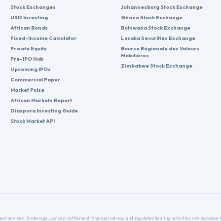
Stock Exchanges
Johannesburg Stock Exchange
USD Investing
Ghana Stock Exchange
African Bonds
Botswana Stock Exchange
Fixed-Income Calculator
Lusaka Securities Exchange
Private Equity
Bourse Régionale des Valeurs
Mobilières
Pre-IPO Hub
Zimbabwe Stock Exchange
Upcoming IPOs
Commercial Paper
Market Pulse
African Markets Report
Diaspora Investing Guide
Stock Market API
nt adviser. Brokerage, custody, settlement, financial advice, and regulated dealing activities are provide