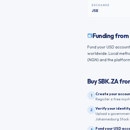
EXCHANGE
JSE
Funding from
Fund your USD account f
worldwide. Local method
(NGN) and the platform 
Buy
SBK.ZA
fr
Create your accou
1
Register a free myst
Verify your identit
2
Upload a government-
Johannesburg Stock 
Fund your USD acc
3