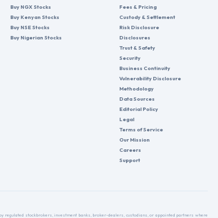
Buy NGX Stocks
Fees & Pricing
Buy Kenyan Stocks
Custody & Settlement
Buy NSE Stocks
Risk Disclosure
Buy Nigerian Stocks
Disclosures
Trust & Safety
Security
Business Continuity
Vulnerability Disclosure
Methodology
Data Sources
Editorial Policy
Legal
Terms of Service
Our Mission
Careers
Support
d by regulated stockbrokers, investment banks, broker-dealers, custodians, or appointed partners where