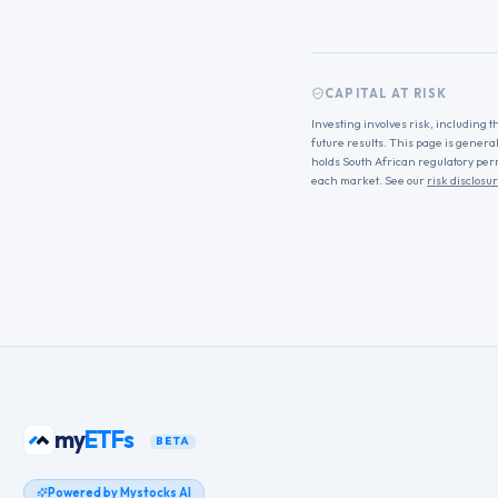
CAPITAL AT RISK
Investing involves risk, including t
future results. This page is genera
holds South African regulatory per
each market. See our
risk disclosu
my
ETFs
BETA
Powered by Mystocks AI