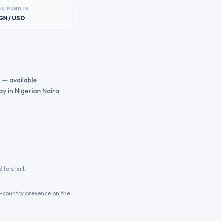
OU FUND IN
GN / USD
 — available
y in Nigerian Naira
 to start.
n-country presence on the