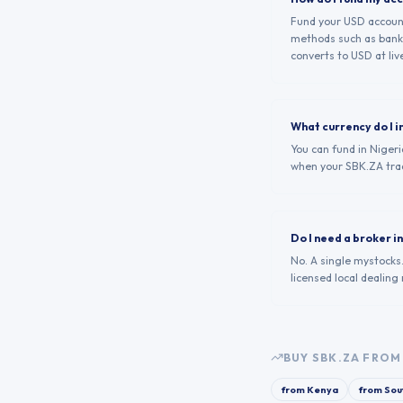
Fund your USD account 
methods such as bank 
converts to USD at live
What currency do I i
You can fund in Nigeri
when your SBK.ZA tra
Do I need a broker i
No. A single mystocks
licensed local dealing
BUY
SBK.ZA
FROM 
from
Kenya
from
Sou