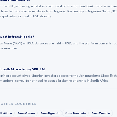
from Nigeria using a debit or credit card or international bank transfer — avai
transfer may also be available from Nigeria. You can pay in Nigerian Naira (N
 spot rates, or fund in USD directly.
nvest in from Nigeria?
an Naira (NGN) or USD. Balances are held in USD, and the platform converts to Z
de executes.
n South Africa to buy SBK.ZA?
.africa account gives Nigerian investors access to the Johannesburg Stock Exc
 members, so you do not need to open a broker relationship in South Africa.
OTHER COUNTRIES
th Africa
from
Ghana
from
Uganda
from
Tanzania
from
Zambia