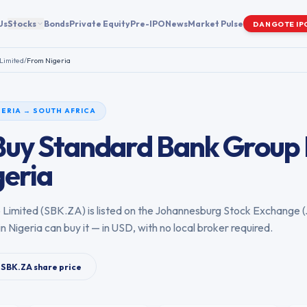
Us
Stocks
Bonds
Private Equity
Pre-IPO
News
Market Pulse
DANGOTE IP
Limited
/
From
Nigeria
GERIA
→
SOUTH AFRICA
Buy
Standard Bank Group 
geria
 Limited
(
SBK.ZA
) is listed on the
Johannesburg Stock Exchange
(
in
Nigeria
can buy it — in USD, with no local broker required.
SBK.ZA
share price