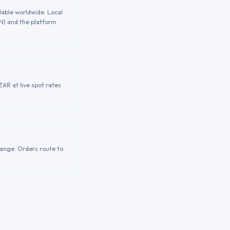
lable worldwide. Local
GN) and the platform
AR at live spot rates
hange. Orders route to