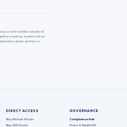
nce is not a reliable indicator of
 before investing. mystocks.africa
nsed broker-dealer partners in
DIRECT ACCESS
GOVERNANCE
Buy African Stocks
Compliance Hub
Buy JSE Stocks
Press & Media Kit