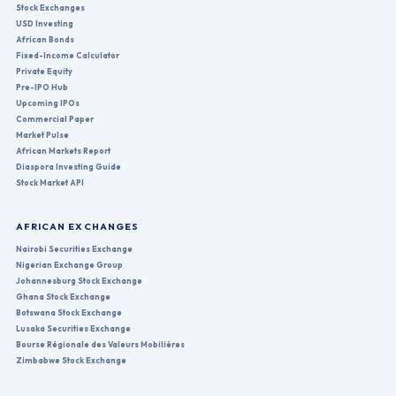
Stock Exchanges
USD Investing
African Bonds
Fixed-Income Calculator
Private Equity
Pre-IPO Hub
Upcoming IPOs
Commercial Paper
Market Pulse
African Markets Report
Diaspora Investing Guide
Stock Market API
AFRICAN EXCHANGES
Nairobi Securities Exchange
Nigerian Exchange Group
Johannesburg Stock Exchange
Ghana Stock Exchange
Botswana Stock Exchange
Lusaka Securities Exchange
Bourse Régionale des Valeurs Mobilières
Zimbabwe Stock Exchange