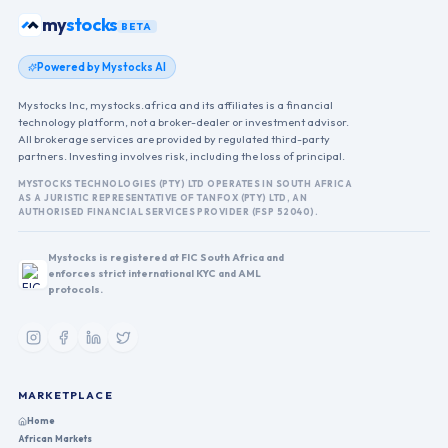
stocks
my
BETA
Powered by Mystocks AI
Mystocks Inc, mystocks.africa and its affiliates is a financial
technology platform, not a broker-dealer or investment advisor.
All brokerage services are provided by regulated third-party
partners. Investing involves risk, including the loss of principal.
MYSTOCKS TECHNOLOGIES (PTY) LTD OPERATES IN SOUTH AFRICA
AS A JURISTIC REPRESENTATIVE OF TANFOX (PTY) LTD, AN
AUTHORISED FINANCIAL SERVICES PROVIDER (FSP 52040).
Mystocks is registered at FIC South Africa and
enforces strict international KYC and AML
protocols.
MARKETPLACE
Home
African Markets