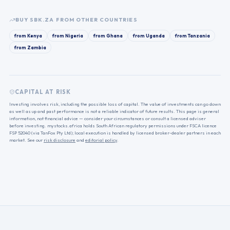
BUY
SBK.ZA
FROM OTHER COUNTRIES
from
Kenya
from
Nigeria
from
Ghana
from
Uganda
from
Tanzania
from
Zambia
CAPITAL AT RISK
Investing involves risk, including the possible loss of capital. The value of investments can go down
as well as up and past performance is not a reliable indicator of future results. This page is general
information, not financial advice — consider your circumstances or consult a licensed adviser
before investing. mystocks.africa holds South African regulatory permissions under FSCA licence
FSP 52040 (via TanFox Pty Ltd); local execution is handled by licensed broker-dealer partners in each
market. See our
risk disclosure
and
editorial policy
.