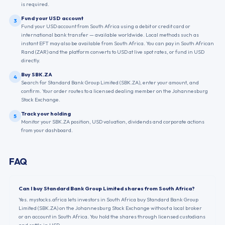
is required.
Fund your USD account
3
Fund your USD account from South Africa using a debit or credit card or
international bank transfer — available worldwide. Local methods such as
instant EFT may also be available from South Africa. You can pay in South African
Rand (ZAR) and the platform converts to USD at live spot rates, or fund in USD
directly.
Buy SBK.ZA
4
Search for Standard Bank Group Limited (SBK.ZA), enter your amount, and
confirm. Your order routes to a licensed dealing member on the Johannesburg
Stock Exchange.
Track your holding
5
Monitor your SBK.ZA position, USD valuation, dividends and corporate actions
from your dashboard.
FAQ
Can I buy Standard Bank Group Limited shares from South Africa?
Yes. mystocks.africa lets investors in South Africa buy Standard Bank Group
Limited (SBK.ZA) on the Johannesburg Stock Exchange without a local broker
or an account in South Africa. You hold the shares through licensed custodians