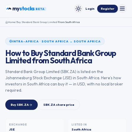
Skip to content
stocks
my
Login
Register
BETA
Toggle
Toggle theme
Home
/
Buy
Standard Bank Group Limited
/
From
South Africa
INTRA-AFRICA
·
SOUTH AFRICA
→
SOUTH AFRICA
How to Buy
Standard Bank Group
Limited
from
South Africa
Standard Bank Group Limited
(
SBK.ZA
) is listed on the
Johannesburg Stock Exchange
(
JSE
) in
South Africa
. Here’s how
investors in
South Africa
can buy it — in USD, with no local broker
required.
Buy
SBK.ZA
SBK.ZA
share price
EXCHANGE
LISTED IN
JSE
South Africa