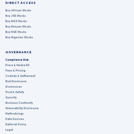
DIRECT ACCESS
Buy African Stocks
Buy JSE Stocks
Buy NGX Stocks
Buy Kenyan Stocks
Buy NSE Stocks
Buy Nigerian Stocks
GOVERNANCE
Compliance Hub
Press & Media Kit
Fees & Pricing
Custody & Settlement
Risk Disclosure
Disclosures
Trust & Safety
Security
Business Continuity
Vulnerability Disclosure
Methodology
Data Sources
Editorial Policy
Legal