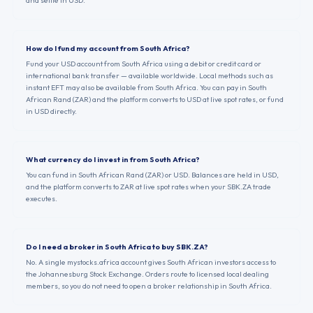
and settle in USD.
How do I fund my account from South Africa?
Fund your USD account from South Africa using a debit or credit card or
international bank transfer — available worldwide. Local methods such as
instant EFT may also be available from South Africa. You can pay in South
African Rand (ZAR) and the platform converts to USD at live spot rates, or fund
in USD directly.
What currency do I invest in from South Africa?
You can fund in South African Rand (ZAR) or USD. Balances are held in USD,
and the platform converts to ZAR at live spot rates when your SBK.ZA trade
executes.
Do I need a broker in South Africa to buy SBK.ZA?
No. A single mystocks.africa account gives South African investors access to
the Johannesburg Stock Exchange. Orders route to licensed local dealing
members, so you do not need to open a broker relationship in South Africa.