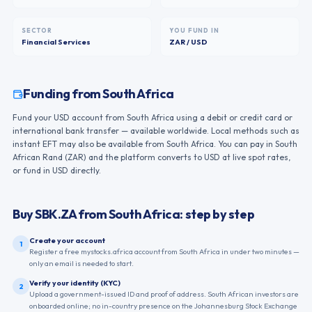
SECTOR
YOU FUND IN
Financial Services
ZAR / USD
Funding from
South Africa
Fund your USD account from South Africa using a debit or credit card or
international bank transfer — available worldwide. Local methods such as
instant EFT may also be available from South Africa. You can pay in South
African Rand (ZAR) and the platform converts to USD at live spot rates,
or fund in USD directly.
Buy
SBK.ZA
from
South Africa
: step by step
Create your account
1
Register a free mystocks.africa account from South Africa in under two minutes —
only an email is needed to start.
Verify your identity (KYC)
2
Upload a government-issued ID and proof of address. South African investors are
onboarded online; no in-country presence on the Johannesburg Stock Exchange