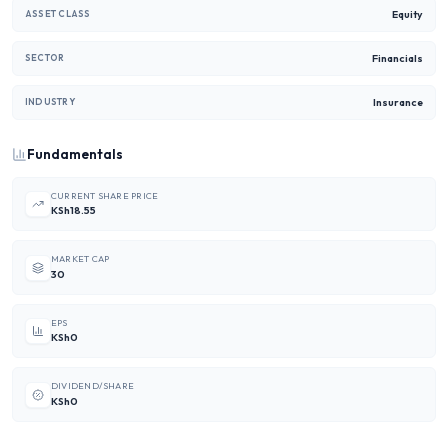
Equity
ASSET CLASS
Financials
SECTOR
Insurance
INDUSTRY
Fundamentals
CURRENT SHARE PRICE
KSh18.55
MARKET CAP
30
EPS
KSh0
DIVIDEND/SHARE
KSh0