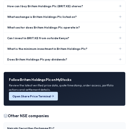
How can I buy Britam Holdings Plc (BRIT.KE) shares?
What exchange is Britam Holdings Plc listed on?
What sector does Britam Holdings Plc operate in?
Can I invest in BRIT.KE from outside Kenya?
What is the minimum investment in Britam Holdings Plc?
Does Britam Holdings Plc pay dividends?
Follow
Britam Holdings Plc
on MyStocks
Review the latest verified price data, quote timestamp, order access, portfolio
actions and settlement details.
Open Share Price Terminal
Other
NSE
companies
Nairobi Securities Exchange PLC