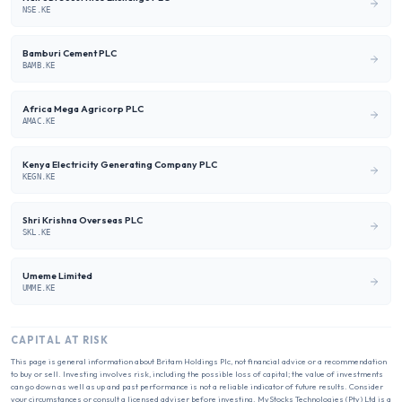
NSE.KE
Bamburi Cement PLC
BAMB.KE
Africa Mega Agricorp PLC
AMAC.KE
Kenya Electricity Generating Company PLC
KEGN.KE
Shri Krishna Overseas PLC
SKL.KE
Umeme Limited
UMME.KE
CAPITAL AT RISK
This page is general information about
Britam Holdings Plc
, not financial advice or a recommendation
to buy or sell. Investing involves risk, including the possible loss of capital; the value of investments
can go down as well as up and past performance is not a reliable indicator of future results. Consider
your circumstances or consult a licensed adviser before investing. MyStocks Technologies (Pty) Ltd is a