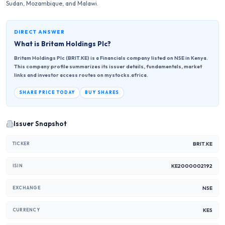
Sudan, Mozambique, and Malawi.
DIRECT ANSWER
What is
Britam Holdings Plc
?
Britam Holdings Plc (BRIT.KE) is a Financials company listed on NSE in Kenya.
This company profile summarizes its issuer details, fundamentals, market
links and investor access routes on mystocks.africa.
SHARE PRICE TODAY
BUY SHARES
Issuer Snapshot
BRIT.KE
TICKER
KE2000002192
ISIN
NSE
EXCHANGE
KES
CURRENCY