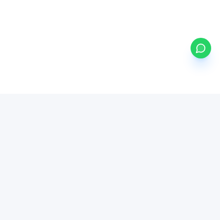
my
ETFs
BETA
Powered by Mystocks AI