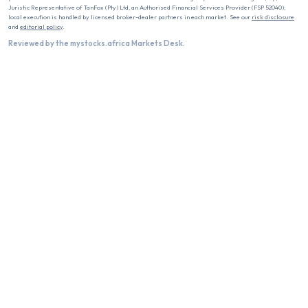
Juristic Representative of TanFox (Pty) Ltd, an Authorised Financial Services Provider (FSP 52040);
local execution is handled by licensed broker-dealer partners in each market. See our
risk disclosure
and
editorial policy
.
Reviewed by the mystocks.africa Markets Desk.