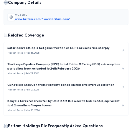
Company Details
WEBSITE
www.britam.com/ "www.britam.com"
Related Coverage
Safaricom’s Ethiopia bet gains traction as M-Pesa users rise sharply
Market Pulse
| Mar 31, 2026
The Kenya Pipeline Company (KPC) Initial Public Offering (IPO) subscription
period has been extended to 24th February 2026
Market Pulse
| Feb 23, 2026
CBK raises Sh100bn from February bonds on massive oversubscription
Market Pulse
| Feb 12, 2026
Kenya's forex reserves fell by USD 136M this week to USD 14.46B, equivalent
to 6.2 months of import cover.
Market Pulse
| Mar 16, 2026
Britam Holdings Plc
Frequently Asked Questions