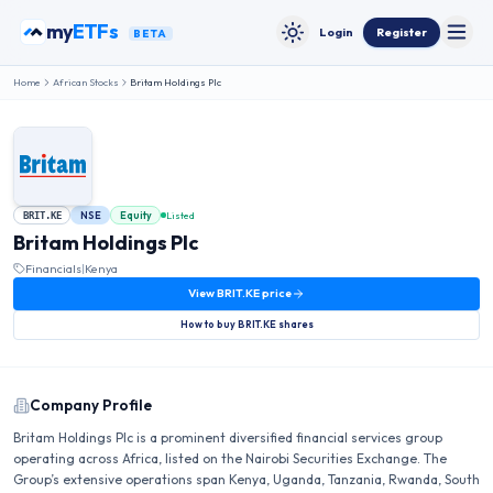
Skip to content
my
ETFs
Login
Register
BETA
Toggle
Toggle theme
Home
African Stocks
Britam Holdings Plc
NSE
Equity
Listed
BRIT.KE
Britam Holdings Plc
Financials
|
Kenya
View
BRIT.KE
price
How to buy
BRIT.KE
shares
Company Profile
Britam Holdings Plc is a prominent diversified financial services group
operating across Africa, listed on the Nairobi Securities Exchange. The
Group’s extensive operations span Kenya, Uganda, Tanzania, Rwanda, South