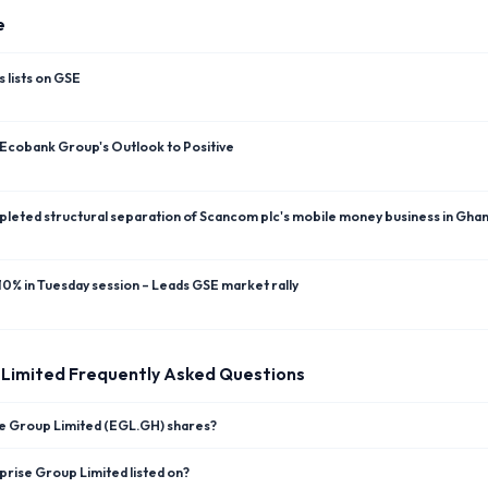
e
 lists on GSE
 Ecobank Group's Outlook to Positive
leted structural separation of Scancom plc's mobile money business in Gha
0% in Tuesday session – Leads GSE market rally
 Limited
Frequently Asked Questions
se Group Limited (EGL.GH) shares?
rise Group Limited listed on?