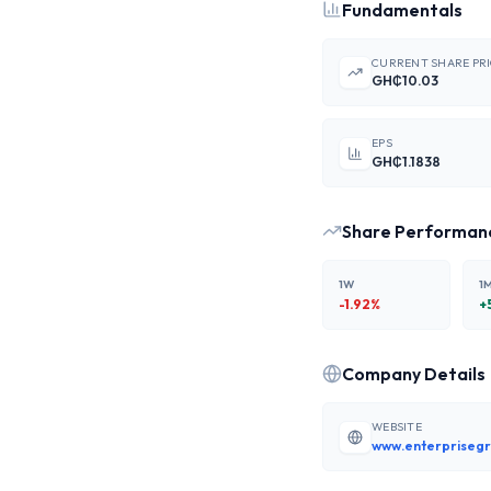
Fundamentals
CURRENT SHARE PR
GH₵10.03
EPS
GH₵1.1838
Share Performan
1W
1
-1.92
%
+
Company Details
WEBSITE