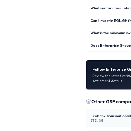
What sector does Enter
Can I invest in EGL.GH 
What is the minimum in
Does Enterprise Group 
Follow
Enterprise G
Review the latest verif
settlement details.
Other
GSE
compa
ETI.GH