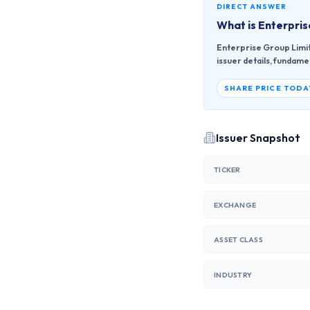
DIRECT ANSWER
What is
Enterpris
Enterprise Group Limit
issuer details, fundame
SHARE PRICE TODA
Issuer Snapshot
TICKER
EXCHANGE
ASSET CLASS
INDUSTRY