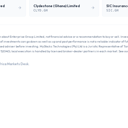
ted
Clydestone (Ghana) Limited
CLYD.GH
SIC.GH
n about
Enterprise Group Limited
, not financial advice or a recommendation to buy or sell. Inves
ue of investments can go down as well as up and past performance is not a reliable indicator of f
sed adviser before investing. MyStocks Technologies (Pty) Ltd is a Juristic Representative of Ta
 52040); local execution is handled by licensed broker-dealer partners in each market. See ou
frica Markets Desk.