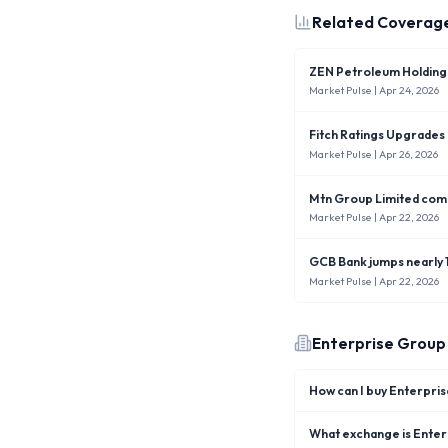
Related Coverag
ZEN Petroleum Holdings
Market Pulse
| Apr 24, 2026
Fitch Ratings Upgrades
Market Pulse
| Apr 26, 2026
Mtn Group Limited comp
Market Pulse
| Apr 22, 2026
GCB Bank jumps nearly 1
Market Pulse
| Apr 22, 2026
Enterprise Group
How can I buy Enterpri
What exchange is Enterp