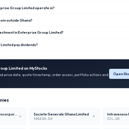
prise Group Limited operate in?
from outside Ghana?
vestment in Enterprise Group Limited?
Limited pay dividends?
roup Limited
on MyStocks
Open Sha
ied price data, quote timestamp, order access, portfolio actions and
nies
Ecobank Transnational Incorporation
Societe Generale Ghana Limited
Intravenous 
SOGEGH.GH
IIL.GH