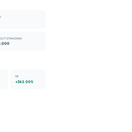
O
 OUTSTANDING
0,000
1Y
+
362.00
%