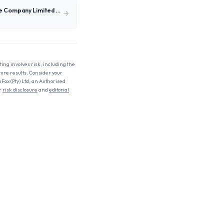
SIC Insurance Company Limited (SIC.gh)
ting involves risk, including the
uture results. Consider your
nFox (Pty) Ltd, an Authorised
r
risk disclosure
and
editorial