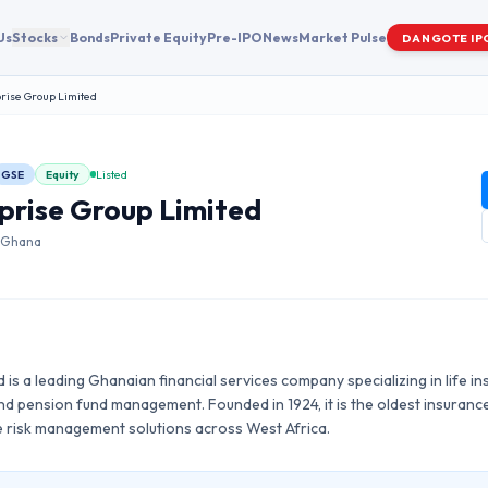
Us
Stocks
Bonds
Private Equity
Pre-IPO
News
Market Pulse
DANGOTE IP
rise Group Limited
GSE
Equity
Listed
prise Group Limited
|
Ghana
 is a leading Ghanaian financial services company specializing in life in
 and pension fund management. Founded in 1924, it is the oldest insura
 risk management solutions across West Africa.