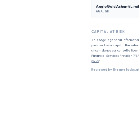
AngloGold Ashanti Limi
AGA.GH
CAPITAL AT RISK
This page is general informatio
possible loss of capital; the val
circumstances or consult a licen
Financial Services Provider (FSP
policy
.
Reviewed by the mystocks.a