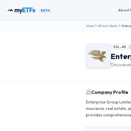
Skip to content
my
ETFs
About 
BETA
Home
African Stocks
Enterp
EGL.GH
Enter
Insurance
Company Profile
Enterprise Group Limited
insurance, real estate,
provides comprehensive