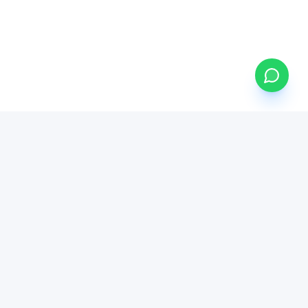
DIRECT ACCESS
GOVERNANCE
Buy African Stocks
Compliance Hub
Buy JSE Stocks
Press & Media Kit