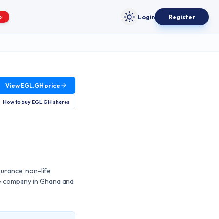
Login
Register
O
Toggle theme
View
EGL.GH
price
How to buy
EGL.GH
shares
surance, non-life
nce company in Ghana and