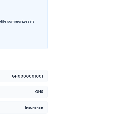
file summarizes its
GH0000001001
GHS
Insurance