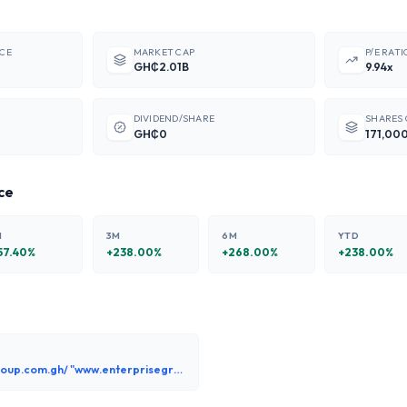
ICE
MARKET CAP
P/E RATI
GH₵2.01B
9.94x
DIVIDEND/SHARE
SHARES
GH₵0
171,00
ce
M
3M
6M
YTD
57.40
%
+
238.00
%
+
268.00
%
+
238.00
%
www.enterprisegroup.com.gh/ "www.enterprisegroup.com.gh"