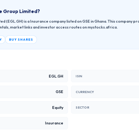
e Group Limited
?
ed (EGL.GH) is a Insurance company listed on GSE in Ghana. This company pro
ntals, market links and investor access routes on mystocks.africa.
Y
BUY SHARES
EGL.GH
ISIN
GSE
CURRENCY
Equity
SECTOR
Insurance