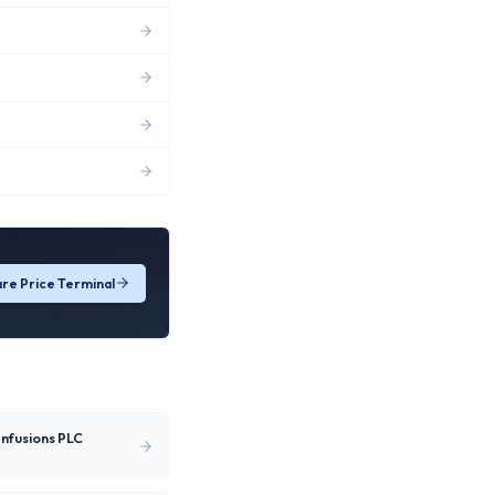
re Price Terminal
Infusions PLC