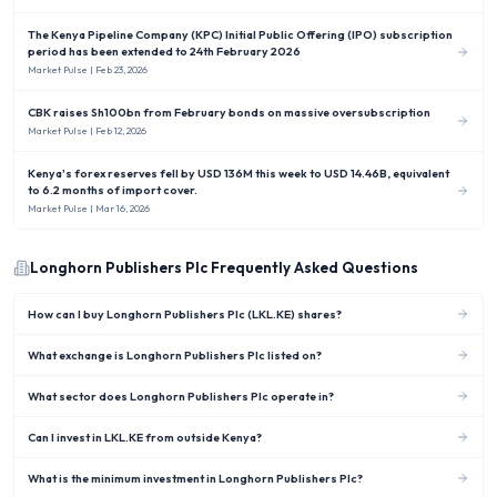
The Kenya Pipeline Company (KPC) Initial Public Offering (IPO) subscription
period has been extended to 24th February 2026
Market Pulse
| Feb 23, 2026
CBK raises Sh100bn from February bonds on massive oversubscription
Market Pulse
| Feb 12, 2026
Kenya's forex reserves fell by USD 136M this week to USD 14.46B, equivalent
to 6.2 months of import cover.
Market Pulse
| Mar 16, 2026
Longhorn Publishers Plc
Frequently Asked Questions
How can I buy Longhorn Publishers Plc (LKL.KE) shares?
What exchange is Longhorn Publishers Plc listed on?
What sector does Longhorn Publishers Plc operate in?
Can I invest in LKL.KE from outside Kenya?
What is the minimum investment in Longhorn Publishers Plc?