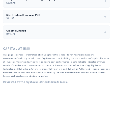
KEGN.KE
Shri Krishna Overseas PLC
SKL.KE
Umeme Limited
UMME.KE
CAPITAL AT RISK
This page is general information about
Longhorn Publishers Plc
, not financial advice or a
recommendation to buy or sell. Investing involves risk, including the possible loss of capital; the value
of investments can go down as well as up and past performance is not a reliable indicator of future
results. Consider your circumstances or consult a licensed adviser before investing. MyStocks
Technologies (Pty) Ltd is a Juristic Representative of TanFox (Pty) Ltd, an Authorised Financial Services
Provider (FSP 52040); local execution is handled by licensed broker-dealer partners in each market.
See our
risk disclosure
and
editorial policy
.
Reviewed by the mystocks.africa Markets Desk.