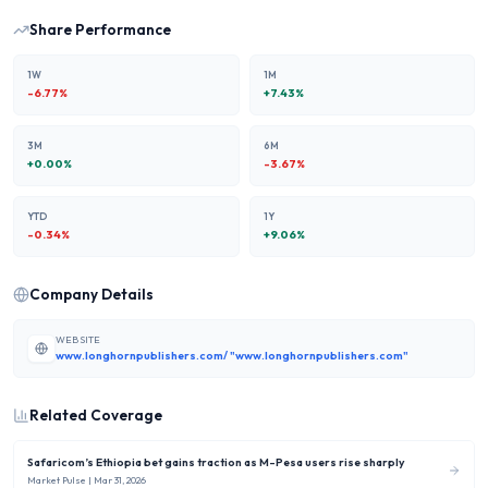
Share Performance
1W
1M
-6.77
%
+
7.43
%
3M
6M
+
0.00
%
-3.67
%
YTD
1Y
-0.34
%
+
9.06
%
Company Details
WEBSITE
www.longhornpublishers.com/ "www.longhornpublishers.com"
Related Coverage
Safaricom’s Ethiopia bet gains traction as M-Pesa users rise sharply
Market Pulse
| Mar 31, 2026