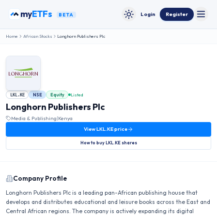
Skip to content
my
ETFs
Login
Register
BETA
Toggle
Toggle theme
Home
African Stocks
Longhorn Publishers Plc
NSE
Equity
Listed
LKL.KE
Longhorn Publishers Plc
Media & Publishing
|
Kenya
View
LKL.KE
price
How to buy
LKL.KE
shares
Company Profile
Longhorn Publishers Plc is a leading pan-African publishing house that
develops and distributes educational and leisure books across the East and
Central African regions. The company is actively expanding its digital