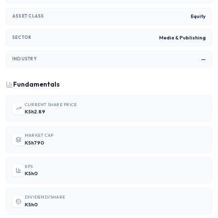
Equity
ASSET CLASS
Media & Publishing
SECTOR
—
INDUSTRY
Fundamentals
CURRENT SHARE PRICE
KSh2.89
MARKET CAP
KSh790
EPS
KSh0
DIVIDEND/SHARE
KSh0