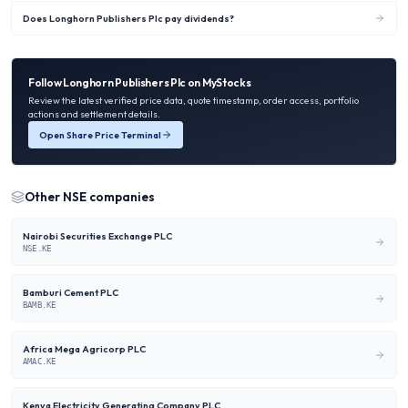
Does Longhorn Publishers Plc pay dividends?
Follow
Longhorn Publishers Plc
on MyStocks
Review the latest verified price data, quote timestamp, order access, portfolio
actions and settlement details.
Open Share Price Terminal
Other
NSE
companies
Nairobi Securities Exchange PLC
NSE.KE
Bamburi Cement PLC
BAMB.KE
Africa Mega Agricorp PLC
AMAC.KE
Kenya Electricity Generating Company PLC