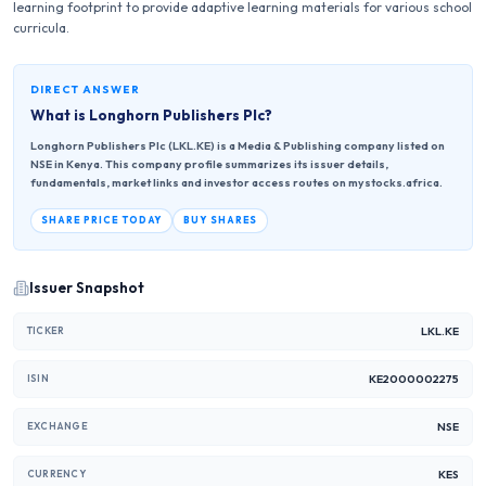
learning footprint to provide adaptive learning materials for various school
curricula.
DIRECT ANSWER
What is
Longhorn Publishers Plc
?
Longhorn Publishers Plc (LKL.KE) is a Media & Publishing company listed on
NSE in Kenya. This company profile summarizes its issuer details,
fundamentals, market links and investor access routes on mystocks.africa.
SHARE PRICE TODAY
BUY SHARES
Issuer Snapshot
LKL.KE
TICKER
KE2000002275
ISIN
NSE
EXCHANGE
KES
CURRENCY