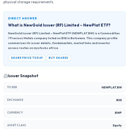
physical storage requirements.
DIRECT ANSWER
What is
NewGold Issuer (RF) Limited – NewPlat ETF
?
NewGold Issuer (RF) Limited – NewPlat ETF (NEWPLAT.BW) is a Commodities
/ Precious Metals company listed on BSE in Botswana. This company profile
summarizes its issuer details, fundamentals, market links and investor
access routes on mystocks.africa.
SHARE PRICE TODAY
BUY SHARES
Issuer Snapshot
NEWPLAT.BW
TICKER
BSE
EXCHANGE
BWP
CURRENCY
Equity
ASSET CLASS