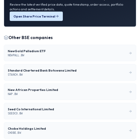
Review the latest verified price data, quote timestamp, order access, portfolio
actions and settlement details.
Open Share Price Terminal
Other
BSE
companies
NewGold Palladium ETF
NEWPALL.BW
Standard Chartered Bank Botswana Limited
STANCH.BW
New African Properties Limited
NAP.BW
Seed Co International Limited
SEEDCO.BW
Chobe Holdings Limited
CHOBE.BW