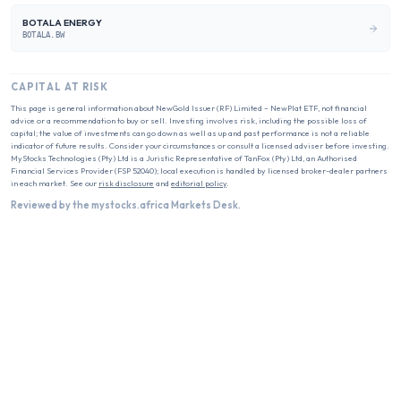
BOTALA ENERGY
BOTALA.BW
CAPITAL AT RISK
This page is general information about
NewGold Issuer (RF) Limited – NewPlat ETF
, not financial
advice or a recommendation to buy or sell. Investing involves risk, including the possible loss of
capital; the value of investments can go down as well as up and past performance is not a reliable
indicator of future results. Consider your circumstances or consult a licensed adviser before investing.
MyStocks Technologies (Pty) Ltd is a Juristic Representative of TanFox (Pty) Ltd, an Authorised
Financial Services Provider (FSP 52040); local execution is handled by licensed broker-dealer partners
in each market. See our
risk disclosure
and
editorial policy
.
Reviewed by the mystocks.africa Markets Desk.