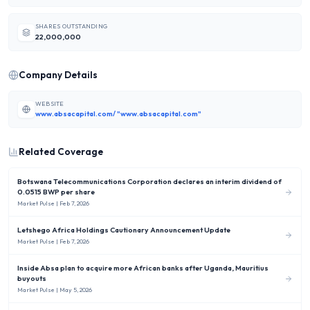
SHARES OUTSTANDING
22,000,000
Company Details
WEBSITE
www.absacapital.com/ "www.absacapital.com"
Related Coverage
Botswana Telecommunications Corporation declares an interim dividend of
0.0515 BWP per share
Market Pulse
| Feb 7, 2026
Letshego Africa Holdings Cautionary Announcement Update
Market Pulse
| Feb 7, 2026
Inside Absa plan to acquire more African banks after Uganda, Mauritius
buyouts
Market Pulse
| May 5, 2026