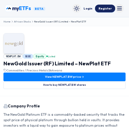
Skip to content
my
ETFs
Login
Register
BETA
Toggle
Toggle theme
Home
African Stocks
NewGold Issuer (RF) Limited – NewPlat ETF
BSE
Equity
Listed
NEWPLAT.BW
NewGold Issuer (RF) Limited – NewPlat ETF
Commodities / Precious Metals
|
Botswana
View
NEWPLAT.BW
price
How to buy
NEWPLAT.BW
shares
Company Profile
The NewGold Platinum ETF is a commodity-backed security that tracks the
spot price of physical platinum through bullion held in vaults. It provides
investors with a liquid way to gain exposure to platinum prices without