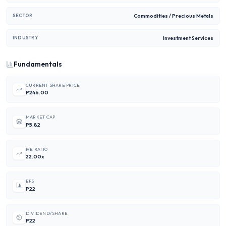
Commodities / Precious Metals
SECTOR
Investment Services
INDUSTRY
Fundamentals
CURRENT SHARE PRICE
P246.00
MARKET CAP
P5.82
P/E RATIO
22.00x
EPS
P22
DIVIDEND/SHARE
P22