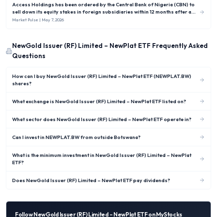
Access Holdings has been ordered by the Central Bank of Nigeria (CBN) to
sell down its equity stakes in foreign subsidiaries within 12 months after a
new rule capped Nigerian banks’ overseas investments at no more than 10 %
Market Pulse
| May 7, 2026
of shareholders’ funds.
NewGold Issuer (RF) Limited – NewPlat ETF
Frequently Asked
Questions
How can I buy NewGold Issuer (RF) Limited – NewPlat ETF (NEWPLAT.BW)
shares?
What exchange is NewGold Issuer (RF) Limited – NewPlat ETF listed on?
What sector does NewGold Issuer (RF) Limited – NewPlat ETF operate in?
Can I invest in NEWPLAT.BW from outside Botswana?
What is the minimum investment in NewGold Issuer (RF) Limited – NewPlat
ETF?
Does NewGold Issuer (RF) Limited – NewPlat ETF pay dividends?
Follow
NewGold Issuer (RF) Limited – NewPlat ETF
on MyStocks