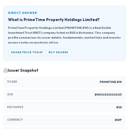
DIRECT ANSWER
What is
PrimeTime Property Holdings Limited
?
PrimeTime Property Holdings Limited (PRIMETIME.BW) is a Real Estate
Investment Trust (REIT) company listed on BSE in Botswana. This company
profile summarizes its issuer details, fundamentals, market links and investor
access routes on mystocks.africa.
SHARE PRICE TODAY
BUY SHARES
Issuer Snapshot
PRIMETIME.BW
TICKER
BW0000000603
ISIN
BSE
EXCHANGE
BWP
CURRENCY