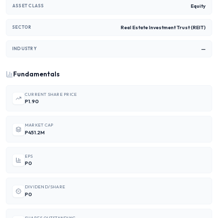
Equity
ASSET CLASS
Real Estate Investment Trust (REIT)
SECTOR
—
INDUSTRY
Fundamentals
CURRENT SHARE PRICE
P1.90
MARKET CAP
P451.2M
EPS
P0
DIVIDEND/SHARE
P0
SHARES OUTSTANDING