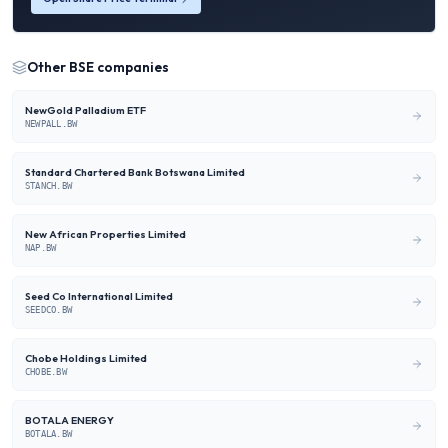
Other
BSE
companies
NewGold Palladium ETF
NEWPALL.BW
Standard Chartered Bank Botswana Limited
STANCH.BW
New African Properties Limited
NAP.BW
Seed Co International Limited
SEEDCO.BW
Chobe Holdings Limited
CHOBE.BW
BOTALA ENERGY
BOTALA.BW