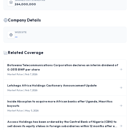
264,000,000
Company Details
WEBSITE
—
Related Coverage
Botswana Telecommunications Corporation declares an interim dividend of
0.0515 BWP per share
Market Pulse
| Feb 7, 2026
Letshego Africa Holdings Cautionary Announcement Update
Market Pulse
| Feb 7, 2026
Inside Absa plan to acquire more African banks after Uganda, Mauritius
buyouts
Market Pulse
| May 5, 2026
Access Holdings has been ordered by the Central Bank of Nigeria (CBN) to
sell down its equity stakes in foreign subsidiaries within 12 months after a