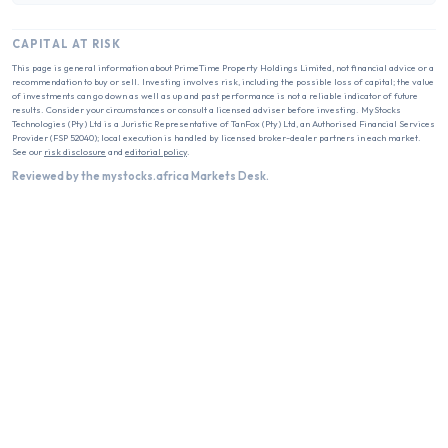
CAPITAL AT RISK
This page is general information about
PrimeTime Property Holdings Limited
, not financial advice or a
recommendation to buy or sell. Investing involves risk, including the possible loss of capital; the value
of investments can go down as well as up and past performance is not a reliable indicator of future
results. Consider your circumstances or consult a licensed adviser before investing. MyStocks
Technologies (Pty) Ltd is a Juristic Representative of TanFox (Pty) Ltd, an Authorised Financial Services
Provider (FSP 52040); local execution is handled by licensed broker-dealer partners in each market.
See our
risk disclosure
and
editorial policy
.
Reviewed by the mystocks.africa Markets Desk.