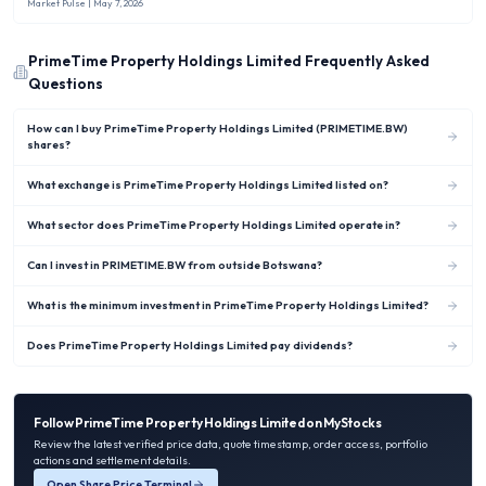
new rule capped Nigerian banks’ overseas investments at no more than 10 %
Market Pulse
| May 7, 2026
of shareholders’ funds.
PrimeTime Property Holdings Limited
Frequently Asked
Questions
How can I buy PrimeTime Property Holdings Limited (PRIMETIME.BW)
shares?
What exchange is PrimeTime Property Holdings Limited listed on?
What sector does PrimeTime Property Holdings Limited operate in?
Can I invest in PRIMETIME.BW from outside Botswana?
What is the minimum investment in PrimeTime Property Holdings Limited?
Does PrimeTime Property Holdings Limited pay dividends?
Follow
PrimeTime Property Holdings Limited
on MyStocks
Review the latest verified price data, quote timestamp, order access, portfolio
actions and settlement details.
Open Share Price Terminal