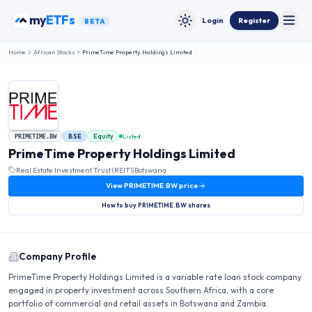
Skip to content
my
ETFs
Login
Register
BETA
Toggle
Toggle theme
Home
African Stocks
PrimeTime Property Holdings Limited
BSE
Equity
Listed
PRIMETIME.BW
PrimeTime Property Holdings Limited
Real Estate Investment Trust (REIT)
|
Botswana
View
PRIMETIME.BW
price
How to buy
PRIMETIME.BW
shares
Company Profile
PrimeTime Property Holdings Limited is a variable rate loan stock company
engaged in property investment across Southern Africa, with a core
portfolio of commercial and retail assets in Botswana and Zambia.