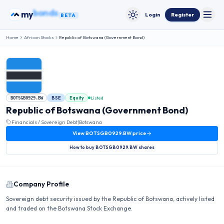
Skip to content
my
bonds
Login
Register
BETA
Toggle
Toggle theme
Home
African Stocks
Republic of Botswana (Government Bond)
BSE
Equity
Listed
BOTSGB0929.BW
Republic of Botswana (Government Bond)
Financials / Sovereign Debt
|
Botswana
View
BOTSGB0929.BW
price
How to buy
BOTSGB0929.BW
shares
Company Profile
Sovereign debt security issued by the Republic of Botswana, actively listed
and traded on the Botswana Stock Exchange.