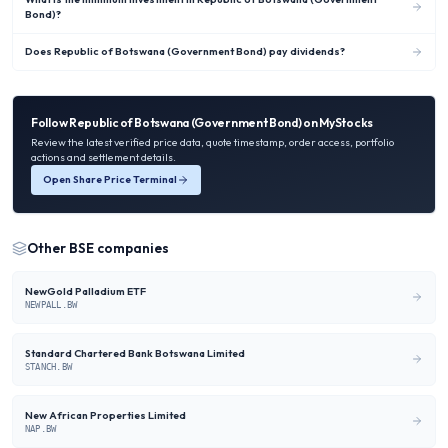
Bond)?
Does Republic of Botswana (Government Bond) pay dividends?
Follow
Republic of Botswana (Government Bond)
on MyStocks
Review the latest verified price data, quote timestamp, order access, portfolio
actions and settlement details.
Open Share Price Terminal
Other
BSE
companies
NewGold Palladium ETF
NEWPALL.BW
Standard Chartered Bank Botswana Limited
STANCH.BW
New African Properties Limited
NAP.BW