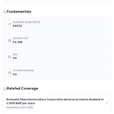
Fundamentals
CURRENT SHARE PRICE
P83.76
MARKET CAP
P6.94B
EPS
P0
DIVIDEND/SHARE
P0
Related Coverage
Botswana Telecommunications Corporation declares an interim dividend of
0.0515 BWP per share
Market Pulse
| Feb 7, 2026