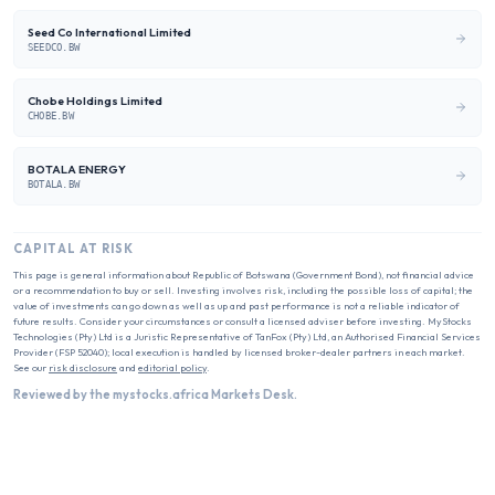
Seed Co International Limited
SEEDCO.BW
Chobe Holdings Limited
CHOBE.BW
BOTALA ENERGY
BOTALA.BW
CAPITAL AT RISK
This page is general information about
Republic of Botswana (Government Bond)
, not financial advice
or a recommendation to buy or sell. Investing involves risk, including the possible loss of capital; the
value of investments can go down as well as up and past performance is not a reliable indicator of
future results. Consider your circumstances or consult a licensed adviser before investing. MyStocks
Technologies (Pty) Ltd is a Juristic Representative of TanFox (Pty) Ltd, an Authorised Financial Services
Provider (FSP 52040); local execution is handled by licensed broker-dealer partners in each market.
See our
risk disclosure
and
editorial policy
.
Reviewed by the mystocks.africa Markets Desk.