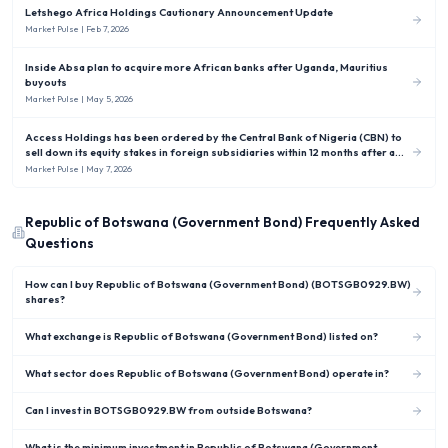
Letshego Africa Holdings Cautionary Announcement Update
Market Pulse
| Feb 7, 2026
Inside Absa plan to acquire more African banks after Uganda, Mauritius
buyouts
Market Pulse
| May 5, 2026
Access Holdings has been ordered by the Central Bank of Nigeria (CBN) to
sell down its equity stakes in foreign subsidiaries within 12 months after a
new rule capped Nigerian banks’ overseas investments at no more than 10 %
Market Pulse
| May 7, 2026
of shareholders’ funds.
Republic of Botswana (Government Bond)
Frequently Asked
Questions
How can I buy Republic of Botswana (Government Bond) (BOTSGB0929.BW)
shares?
What exchange is Republic of Botswana (Government Bond) listed on?
What sector does Republic of Botswana (Government Bond) operate in?
Can I invest in BOTSGB0929.BW from outside Botswana?
What is the minimum investment in Republic of Botswana (Government