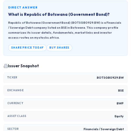
DIRECT ANSWER
What is
Republic of Botswana (Government Bond)
?
Republic of Botswana (Government Bond) (BOTSGB0929.BW) is a Financials
/ Sovereign Debt company listed on BSE in Botswana. This company profile
summarizes its issuer details, fundamentals, market links and investor
access routes on mystocks.africa.
SHARE PRICE TODAY
BUY SHARES
Issuer Snapshot
BOTSGB0929.BW
TICKER
BSE
EXCHANGE
BWP
CURRENCY
Equity
ASSET CLASS
Financials / Sovereign Debt
SECTOR