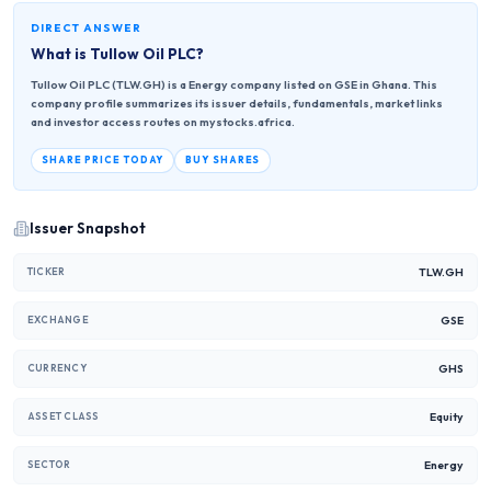
DIRECT ANSWER
What is
Tullow Oil PLC
?
Tullow Oil PLC (TLW.GH) is a Energy company listed on GSE in Ghana. This
company profile summarizes its issuer details, fundamentals, market links
and investor access routes on mystocks.africa.
SHARE PRICE TODAY
BUY SHARES
Issuer Snapshot
TLW.GH
TICKER
GSE
EXCHANGE
GHS
CURRENCY
Equity
ASSET CLASS
Energy
SECTOR