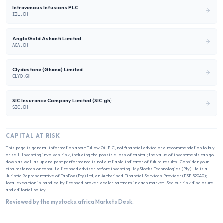
Intravenous Infusions PLC
IIL.GH
AngloGold Ashanti Limited
AGA.GH
Clydestone (Ghana) Limited
CLYD.GH
SIC Insurance Company Limited (SIC.gh)
SIC.GH
CAPITAL AT RISK
This page is general information about
Tullow Oil PLC
, not financial advice or a recommendation to buy
or sell. Investing involves risk, including the possible loss of capital; the value of investments can go
down as well as up and past performance is not a reliable indicator of future results. Consider your
circumstances or consult a licensed adviser before investing. MyStocks Technologies (Pty) Ltd is a
Juristic Representative of TanFox (Pty) Ltd, an Authorised Financial Services Provider (FSP 52040);
local execution is handled by licensed broker-dealer partners in each market. See our
risk disclosure
and
editorial policy
.
Reviewed by the mystocks.africa Markets Desk.