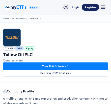
Skip to content
my
ETFs
Login
Register
BETA
Toggle
Toggle theme
Home
African Stocks
Tullow Oil PLC
GSE
Equity
TLW.GH
Tullow Oil PLC
Energy
|
Ghana
View
TLW.GH
price
How to buy
TLW.GH
shares
Company Profile
A multinational oil and gas exploration and production company with major
offshore assets in Ghana.