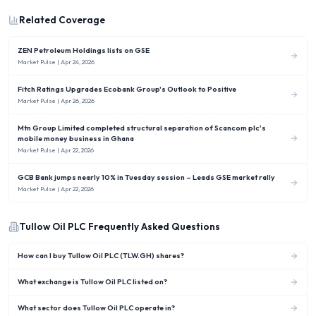
Related Coverage
ZEN Petroleum Holdings lists on GSE
Market Pulse
| Apr 24, 2026
Fitch Ratings Upgrades Ecobank Group's Outlook to Positive
Market Pulse
| Apr 26, 2026
Mtn Group Limited completed structural separation of Scancom plc's
mobile money business in Ghana
Market Pulse
| Apr 22, 2026
GCB Bank jumps nearly 10% in Tuesday session – Leads GSE market rally
Market Pulse
| Apr 22, 2026
Tullow Oil PLC
Frequently Asked Questions
How can I buy Tullow Oil PLC (TLW.GH) shares?
What exchange is Tullow Oil PLC listed on?
What sector does Tullow Oil PLC operate in?