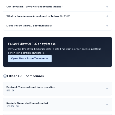
Can I invest in TLW.GH from outside Ghana?
What is the minimum investment in Tullow Oil PLC?
Does Tullow Oil PLC pay dividends?
Follow
Tullow Oil PLC
on MyStocks
Review the latest verified price data, quote timestamp, order access, portfolio
actions and settlement details.
Open Share Price Terminal
Other
GSE
companies
Ecobank Transnational Incorporation
ETI.GH
Societe Generale Ghana Limited
SOGEGH.GH