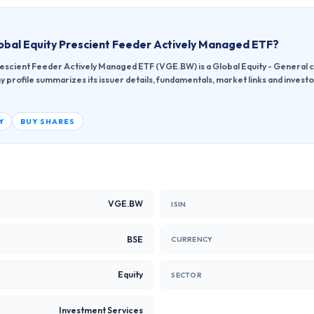
obal Equity Prescient Feeder Actively Managed ETF
?
rescient Feeder Actively Managed ETF (VGE.BW) is a Global Equity - General c
profile summarizes its issuer details, fundamentals, market links and invest
Y
BUY SHARES
VGE.BW
ISIN
BSE
CURRENCY
Equity
SECTOR
Investment Services