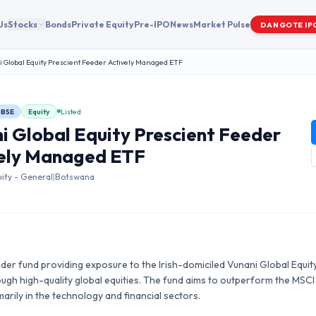
Us
Stocks
Bonds
Private Equity
Pre-IPO
News
Market Pulse
DANGOTE IP
 Global Equity Prescient Feeder Actively Managed ETF
BSE
Equity
Listed
i Global Equity Prescient Feeder
ely Managed ETF
uity - General
|
Botswana
er fund providing exposure to the Irish-domiciled Vunani Global Equity
ugh high-quality global equities. The fund aims to outperform the MSCI
arily in the technology and financial sectors.