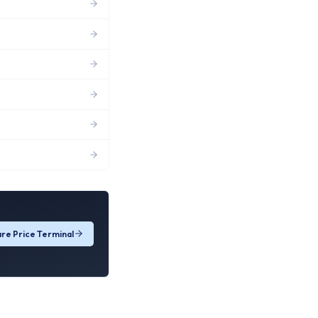
re Price Terminal