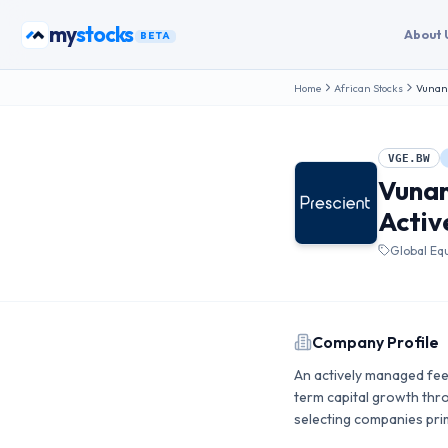
Skip to content
my
bonds
About 
BETA
Home
African Stocks
Vunani
VGE.BW
Vunan
Activ
Global Eq
Company Profile
An actively managed feed
term capital growth thro
selecting companies prim