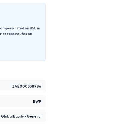
ompany listed on BSE in
or access routes on
ZAE000338786
BWP
Global Equity - General