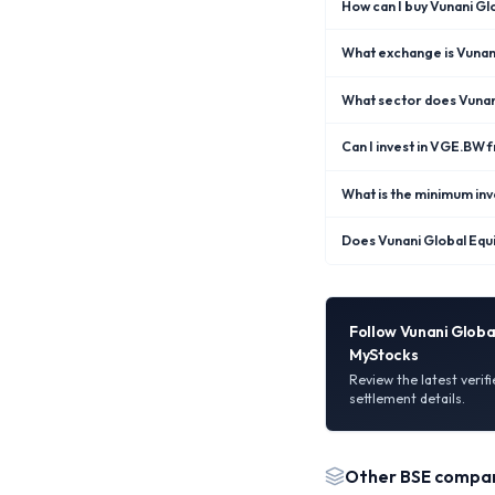
How can I buy Vunani G
What exchange is Vunani
What sector does Vunan
Can I invest in VGE.BW
What is the minimum inv
Does Vunani Global Equ
Follow
Vunani Globa
MyStocks
Review the latest verif
settlement details.
Other
BSE
compan