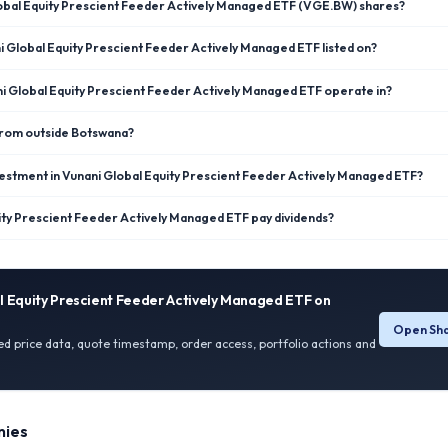
lobal Equity Prescient Feeder Actively Managed ETF (VGE.BW) shares?
 Global Equity Prescient Feeder Actively Managed ETF listed on?
i Global Equity Prescient Feeder Actively Managed ETF operate in?
 from outside Botswana?
estment in Vunani Global Equity Prescient Feeder Actively Managed ETF?
ity Prescient Feeder Actively Managed ETF pay dividends?
l Equity Prescient Feeder Actively Managed ETF
on
Open Sha
ied price data, quote timestamp, order access, portfolio actions and
ies