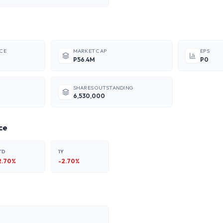
ICE
MARKET CAP
EPS
P56.4M
P0
SHARES OUTSTANDING
6,530,000
ce
TD
1Y
2.70
%
-2.70
%