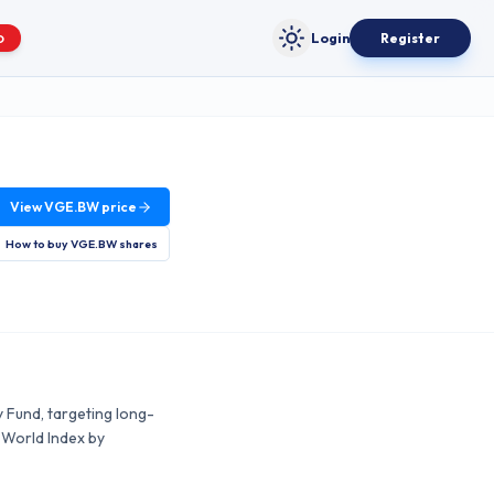
Login
Register
O
Toggle theme
View
VGE.BW
price
How to buy
VGE.BW
shares
 Fund, targeting long-
 World Index by