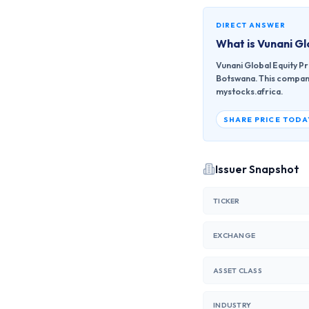
DIRECT ANSWER
What is
Vunani Gl
Vunani Global Equity P
Botswana. This company 
mystocks.africa.
SHARE PRICE TODA
Issuer Snapshot
TICKER
EXCHANGE
ASSET CLASS
INDUSTRY