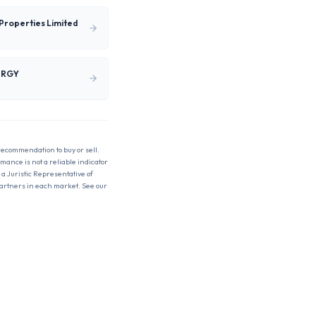
Properties Limited
ERGY
 recommendation to buy or sell.
rmance is not a reliable indicator
 a Juristic Representative of
partners in each market. See our