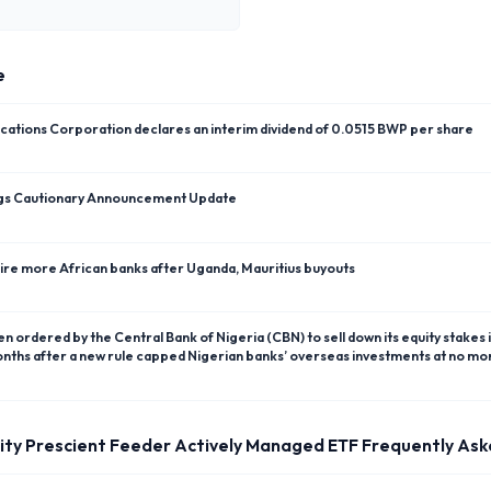
e
tions Corporation declares an interim dividend of 0.0515 BWP per share
ngs Cautionary Announcement Update
uire more African banks after Uganda, Mauritius buyouts
months after a new rule capped Nigerian banks’ overseas investments at no mor
ity Prescient Feeder Actively Managed ETF
Frequently Ask