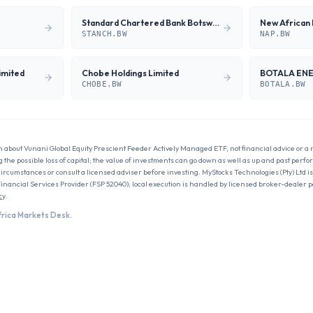
Standard Chartered Bank Botswana Limited
New African 
STANCH.BW
NAP.BW
imited
Chobe Holdings Limited
BOTALA EN
CHOBE.BW
BOTALA.BW
n about
Vunani Global Equity Prescient Feeder Actively Managed ETF
, not financial advice or a
g the possible loss of capital; the value of investments can go down as well as up and past perfo
circumstances or consult a licensed adviser before investing. MyStocks Technologies (Pty) Ltd is
Financial Services Provider (FSP 52040); local execution is handled by licensed broker-dealer 
cy
.
frica Markets Desk.