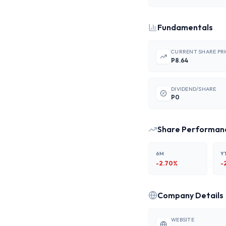
Fundamentals
CURRENT SHARE PR
P8.64
DIVIDEND/SHARE
P0
Share Performan
6M
Y
-2.70
%
-
Company Details
WEBSITE