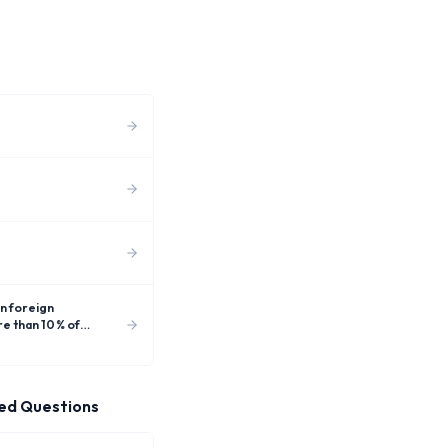
e than 10 % of
ed Questions