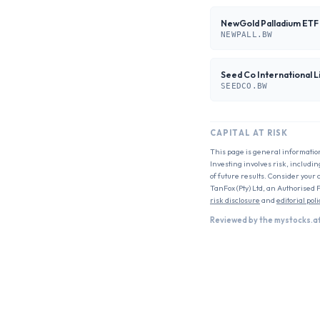
NewGold Palladium ETF
NEWPALL.BW
Seed Co International L
SEEDCO.BW
CAPITAL AT RISK
This page is general informatio
Investing involves risk, includin
of future results. Consider your 
TanFox (Pty) Ltd, an Authorised 
risk disclosure
and
editorial poli
Reviewed by the mystocks.a