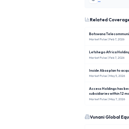
—
Related Coverag
Botswana Telecommunica
Market Pulse
| Feb 7, 2026
Letshego Africa Holdi
Market Pulse
| Feb 7, 2026
Inside Absa plan to acq
Market Pulse
| May 5, 2026
Access Holdings has been ordered by the Central Bank of Nigeria (CBN) to sell down its equity stakes in foreign
subsidiaries within 12 
shareholders’ funds.
Market Pulse
| May 7, 2026
Vunani Global Equ