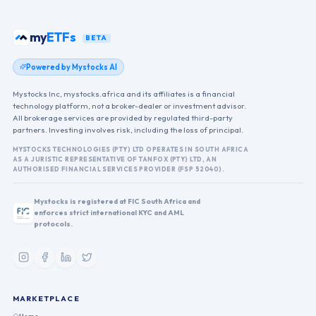
my
ETFs
BETA
Powered by Mystocks AI
Mystocks Inc, mystocks.africa and its affiliates is a financial
technology platform, not a broker-dealer or investment advisor.
All brokerage services are provided by regulated third-party
partners. Investing involves risk, including the loss of principal.
MYSTOCKS TECHNOLOGIES (PTY) LTD OPERATES IN SOUTH AFRICA
AS A JURISTIC REPRESENTATIVE OF TANFOX (PTY) LTD, AN
AUTHORISED FINANCIAL SERVICES PROVIDER (FSP 52040).
Mystocks is registered at FIC South Africa and
enforces strict international KYC and AML
protocols.
MARKETPLACE