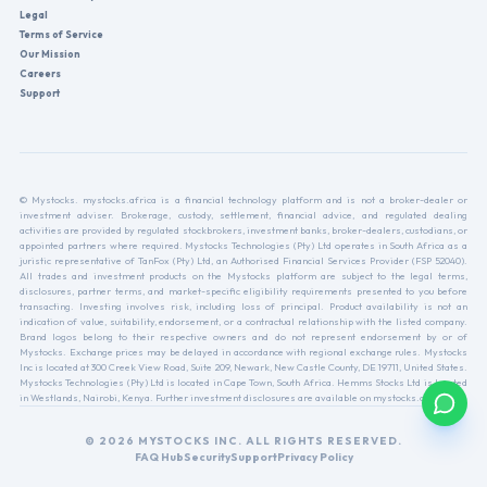
Legal
Terms of Service
Our Mission
Careers
Support
© Mystocks. mystocks.africa is a financial technology platform and is not a broker-dealer or
investment adviser. Brokerage, custody, settlement, financial advice, and regulated dealing
activities are provided by regulated stockbrokers, investment banks, broker-dealers, custodians, or
appointed partners where required. Mystocks Technologies (Pty) Ltd operates in South Africa as a
juristic representative of TanFox (Pty) Ltd, an Authorised Financial Services Provider (FSP 52040).
All trades and investment products on the Mystocks platform are subject to the legal terms,
disclosures, partner terms, and market-specific eligibility requirements presented to you before
transacting. Investing involves risk, including loss of principal. Product availability is not an
indication of value, suitability, endorsement, or a contractual relationship with the listed company.
Brand logos belong to their respective owners and do not represent endorsement by or of
Mystocks. Exchange prices may be delayed in accordance with regional exchange rules. Mystocks
Inc is located at 300 Creek View Road, Suite 209, Newark, New Castle County, DE 19711, United States.
Mystocks Technologies (Pty) Ltd is located in Cape Town, South Africa. Hemms Stocks Ltd is located
in Westlands, Nairobi, Kenya. Further investment disclosures are available on mystocks.africa.
© 2026 MYSTOCKS INC. ALL RIGHTS RESERVED.
FAQ Hub
Security
Support
Privacy Policy