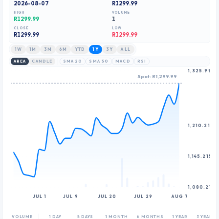
2026-08-07
R1299.99
9
HIGH
VOLUME
R1299.99
1
CLOSE
LOW
R
1299.99
R1299.99
1W
1M
3M
6M
YTD
1Y
3Y
ALL
AREA
CANDLE
SMA 20
SMA 50
MACD
RSI
1,325.99
Spot: R1,299.99
1,210.215
1,145.215
1,080.215
JUL 1
JUL 9
JUL 20
JUL 29
AUG 7
VOLUME
1 DAY
5 DAYS
1 MONTH
6 MONTHS
1 YEAR
3 YEARS