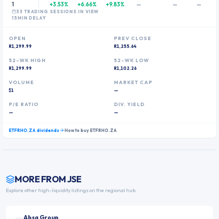
1
+3.53%
+6.66%
+9.83%
—
—
—
33
TRADING SESSION
S
IN VIEW
15MIN DELAY
OPEN
PREV CLOSE
R1,299.99
R1,255.64
52-WK HIGH
52-WK LOW
R1,299.99
R1,102.26
VOLUME
MARKET CAP
$1
—
P/E RATIO
DIV. YIELD
—
—
ETFRHO.ZA
dividends
How to buy
ETFRHO.ZA
MORE FROM
JSE
Explore other high-liquidity listings on the regional hub.
Absa Group