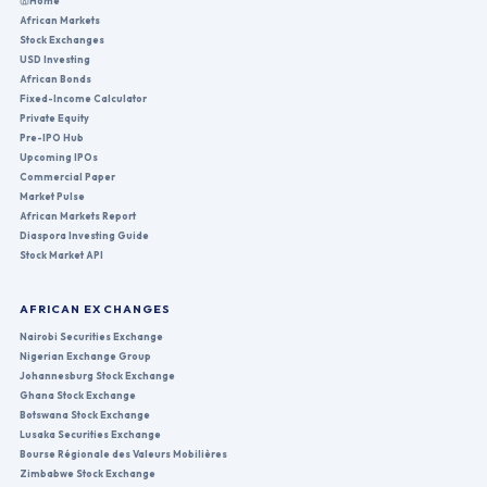
Home
African Markets
Stock Exchanges
USD Investing
African Bonds
Fixed-Income Calculator
Private Equity
Pre-IPO Hub
Upcoming IPOs
Commercial Paper
Market Pulse
African Markets Report
Diaspora Investing Guide
Stock Market API
AFRICAN EXCHANGES
Nairobi Securities Exchange
Nigerian Exchange Group
Johannesburg Stock Exchange
Ghana Stock Exchange
Botswana Stock Exchange
Lusaka Securities Exchange
Bourse Régionale des Valeurs Mobilières
Zimbabwe Stock Exchange