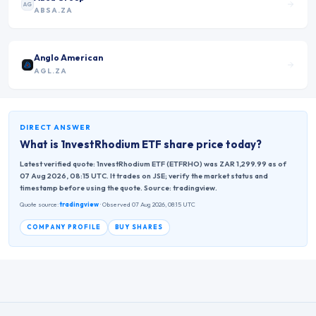
AG
ABSA.ZA
Anglo American
AGL.ZA
DIRECT ANSWER
What is
1nvestRhodium ETF
share price today?
Latest verified quote: 1nvestRhodium ETF (ETFRHO) was ZAR 1,299.99 as of
07 Aug 2026, 08:15 UTC. It trades on JSE; verify the market status and
timestamp before using the quote. Source: tradingview.
Quote source:
tradingview
· Observed 07 Aug 2026, 08:15 UTC
COMPANY PROFILE
BUY SHARES