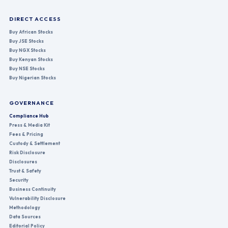
DIRECT ACCESS
Buy African Stocks
Buy JSE Stocks
Buy NGX Stocks
Buy Kenyan Stocks
Buy NSE Stocks
Buy Nigerian Stocks
GOVERNANCE
Compliance Hub
Press & Media Kit
Fees & Pricing
Custody & Settlement
Risk Disclosure
Disclosures
Trust & Safety
Security
Business Continuity
Vulnerability Disclosure
Methodology
Data Sources
Editorial Policy