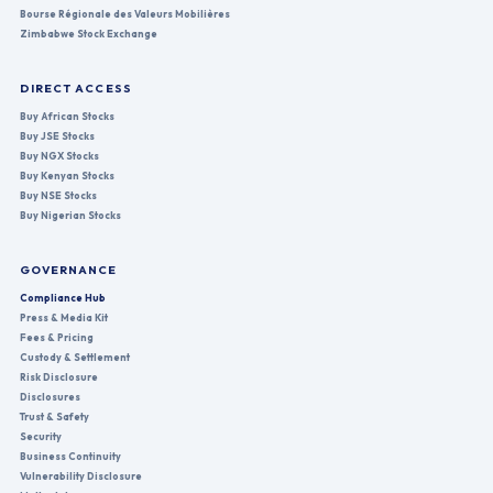
Bourse Régionale des Valeurs Mobilières
Zimbabwe Stock Exchange
DIRECT ACCESS
Buy African Stocks
Buy JSE Stocks
Buy NGX Stocks
Buy Kenyan Stocks
Buy NSE Stocks
Buy Nigerian Stocks
GOVERNANCE
Compliance Hub
Press & Media Kit
Fees & Pricing
Custody & Settlement
Risk Disclosure
Disclosures
Trust & Safety
Security
Business Continuity
Vulnerability Disclosure