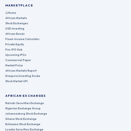
MARKETPLACE
Home
African Markets
Stock Exchanges
USD Investing
African Bonds
Fixed-Income Calculator
Private Equity
Pre-IPO Hub
Upcoming IPOs
Commercial Paper
Market Pulse
African Markets Report
Diaspora Investing Guide
Stock Market API
AFRICAN EXCHANGES
Nairobi Securities Exchange
Nigerian Exchange Group
Johannesburg Stock Exchange
Ghana Stock Exchange
Botswana Stock Exchange
Lusaka Securities Exchange