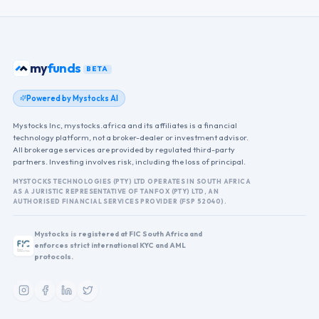
funds
my
BETA
Powered by Mystocks AI
Mystocks Inc, mystocks.africa and its affiliates is a financial
technology platform, not a broker-dealer or investment advisor.
All brokerage services are provided by regulated third-party
partners. Investing involves risk, including the loss of principal.
MYSTOCKS TECHNOLOGIES (PTY) LTD OPERATES IN SOUTH AFRICA
AS A JURISTIC REPRESENTATIVE OF TANFOX (PTY) LTD, AN
AUTHORISED FINANCIAL SERVICES PROVIDER (FSP 52040).
Mystocks is registered at FIC South Africa and
enforces strict international KYC and AML
protocols.