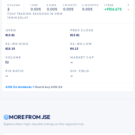
VOLUME
1 DAY
5 DAYS
1 MONTH
6 MONTHS
1 YEAR
3 YE
2
0.00%
0.00%
0.00%
0.00%
+9106.67%
-13.
243
TRADING SESSION
S
IN VIEW
15MIN DELAY
OPEN
PREV CLOSE
R13.81
R13.81
52-WK HIGH
52-WK LOW
R15.25
R0.13
VOLUME
MARKET CAP
$2
—
P/E RATIO
DIV. YIELD
—
—
AON.ZA
dividends
How to buy
AON.ZA
MORE FROM
JSE
Explore other high-liquidity listings on the regional hub.