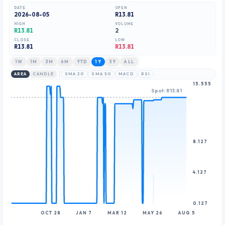
8
8
DATE
OPEN
2026-08-05
R13.81
9
9
HIGH
VOLUME
R13.81
2
CLOSE
LOW
R
13.81
R13.81
1W
1M
3M
6M
YTD
1Y
3Y
ALL
AREA
CANDLE
SMA 20
SMA 50
MACD
RSI
15.555
Spot: R13.81
8.127
4.127
0.127
OCT 28
JAN 7
MAR 12
MAY 26
AUG 5