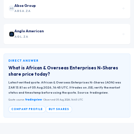
Absa Group
AG
ABSA.ZA
Anglo American
AGL.ZA
DIRECT ANSWER
What is
African & Overseas Enterprises N-Shares
share price today?
Latest verified quote: African & Overseas Enterprises N-Shares (AON) was
ZAR 13.81 as of 05 Aug 2026, 16:45 UTC. It trades on JSE; verify the market
status and timestamp before using the quote. Source: tradingview.
Quote source:
tradingview
· Observed 05 Aug 2026, 16:45 UTC
COMPANY PROFILE
BUY SHARES