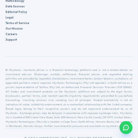
Methodology
Data Sources
Editorial Policy
Legal
Terms of Service
Our Mission
Careers
Support
© Mystocks. mystocks.africa is a financial technology platform and is not a broker-dealer or
investment adviser. Brokerage, custody, settlement, financial advice, and regulated dealing
activities are provided by regulated stockbrokers, investment banks, broker-dealers, custodians, or
appointed partners where required. Mystocks Technologies (Pty) Ltd operates in South Africa as a
juristic representative of TanFox (Pty) Ltd, an Authorised Financial Services Provider (FSP 52040).
All trades and investment products on the Mystocks platform are subject to the legal terms,
disclosures, partner terms, and market-specific eligibility requirements presented to you before
transacting. Investing involves risk, including loss of principal. Product availability is not an
indication of value, suitability, endorsement, or a contractual relationship with the listed company.
Brand logos belong to their respective owners and do not represent endorsement by or of
Mystocks. Exchange prices may be delayed in accordance with regional exchange rules. Mystocks
Inc is located at 300 Creek View Road, Suite 209, Newark, New Castle County, DE 19711, United States.
Mystocks Technologies (Pty) Ltd is located in Cape Town, South Africa. Hemms Stocks Ltd is located
in Westlands, Nairobi, Kenya. Further investment disclosures are available on mystocks.africa.