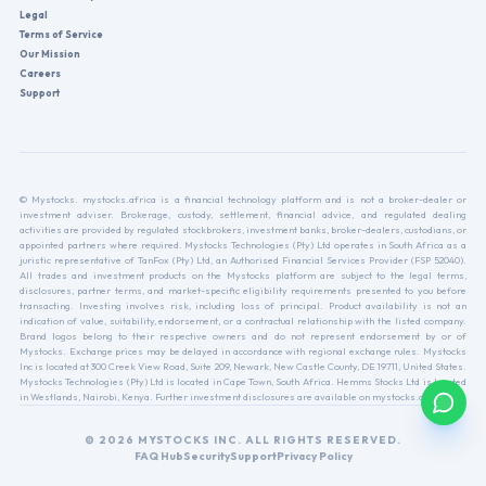
Legal
Terms of Service
Our Mission
Careers
Support
© Mystocks. mystocks.africa is a financial technology platform and is not a broker-dealer or
investment adviser. Brokerage, custody, settlement, financial advice, and regulated dealing
activities are provided by regulated stockbrokers, investment banks, broker-dealers, custodians, or
appointed partners where required. Mystocks Technologies (Pty) Ltd operates in South Africa as a
juristic representative of TanFox (Pty) Ltd, an Authorised Financial Services Provider (FSP 52040).
All trades and investment products on the Mystocks platform are subject to the legal terms,
disclosures, partner terms, and market-specific eligibility requirements presented to you before
transacting. Investing involves risk, including loss of principal. Product availability is not an
indication of value, suitability, endorsement, or a contractual relationship with the listed company.
Brand logos belong to their respective owners and do not represent endorsement by or of
Mystocks. Exchange prices may be delayed in accordance with regional exchange rules. Mystocks
Inc is located at 300 Creek View Road, Suite 209, Newark, New Castle County, DE 19711, United States.
Mystocks Technologies (Pty) Ltd is located in Cape Town, South Africa. Hemms Stocks Ltd is located
in Westlands, Nairobi, Kenya. Further investment disclosures are available on mystocks.africa.
© 2026 MYSTOCKS INC. ALL RIGHTS RESERVED.
FAQ Hub
Security
Support
Privacy Policy