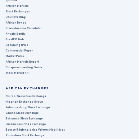
Home
African Markets
Stock Exchanges
USD Investing
African Bonds
Fixed-Income Calculator
Private Equity
Pre-IPO Hub
Upcoming IPOs
Commercial Paper
Market Pulse
African Markets Report
Diaspora Investing Guide
Stock Market API
AFRICAN EXCHANGES
Nairobi Securities Exchange
Nigerian Exchange Group
Johannesburg Stock Exchange
Ghana Stock Exchange
Botswana Stock Exchange
Lusaka Securities Exchange
Bourse Régionale des Valeurs Mobilières
Zimbabwe Stock Exchange