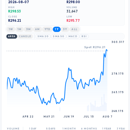
2026-08-07
R298.00
9
HIGH
VOLUME
R298.53
31,647
CLOSE
LOW
R
296.21
R295.77
1W
1M
3M
6M
YTD
1Y
3Y
ALL
AREA
CANDLE
SMA 20
SMA 50
MACD
RSI
303.317
Spot: R296.21
278.175
263.175
248.175
APR 22
MAY 21
JUN 19
JUL 15
AUG 7
VOLUME
1 DAY
5 DAYS
1 MONTH
6 MONTHS
1 YEAR
3 YEARS