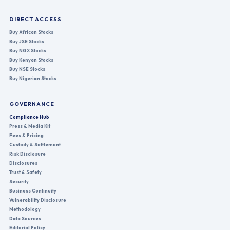
DIRECT ACCESS
Buy African Stocks
Buy JSE Stocks
Buy NGX Stocks
Buy Kenyan Stocks
Buy NSE Stocks
Buy Nigerian Stocks
GOVERNANCE
Compliance Hub
Press & Media Kit
Fees & Pricing
Custody & Settlement
Risk Disclosure
Disclosures
Trust & Safety
Security
Business Continuity
Vulnerability Disclosure
Methodology
Data Sources
Editorial Policy