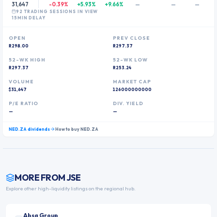
31,647
-0.39%
+5.93%
+9.66%
—
—
—
92
TRADING SESSION
S
IN VIEW
15MIN DELAY
OPEN
PREV CLOSE
R298.00
R297.37
52-WK HIGH
52-WK LOW
R297.37
R253.24
VOLUME
MARKET CAP
$31,647
126000000000
P/E RATIO
DIV. YIELD
—
—
NED.ZA
dividends
How to buy
NED.ZA
MORE FROM
JSE
Explore other high-liquidity listings on the regional hub.
Absa Group