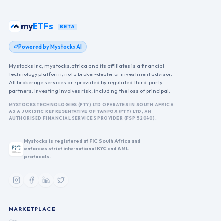
my
ETFs
BETA
Powered by Mystocks AI
Mystocks Inc, mystocks.africa and its affiliates is a financial
technology platform, not a broker-dealer or investment advisor.
All brokerage services are provided by regulated third-party
partners. Investing involves risk, including the loss of principal.
MYSTOCKS TECHNOLOGIES (PTY) LTD OPERATES IN SOUTH AFRICA
AS A JURISTIC REPRESENTATIVE OF TANFOX (PTY) LTD, AN
AUTHORISED FINANCIAL SERVICES PROVIDER (FSP 52040).
Mystocks is registered at FIC South Africa and
enforces strict international KYC and AML
protocols.
MARKETPLACE