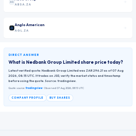
AG
ABSA.ZA
Anglo American
AGL.ZA
DIRECT ANSWER
What is
Nedbank Group Limited
share price today?
Latest verified quote: Nedbank Group Limited was ZAR 296.21 as of 07 Aug
2026, 08:15 UTC. It trades on JSE; verify the market status and timestamp
before using the quote. Source: tradingview.
Quote source:
tradingview
· Observed 07 Aug 2026, 08:15 UTC
COMPANY PROFILE
BUY SHARES