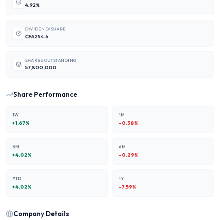
4.92%
DIVIDEND/SHARE
CFA254.6
SHARES OUTSTANDING
57,800,000
Share Performance
1W
1M
+
1.67
%
-0.38
%
3M
6M
+
4.02
%
-0.29
%
YTD
1Y
+
4.02
%
-7.59
%
Company Details