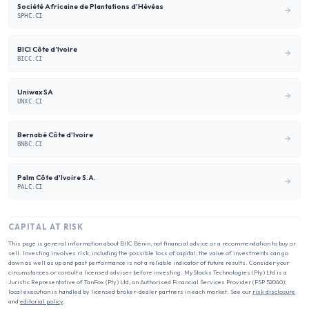
Société Africaine de Plantations d'Hévéas
SPHC.CI
BICI Côte d’Ivoire
BICC.CI
Uniwax SA
UNXC.CI
Bernabé Côte d'Ivoire
BNBC.CI
Palm Côte d'Ivoire S.A.
PALC.CI
CAPITAL AT RISK
This page is general information about
BIIC Bénin
, not financial advice or a recommendation to buy or
sell. Investing involves risk, including the possible loss of capital; the value of investments can go
down as well as up and past performance is not a reliable indicator of future results. Consider your
circumstances or consult a licensed adviser before investing. MyStocks Technologies (Pty) Ltd is a
Juristic Representative of TanFox (Pty) Ltd, an Authorised Financial Services Provider (FSP 52040);
local execution is handled by licensed broker-dealer partners in each market. See our
risk disclosure
and
editorial policy
.