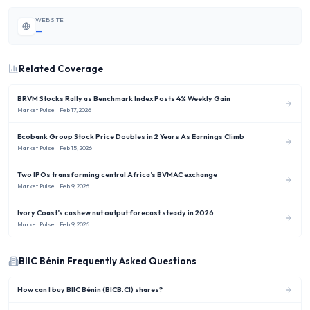
WEBSITE
—
Related Coverage
BRVM Stocks Rally as Benchmark Index Posts 4% Weekly Gain
Market Pulse
| Feb 17, 2026
Ecobank Group Stock Price Doubles in 2 Years As Earnings Climb
Market Pulse
| Feb 15, 2026
Two IPOs transforming central Africa’s BVMAC exchange
Market Pulse
| Feb 9, 2026
Ivory Coast’s cashew nut output forecast steady in 2026
Market Pulse
| Feb 9, 2026
BIIC Bénin
Frequently Asked Questions
How can I buy BIIC Bénin (BICB.CI) shares?