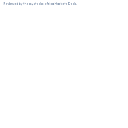
Reviewed by the mystocks.africa Markets Desk.