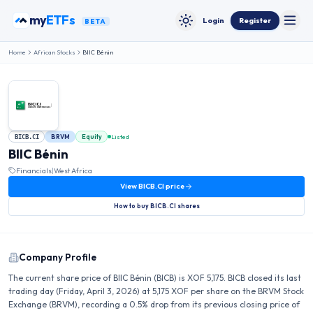
Skip to content
my
ETFs
Login
Register
BETA
Toggle
Toggle theme
Home
African Stocks
BIIC Bénin
BRVM
Equity
Listed
BICB.CI
BIIC Bénin
Financials
|
West Africa
View
BICB.CI
price
How to buy
BICB.CI
shares
Company Profile
The current share price of BIIC Bénin (BICB) is XOF 5,175. BICB closed its last
trading day (Friday, April 3, 2026) at 5,175 XOF per share on the BRVM Stock
Exchange (BRVM), recording a 0.5% drop from its previous closing price of