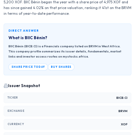
5,200 XOF. BIIC Bénin began the year with a share price of 4,975 XOF and
has since gained 4.02% on that price valuation, ranking it 41st on the BRVM
in terms of year-to-date performance.
DIRECT ANSWER
What is
BIIC Bénin
?
BIIC Bénin (BICB.CI) is a Financials company listed on BRVM in West Africa.
This company profile summarizes its issuer details, fundamentals, market
links and investor access routes on mystocks.africa.
SHARE PRICE TODAY
BUY SHARES
Issuer Snapshot
BICB.CI
TICKER
BRVM
EXCHANGE
XOF
CURRENCY