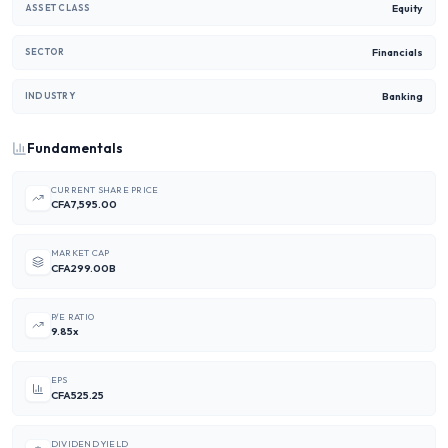
Equity
ASSET CLASS
Financials
SECTOR
Banking
INDUSTRY
Fundamentals
CURRENT SHARE PRICE
CFA7,595.00
MARKET CAP
CFA299.00B
P/E RATIO
9.85x
EPS
CFA525.25
DIVIDEND YIELD