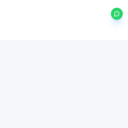
my
ETFs
BETA
Powered by Mystocks AI
Mystocks Inc, mystocks.africa and its affiliates is a financial
technology platform, not a broker-dealer or investment advisor.