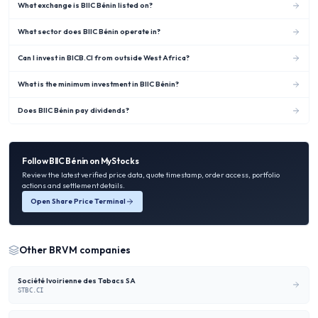
What exchange is BIIC Bénin listed on?
What sector does BIIC Bénin operate in?
Can I invest in BICB.CI from outside West Africa?
What is the minimum investment in BIIC Bénin?
Does BIIC Bénin pay dividends?
Follow
BIIC Bénin
on MyStocks
Review the latest verified price data, quote timestamp, order access, portfolio
actions and settlement details.
Open Share Price Terminal
Other
BRVM
companies
Société Ivoirienne des Tabacs SA
STBC.CI